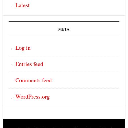
Latest
META
Log in
Entries feed
Comments feed
WordPress.org