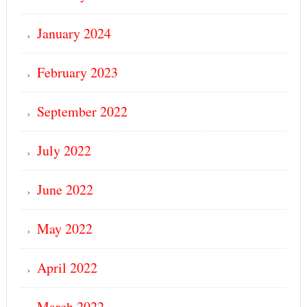
January 2024
February 2023
September 2022
July 2022
June 2022
May 2022
April 2022
March 2022