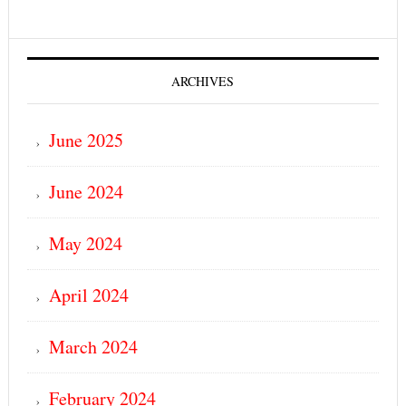
ARCHIVES
June 2025
June 2024
May 2024
April 2024
March 2024
February 2024