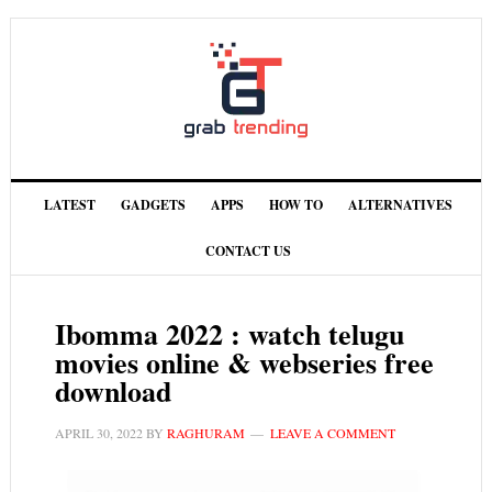
LATEST
GADGETS
APPS
HOW TO
ALTERNATIVES
CONTACT US
Ibomma 2022 : watch telugu
movies online & webseries free
download
APRIL 30, 2022
BY
RAGHURAM
LEAVE A COMMENT