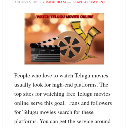
AUGUST 5, 2020
BY
RAGHURAM
LEAVE A COMMENT
People who love to watch Telugu movies
usually look for high-end platforms. The
top sites for watching free Telugu movies
online serve this goal. Fans and followers
for Telugu movies search for these
platforms. You can get the service around