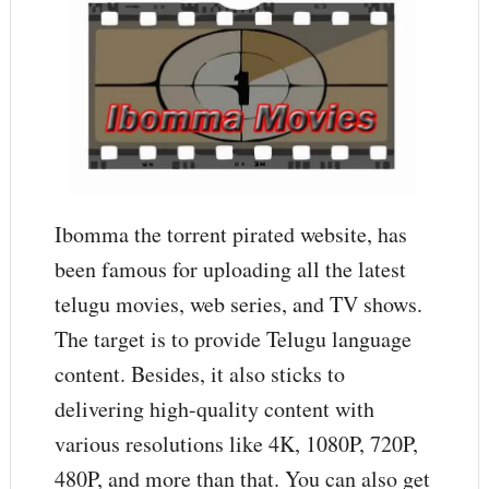
Ibomma the torrent pirated website, has
been famous for uploading all the latest
telugu movies, web series, and TV shows.
The target is to provide Telugu language
content. Besides, it also sticks to
delivering high-quality content with
various resolutions like 4K, 1080P, 720P,
480P, and more than that. You can also get