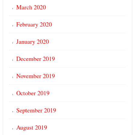
March 2020
February 2020
January 2020
December 2019
November 2019
October 2019
September 2019
August 2019