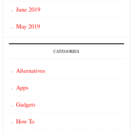
June 2019
May 2019
CATEGORIES
Alternatives
Apps
Gadgets
How To