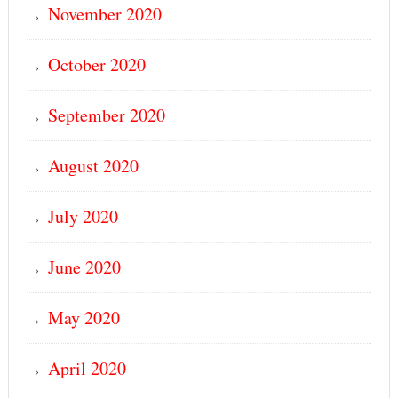
November 2020
October 2020
September 2020
August 2020
July 2020
June 2020
May 2020
April 2020