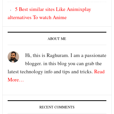
5 Best similar sites Like Animixplay
alternatives To watch Anime
ABOUT ME
Hi, this is Raghuram. I am a passionate
blogger. in this blog you can grab the
latest technology info and tips and tricks.
Read
More…
RECENT COMMENTS