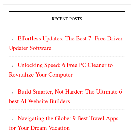
RECENT POSTS
Effortless Updates: The Best 7 Free Driver
Updater Software
Unlocking Speed: 6 Free PC Cleaner to
Revitalize Your Computer
Build Smarter, Not Harder: The Ultimate 6
best AI Website Builders
Navigating the Globe: 9 Best Travel Apps
for Your Dream Vacation