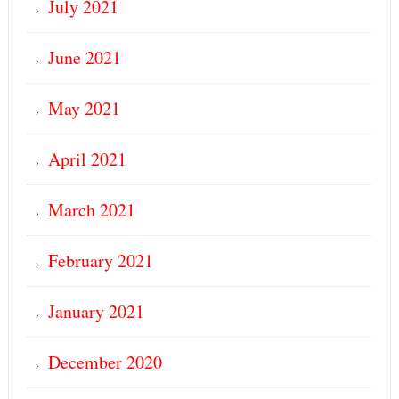
July 2021
June 2021
May 2021
April 2021
March 2021
February 2021
January 2021
December 2020