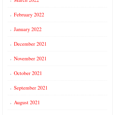
February 2022
January 2022
December 2021
November 2021
October 2021
September 2021
August 2021