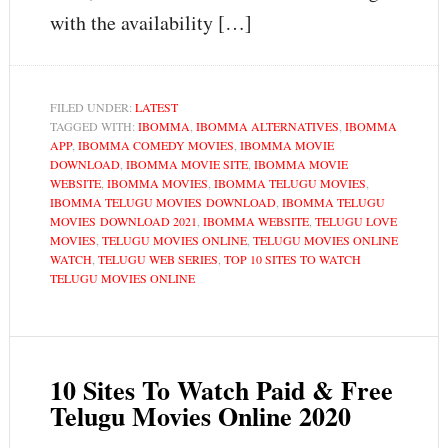
with the availability […]
FILED UNDER:
LATEST
TAGGED WITH:
IBOMMA
,
IBOMMA ALTERNATIVES
,
IBOMMA
APP
,
IBOMMA COMEDY MOVIES
,
IBOMMA MOVIE
DOWNLOAD
,
IBOMMA MOVIE SITE
,
IBOMMA MOVIE
WEBSITE
,
IBOMMA MOVIES
,
IBOMMA TELUGU MOVIES
,
IBOMMA TELUGU MOVIES DOWNLOAD
,
IBOMMA TELUGU
MOVIES DOWNLOAD 2021
,
IBOMMA WEBSITE
,
TELUGU LOVE
MOVIES
,
TELUGU MOVIES ONLINE
,
TELUGU MOVIES ONLINE
WATCH
,
TELUGU WEB SERIES
,
TOP 10 SITES TO WATCH
TELUGU MOVIES ONLINE
10 Sites To Watch Paid & Free
Telugu Movies Online 2020