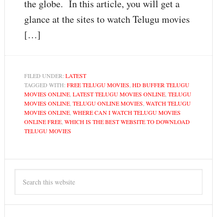
the globe. In this article, you will get a
glance at the sites to watch Telugu movies
[…]
FILED UNDER:
LATEST
TAGGED WITH:
FREE TELUGU MOVIES
,
HD BUFFER TELUGU
MOVIES ONLINE
,
LATEST TELUGU MOVIES ONLINE
,
TELUGU
MOVIES ONLINE
,
TELUGU ONLINE MOVIES
,
WATCH TELUGU
MOVIES ONLINE
,
WHERE CAN I WATCH TELUGU MOVIES
ONLINE FREE
,
WHICH IS THE BEST WEBSITE TO DOWNLOAD
TELUGU MOVIES