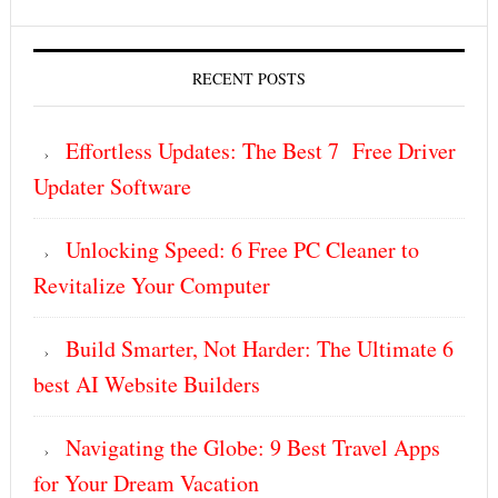
RECENT POSTS
Effortless Updates: The Best 7 Free Driver
Updater Software
Unlocking Speed: 6 Free PC Cleaner to
Revitalize Your Computer
Build Smarter, Not Harder: The Ultimate 6
best AI Website Builders
Navigating the Globe: 9 Best Travel Apps
for Your Dream Vacation