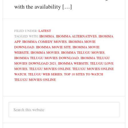
with the availability […]
FILED UNDER:
LATEST
TAGGED WITH:
IBOMMA
,
IBOMMA ALTERNATIVES
,
IBOMMA
APP
,
IBOMMA COMEDY MOVIES
,
IBOMMA MOVIE
DOWNLOAD
,
IBOMMA MOVIE SITE
,
IBOMMA MOVIE
WEBSITE
,
IBOMMA MOVIES
,
IBOMMA TELUGU MOVIES
,
IBOMMA TELUGU MOVIES DOWNLOAD
,
IBOMMA TELUGU
MOVIES DOWNLOAD 2021
,
IBOMMA WEBSITE
,
TELUGU LOVE
MOVIES
,
TELUGU MOVIES ONLINE
,
TELUGU MOVIES ONLINE
WATCH
,
TELUGU WEB SERIES
,
TOP 10 SITES TO WATCH
TELUGU MOVIES ONLINE