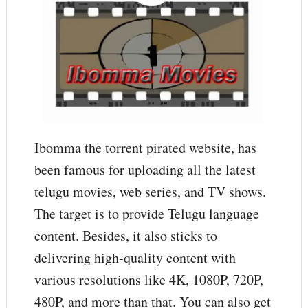
Ibomma the torrent pirated website, has
been famous for uploading all the latest
telugu movies, web series, and TV shows.
The target is to provide Telugu language
content. Besides, it also sticks to
delivering high-quality content with
various resolutions like 4K, 1080P, 720P,
480P, and more than that. You can also get