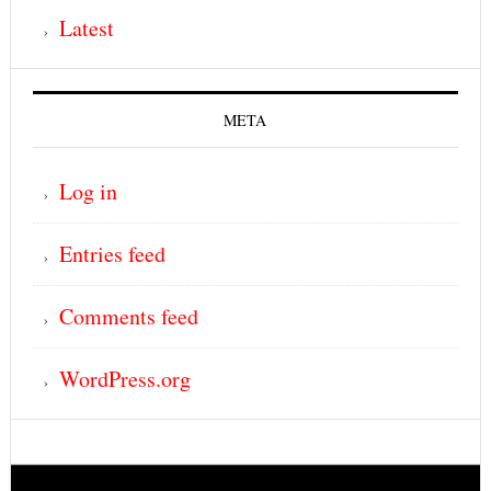
Latest
META
Log in
Entries feed
Comments feed
WordPress.org