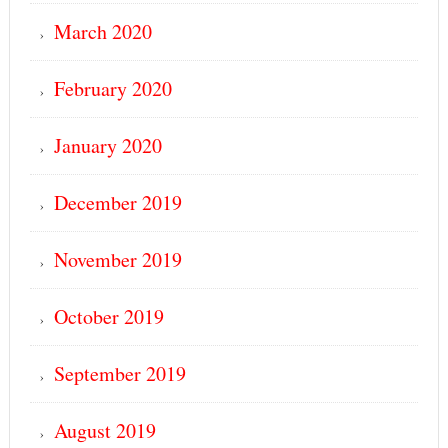
March 2020
February 2020
January 2020
December 2019
November 2019
October 2019
September 2019
August 2019