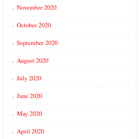
November 2020
October 2020
September 2020
August 2020
July 2020
June 2020
May 2020
April 2020