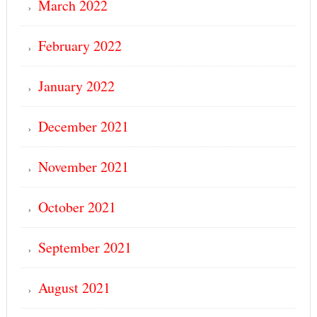
March 2022
February 2022
January 2022
December 2021
November 2021
October 2021
September 2021
August 2021