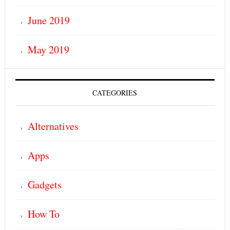
June 2019
May 2019
CATEGORIES
Alternatives
Apps
Gadgets
How To