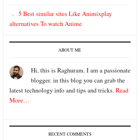
5 Best similar sites Like Animixplay
alternatives To watch Anime
ABOUT ME
Hi, this is Raghuram. I am a passionate
blogger. in this blog you can grab the
latest technology info and tips and tricks.
Read
More…
RECENT COMMENTS