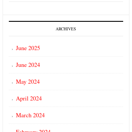
ARCHIVES
June 2025
June 2024
May 2024
April 2024
March 2024
February 2024