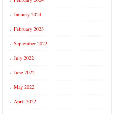
January 2024
February 2023
September 2022
July 2022
June 2022
May 2022
April 2022