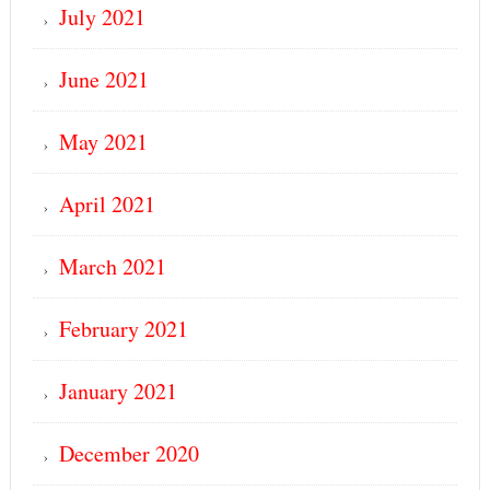
July 2021
June 2021
May 2021
April 2021
March 2021
February 2021
January 2021
December 2020