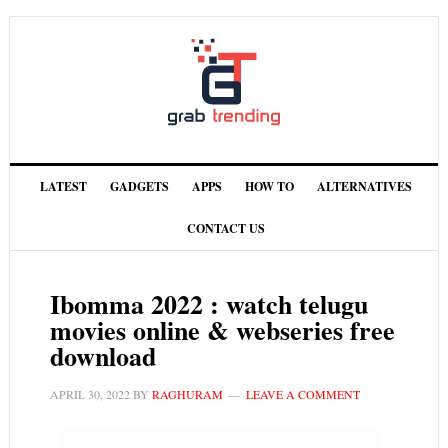
LATEST
GADGETS
APPS
HOW TO
ALTERNATIVES
CONTACT US
Ibomma 2022 : watch telugu
movies online & webseries free
download
APRIL 30, 2022
BY
RAGHURAM
LEAVE A COMMENT