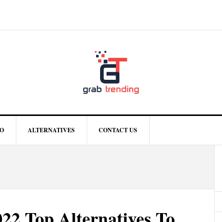
O
ALTERNATIVES
CONTACT US
22 Top Alternatives To