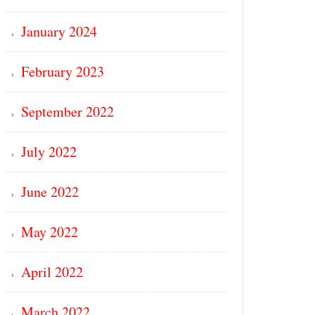
January 2024
February 2023
September 2022
July 2022
June 2022
May 2022
April 2022
March 2022