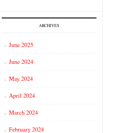
ARCHIVES
June 2025
June 2024
May 2024
April 2024
March 2024
February 2024