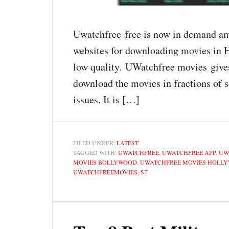
Uwatchfree free is now in demand amo
websites for downloading movies in H
low quality. UWatchfree movies give
download the movies in fractions of 
issues. It is […]
FILED UNDER:
LATEST
TAGGED WITH:
UWATCHFREE
,
UWATCHFREE APP
,
UW
MOVIES BOLLYWOOD
,
UWATCHFREE MOVIES HOLL
UWATCHFREEMOVIES. ST