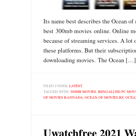
Its name best describes the Ocean of m
best 300mb movies online. Online mov
because of streaming services. A lot 
these platforms. But their subscriptio
downloading movies. The Ocean […]
FILED UNDER:
LATEST
TAGGED WITH:
300MB MOVIES
,
BENGALI HD PC MOV
OF MOVIES KANNADA
,
OCEAN OF MOVIES.BZ
,
OCEA
Uwatchfree 2021 W