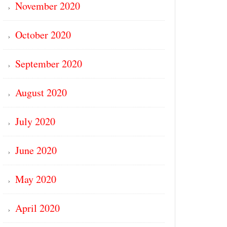
November 2020
October 2020
September 2020
August 2020
July 2020
June 2020
May 2020
April 2020