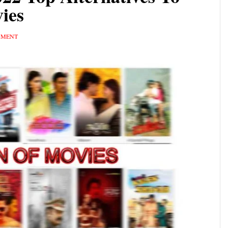
ies
MMENT