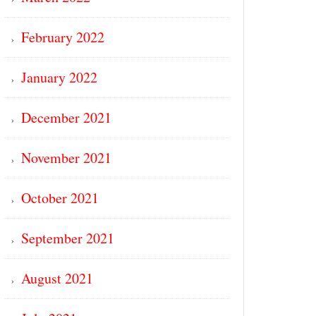
February 2022
January 2022
December 2021
November 2021
October 2021
September 2021
August 2021