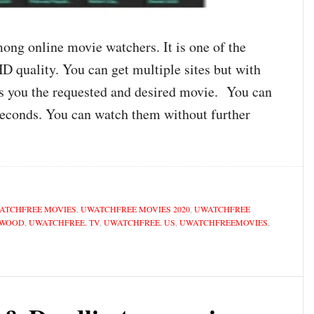
ng online movie watchers. It is one of the
D quality. You can get multiple sites but with
s you the requested and desired movie. You can
seconds. You can watch them without further
ATCHFREE MOVIES
,
UWATCHFREE MOVIES 2020
,
UWATCHFREE
YWOOD
,
UWATCHFREE. TV
,
UWATCHFREE. US
,
UWATCHFREEMOVIES
,