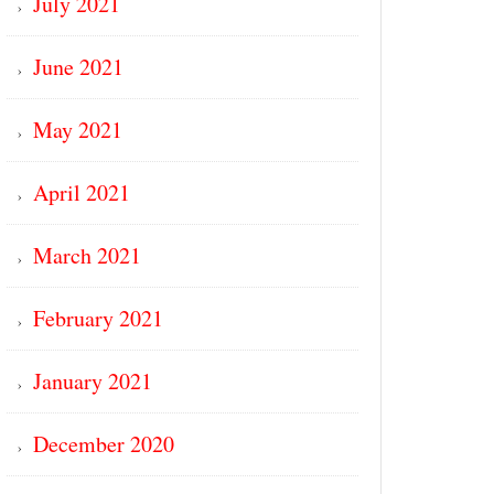
July 2021
June 2021
May 2021
April 2021
March 2021
February 2021
January 2021
December 2020