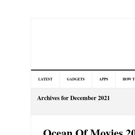
LATEST
GADGETS
APPS
HOW T
Archives for December 2021
Ocean Of Movies 20