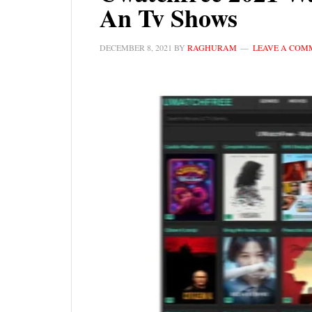
An Tv Shows
DECEMBER 8, 2021
BY
RAGHURAM
LEAVE A COM