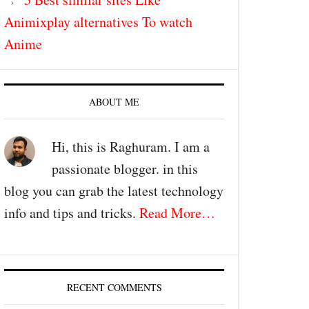
Animixplay alternatives To watch
Anime
ABOUT ME
Hi, this is Raghuram. I am a
passionate blogger. in this
blog you can grab the latest technology
info and tips and tricks.
Read More…
RECENT COMMENTS