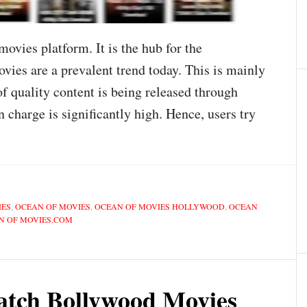
ovies platform. It is the hub for the
ies are a prevalent trend today. This is mainly
of quality content is being released through
n charge is significantly high. Hence, users try
IES
,
OCEAN OF MOVIES
,
OCEAN OF MOVIES HOLLYWOOD
,
OCEAN
N OF MOVIES.COM
atch Bollywood Movies