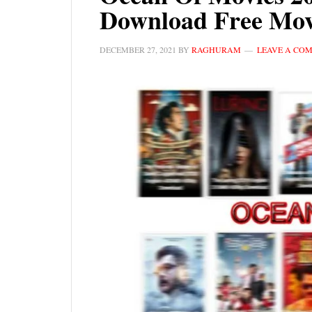
Download Free Mov
DECEMBER 27, 2021
BY
RAGHURAM
LEAVE A CO