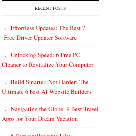
RECENT POSTS
Effortless Updates: The Best 7
Free Driver Updater Software
Unlocking Speed: 6 Free PC
Cleaner to Revitalize Your Computer
Build Smarter, Not Harder: The
Ultimate 6 best AI Website Builders
Navigating the Globe: 9 Best Travel
Apps for Your Dream Vacation
5 Best similar sites Like