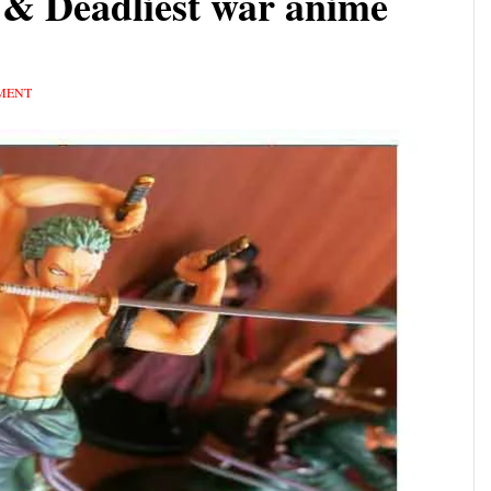
y & Deadliest war anime
MENT