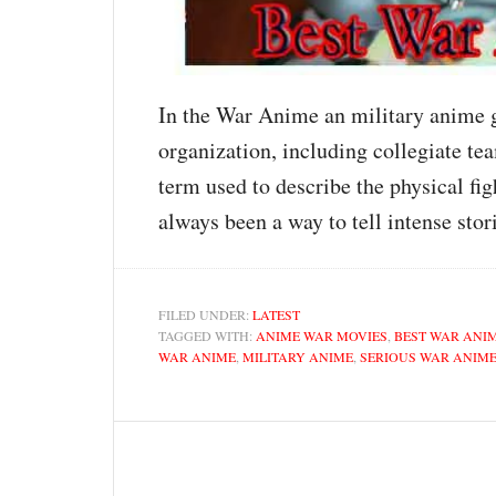
In the War Anime an military anime ge
organization, including collegiate te
term used to describe the physical fi
always been a way to tell intense st
FILED UNDER:
LATEST
TAGGED WITH:
ANIME WAR MOVIES
,
BEST WAR ANI
WAR ANIME
,
MILITARY ANIME
,
SERIOUS WAR ANIM