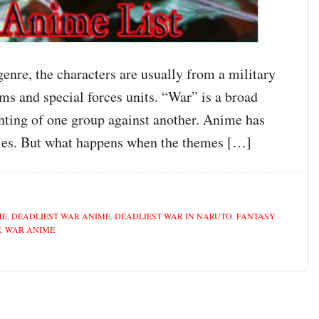
nre, the characters are usually from a military
ams and special forces units. “War” is a broad
ghting of one group against another. Anime has
ories. But what happens when the themes […]
ME
,
DEADLIEST WAR ANIME
,
DEADLIEST WAR IN NARUTO
,
FANTASY
E
,
WAR ANIME