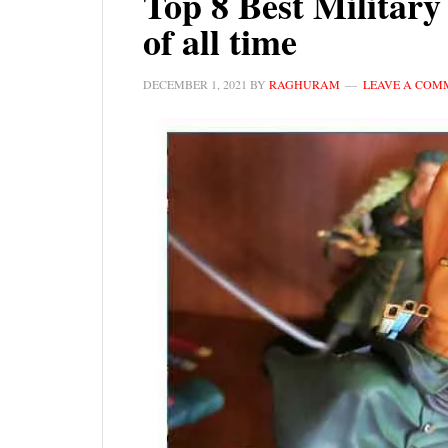
Top 8 Best Militar
of all time
DECEMBER 1, 2021
BY
RAGHURAM
LEAVE A COM