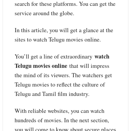
search for these platforms. You can get the
service around the globe.
In this article, you will get a glance at the
sites to watch Telugu movies online.
watch
You’ll get a line of extraordinary
Telugu movies online
that will impress
the mind of its viewers. The watchers get
Telugu movies to reflect the culture of
Telugu and Tamil film industry.
With reliable websites, you can watch
hundreds of movies. In the next section,
you will come to know about secure places