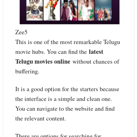
Zee5
This is one of the most remarkable Telugu
latest
movie hubs. You can find the
Telugu movies online
without chances of
buffering.
It is a good option for the starters because
the interface is a simple and clean one.
You can navigate to the website and find
the relevant content.
There are options for searching for