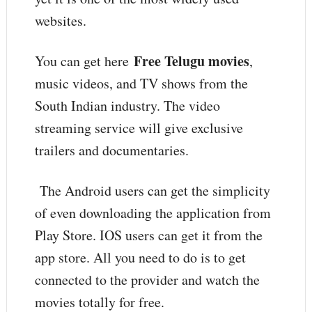
websites.
Free Telugu movies
You can get here
,
music videos, and TV shows from the
South Indian industry. The video
streaming service will give exclusive
trailers and documentaries.
The Android users can get the simplicity
of even downloading the application from
Play Store. IOS users can get it from the
app store. All you need to do is to get
connected to the provider and watch the
movies totally for free.