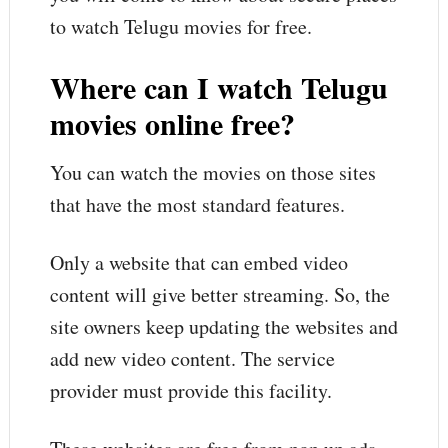
to watch Telugu movies for free.
Where can I watch Telugu
movies online free?
You can watch the movies on those sites
that have the most standard features.
Only a website that can embed video
content will give better streaming. So, the
site owners keep updating the websites and
add new video content. The service
provider must provide this facility.