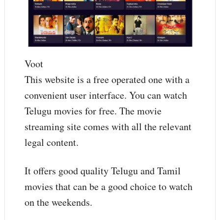
Voot
This website is a free operated one with a
convenient user interface. You can watch
Telugu movies for free. The movie
streaming site comes with all the relevant
legal content.
It offers good quality Telugu and Tamil
movies that can be a good choice to watch
on the weekends.