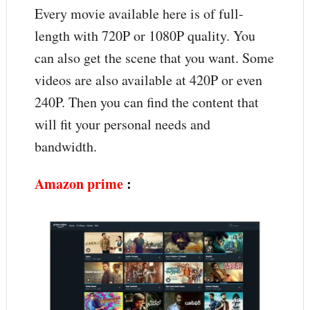
Every movie available here is of full-
length with 720P or 1080P quality. You
can also get the scene that you want. Some
videos are also available at 420P or even
240P. Then you can find the content that
will fit your personal needs and
bandwidth.
Amazon prime
: