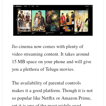
Jio cinema now comes with plenty of
video streaming content. It takes around
15 MB space on your phone and will give
you a plethora of Telugu movies.
The availability of parental controls
makes it a good platform. Though it is not
so popular like Netflix or Amazon Prime,
yet it is one of the most widely used