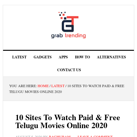
LATEST
GADGETS
APPS
HOW TO
ALTERNATIVES
CONTACT US
YOU ARE HERE:
HOME
/
LATEST
/
10 SITES TO WATCH PAID & FREE
TELUGU MOVIES ONLINE 2020
10 Sites To Watch Paid & Free
Telugu Movies Online 2020
AUGUST 5, 2020
BY
RAGHURAM
LEAVE A COMMENT