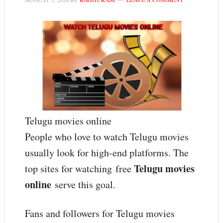
Telugu movies online
People who love to watch Telugu movies
usually look for high-end platforms. The
Telugu movies
top sites for watching free
online
serve this goal.
Fans and followers for Telugu movies