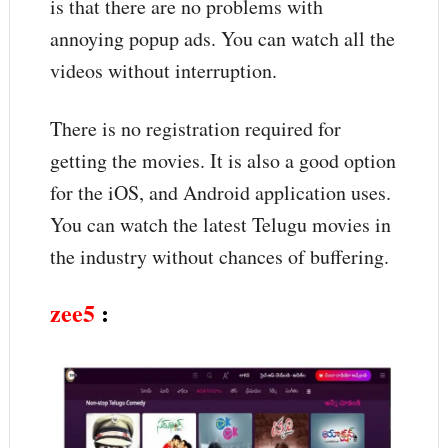
is that there are no problems with
annoying popup ads. You can watch all the
videos without interruption.
There is no registration required for
getting the movies. It is also a good option
for the iOS, and Android application uses.
You can watch the latest Telugu movies in
the industry without chances of buffering.
zee5
: