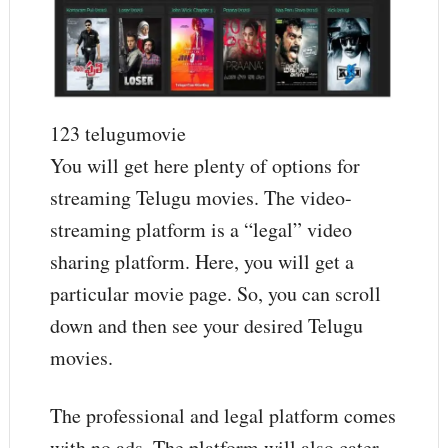
123 telugumovie
You will get here plenty of options for
streaming Telugu movies. The video-
streaming platform is a “legal” video
sharing platform. Here, you will get a
particular movie page. So, you can scroll
down and then see your desired Telugu
movies.
The professional and legal platform comes
with no ads. The platform will also cater