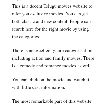
This is a decent Telugu movies website to
offer you exclusive movies. You can get
both classic and new content. People can
search here for the right movie by using
the categories.
There is an excellent genre categorisation,
including action and family movies. There
is a comedy and romance movies as well.
You can click on the movie and watch it
with little cast information.
The most remarkable part of this website