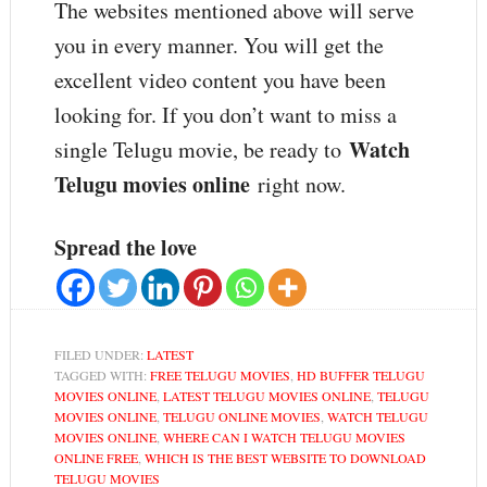
The websites mentioned above will serve
you in every manner. You will get the
excellent video content you have been
looking for. If you don’t want to miss a
Watch
single Telugu movie, be ready to
Telugu movies online
right now.
Spread the love
FILED UNDER:
LATEST
TAGGED WITH:
FREE TELUGU MOVIES
,
HD BUFFER TELUGU
MOVIES ONLINE
,
LATEST TELUGU MOVIES ONLINE
,
TELUGU
MOVIES ONLINE
,
TELUGU ONLINE MOVIES
,
WATCH TELUGU
MOVIES ONLINE
,
WHERE CAN I WATCH TELUGU MOVIES
ONLINE FREE
,
WHICH IS THE BEST WEBSITE TO DOWNLOAD
TELUGU MOVIES