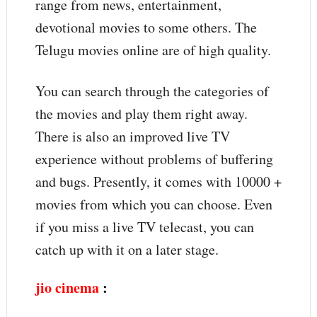
range from news, entertainment,
devotional movies to some others. The
Telugu movies online are of high quality.
You can search through the categories of
the movies and play them right away.
There is also an improved live TV
experience without problems of buffering
and bugs. Presently, it comes with 10000 +
movies from which you can choose. Even
if you miss a live TV telecast, you can
catch up with it on a later stage.
jio cinema
: