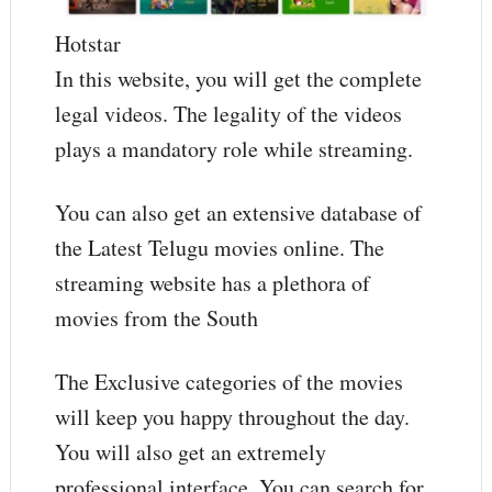
Hotstar
In this website, you will get the complete
legal videos. The legality of the videos
plays a mandatory role while streaming.
You can also get an extensive database of
the Latest Telugu movies online. The
streaming website has a plethora of
movies from the South
The Exclusive categories of the movies
will keep you happy throughout the day.
You will also get an extremely
professional interface. You can search for