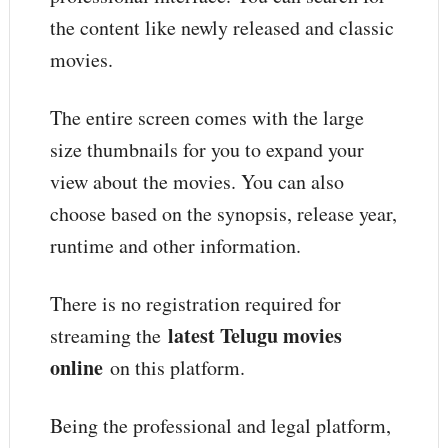
the content like newly released and classic
movies.
The entire screen comes with the large
size thumbnails for you to expand your
view about the movies. You can also
choose based on the synopsis, release year,
runtime and other information.
There is no registration required for
latest Telugu movies
streaming the
online
on this platform.
Being the professional and legal platform,