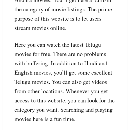
the category of movie listings. The prime
purpose of this website is to let users
stream movies online.
Here you can watch the latest Telugu
movies for free. There are no problems
with buffering. In addition to Hindi and
English movies, you’ll get some excellent
Telugu movies. You can also get videos
from other locations. Whenever you get
access to this website, you can look for the
category you want. Searching and playing
movies here is a fun time.