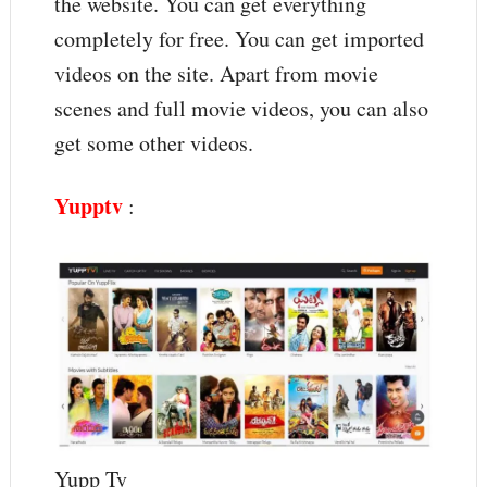
the website. You can get everything
completely for free. You can get imported
videos on the site. Apart from movie
scenes and full movie videos, you can also
get some other videos.
Yupptv
:
Yupp Tv