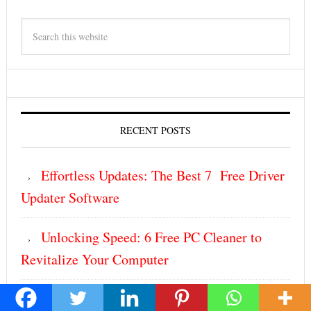
RECENT POSTS
Effortless Updates: The Best 7 Free Driver
Updater Software
Unlocking Speed: 6 Free PC Cleaner to
Revitalize Your Computer
Build Smarter, Not Harder: The Ultimate 6