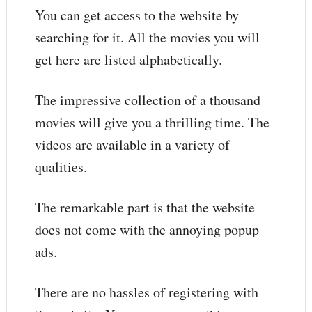
You can get access to the website by
searching for it. All the movies you will
get here are listed alphabetically.
The impressive collection of a thousand
movies will give you a thrilling time. The
videos are available in a variety of
qualities.
The remarkable part is that the website
does not come with the annoying popup
ads.
There are no hassles of registering with