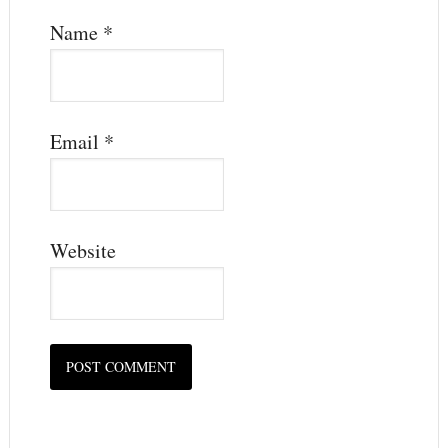
Name
*
Email
*
Website