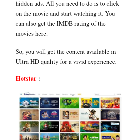
hidden ads. All you need to do is to click
on the movie and start watching it. You
can also get the IMDB rating of the
movies here.
So, you will get the content available in
Ultra HD quality for a vivid experience.
Hotstar
: