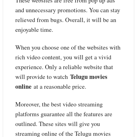
These websites are free from pop up ads
and unnecessary promotions. You can stay
relieved from bugs. Overall, it will be an
enjoyable time.
When you choose one of the websites with
rich video content, you will get a vivid
experience. Only a reliable website that
Telugu movies
will provide to watch
online
at a reasonable price.
Moreover, the best video streaming
platforms guarantee all the features are
outlined. These sites will give you
streaming online of the Telugu movies