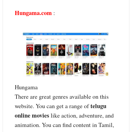
Hungama.com
:
Hungama
There are great genres available on this
telugu
website. You can get a range of
online movies
like action, adventure, and
animation. You can find content in Tamil,