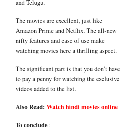
and Telugu.
The movies are excellent, just like
Amazon Prime and Netflix. The all-new
nifty features and ease of use make
watching movies here a thrilling aspect.
The significant part is that you don’t have
to pay a penny for watching the exclusive
videos added to the list.
Also Read:
Watch hindi movies online
To conclude
: