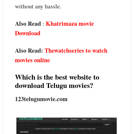
without any hassle.
Also Read
Khatrimaza movie
:
Download
Also Read:
Thewatchseries to watch
movies online
Which is the best website to
download Telugu movies?
123telugumovie.com