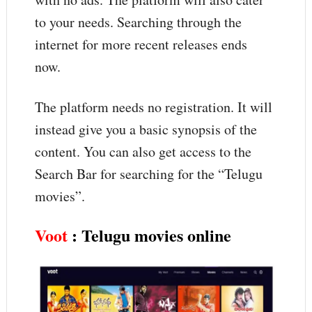
to your needs. Searching through the
internet for more recent releases ends
now.
The platform needs no registration. It will
instead give you a basic synopsis of the
content. You can also get access to the
Search Bar for searching for the “Telugu
movies”.
Voot
: Telugu movies online