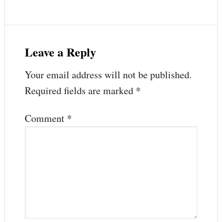
Leave a Reply
Your email address will not be published.
Required fields are marked
*
Comment
*