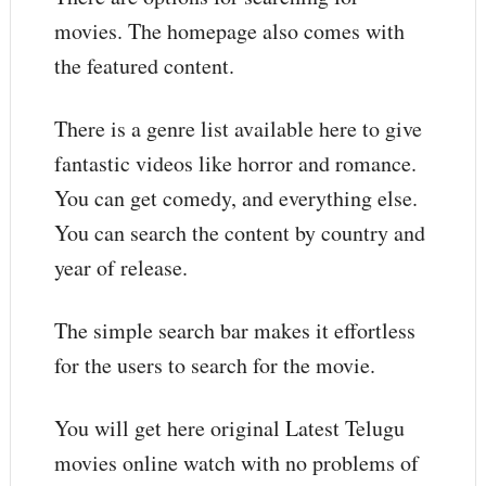
movies. The homepage also comes with
the featured content.
There is a genre list available here to give
fantastic videos like horror and romance.
You can get comedy, and everything else.
You can search the content by country and
year of release.
The simple search bar makes it effortless
for the users to search for the movie.
You will get here original Latest Telugu
movies online watch with no problems of