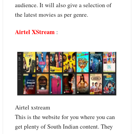
audience. It will also give a selection of
the latest movies as per genre.
Airtel XStream
:
Airtel xstream
This is the website for you where you can
get plenty of South Indian content. They