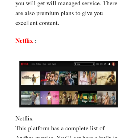
you will get will managed service. There
are also premium plans to give you
excellent content.
Netflix
:
Netflix
This platform has a complete list of
Andhra movies. You’ll get here a built-in