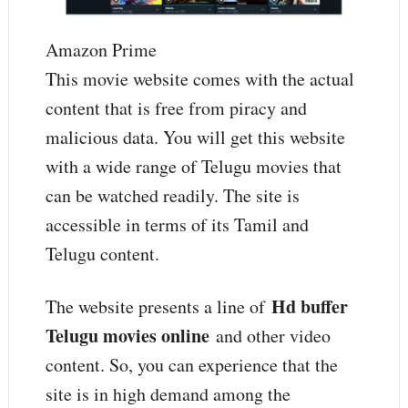
Amazon Prime
This movie website comes with the actual
content that is free from piracy and
malicious data. You will get this website
with a wide range of Telugu movies that
can be watched readily. The site is
accessible in terms of its Tamil and
Telugu content.
Hd buffer
The website presents a line of
Telugu movies online
and other video
content. So, you can experience that the
site is in high demand among the