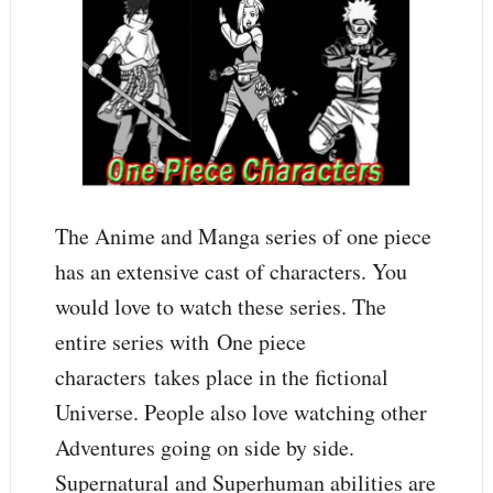
The Anime and Manga series of one piece
has an extensive cast of characters. You
would love to watch these series. The
entire series with One piece
characters takes place in the fictional
Universe. People also love watching other
Adventures going on side by side.
Supernatural and Superhuman abilities are