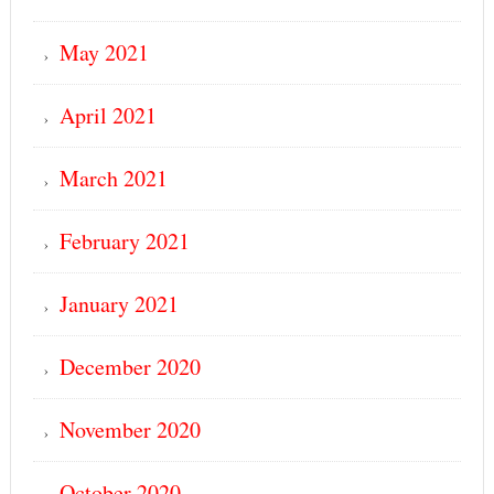
May 2021
April 2021
March 2021
February 2021
January 2021
December 2020
November 2020
October 2020