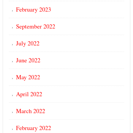
February 2023
September 2022
July 2022
June 2022
May 2022
April 2022
March 2022
February 2022