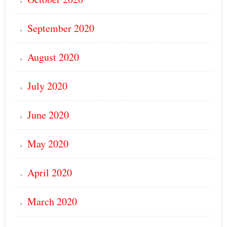
September 2020
August 2020
July 2020
June 2020
May 2020
April 2020
March 2020