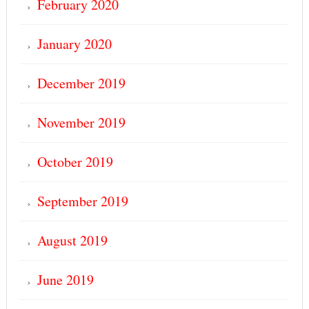
February 2020
January 2020
December 2019
November 2019
October 2019
September 2019
August 2019
June 2019