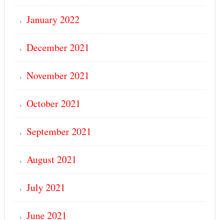
January 2022
December 2021
November 2021
October 2021
September 2021
August 2021
July 2021
June 2021