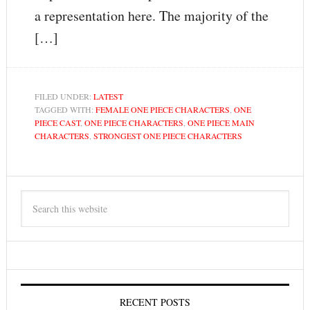
a representation here. The majority of the
[…]
FILED UNDER:
LATEST
TAGGED WITH:
FEMALE ONE PIECE CHARACTERS
,
ONE
PIECE CAST
,
ONE PIECE CHARACTERS
,
ONE PIECE MAIN
CHARACTERS
,
STRONGEST ONE PIECE CHARACTERS
RECENT POSTS