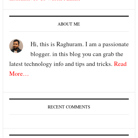
ABOUT ME
Hi, this is Raghuram. I am a passionate
blogger. in this blog you can grab the
latest technology info and tips and tricks.
Read
More…
RECENT COMMENTS