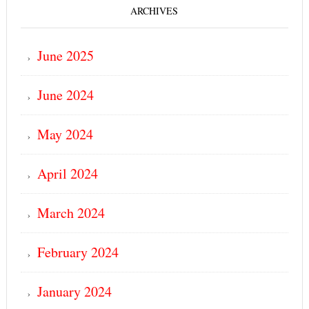
ARCHIVES
June 2025
June 2024
May 2024
April 2024
March 2024
February 2024
January 2024