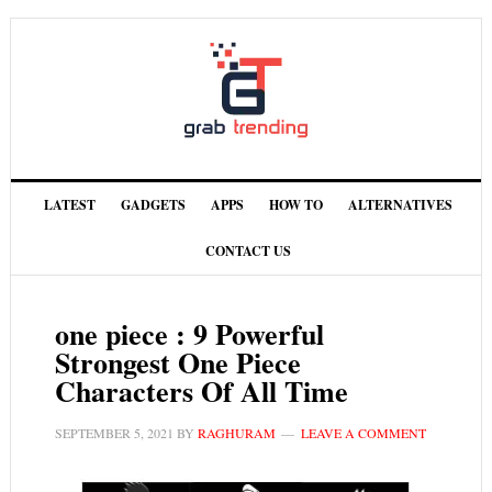
LATEST
GADGETS
APPS
HOW TO
ALTERNATIVES
CONTACT US
one piece : 9 Powerful
Strongest One Piece
Characters Of All Time
SEPTEMBER 5, 2021
BY
RAGHURAM
LEAVE A COMMENT