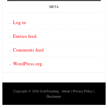
META
Log in
Entries feed
Comments feed
WordPress.org
Copyright © 2026 GrabTrending ·
About
|
Privacy Policy
|
Disclaimer