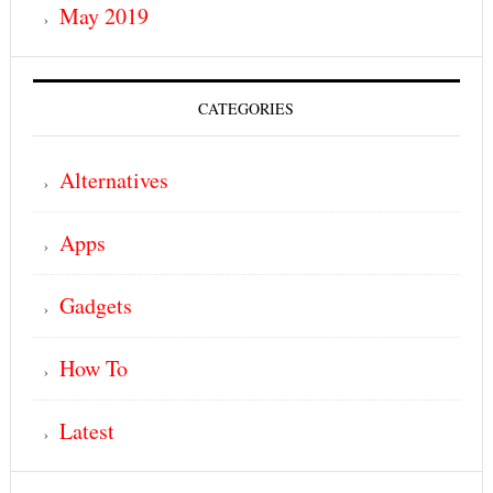
May 2019
CATEGORIES
Alternatives
Apps
Gadgets
How To
Latest