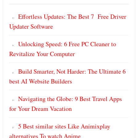
Effortless Updates: The Best 7 Free Driver
Updater Software
Unlocking Speed: 6 Free PC Cleaner to
Revitalize Your Computer
Build Smarter, Not Harder: The Ultimate 6
best AI Website Builders
Navigating the Globe: 9 Best Travel Apps
for Your Dream Vacation
5 Best similar sites Like Animixplay
alternatives To watch Anime