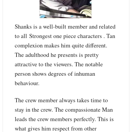
Shanks is a well-built member and related
to all Strongest one piece characters . Tan
complexion makes him quite different.
The adulthood he presents is pretty
attractive to the viewers. The notable
person shows degrees of inhuman
behaviour.
The crew member always takes time to
stay in the crew. The compassionate Man
leads the crew members perfectly. This is
what gives him respect from other