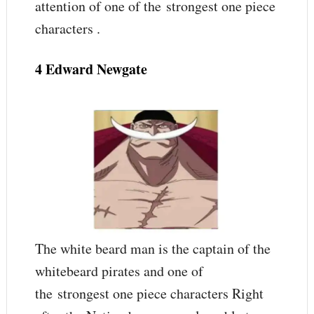
attention of one of the strongest one piece
characters .
4 Edward Newgate
The white beard man is the captain of the
whitebeard pirates and one of
the strongest one piece characters Right