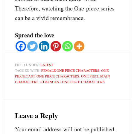
Therefore, watching the One-piece series
can be a vivid remembrance.
Spread the love
FILED UNDER:
LATEST
TAGGED WITH:
FEMALE ONE PIECE CHARACTERS
,
ONE
PIECE CAST
,
ONE PIECE CHARACTERS
,
ONE PIECE MAIN
CHARACTERS
,
STRONGEST ONE PIECE CHARACTERS
Leave a Reply
Your email address will not be published.