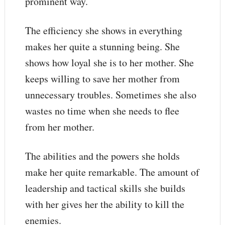
prominent way.
The efficiency she shows in everything
makes her quite a stunning being. She
shows how loyal she is to her mother. She
keeps willing to save her mother from
unnecessary troubles. Sometimes she also
wastes no time when she needs to flee
from her mother.
The abilities and the powers she holds
make her quite remarkable. The amount of
leadership and tactical skills she builds
with her gives her the ability to kill the
enemies.