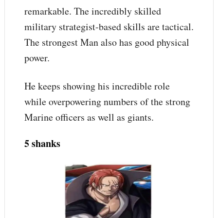
remarkable. The incredibly skilled
military strategist-based skills are tactical.
The strongest Man also has good physical
power.
He keeps showing his incredible role
while overpowering numbers of the strong
Marine officers as well as giants.
5 shanks