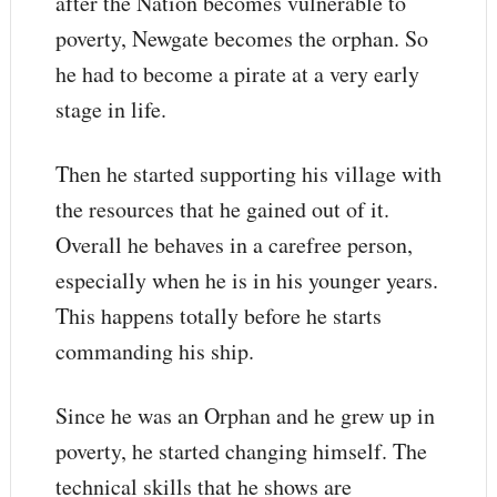
after the Nation becomes vulnerable to
poverty, Newgate becomes the orphan. So
he had to become a pirate at a very early
stage in life.
Then he started supporting his village with
the resources that he gained out of it.
Overall he behaves in a carefree person,
especially when he is in his younger years.
This happens totally before he starts
commanding his ship.
Since he was an Orphan and he grew up in
poverty, he started changing himself. The
technical skills that he shows are