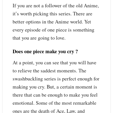
If you are not a follower of the old Anime,
it’s worth picking this series. There are
better options in the Anime world. Yet
every episode of one piece is something
that you are going to love.
Does one piece make you cry ?
At a point, you can see that you will have
to relieve the saddest moments. The
swashbuckling series is perfect enough for
making you cry. But, a certain moment is
there that can be enough to make you feel
emotional. Some of the most remarkable
ones are the death of Ace, Law, and