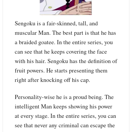
Sengoku is a fair-skinned, tall, and
muscular Man. The best part is that he has
a braided goatee. In the entire series, you
can see that he keeps covering the face
with his hair. Sengoku has the definition of
fruit powers. He starts presenting them
right after knocking off his cap.
Personality-wise he is a proud being. The
intelligent Man keeps showing his power
at every stage. In the entire series, you can
see that never any criminal can escape the