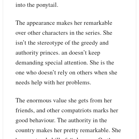
into the ponytail.
The appearance makes her remarkable
over other characters in the series. She
isn’t the stereotype of the greedy and
authority princes. an doesn’t keep
demanding special attention. She is the
one who doesn’t rely on others when she
needs help with her problems.
The enormous value she gets from her
friends, and other compatriots marks her
good behaviour. The authority in the
country makes her pretty remarkable. She