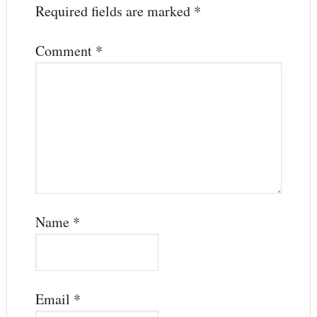
Required fields are marked
*
Comment
*
Name
*
Email
*