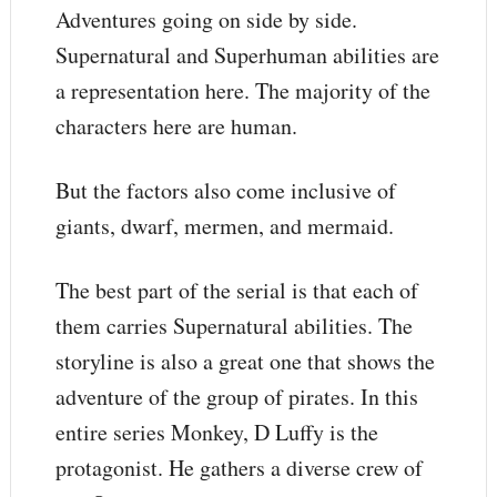
Adventures going on side by side.
Supernatural and Superhuman abilities are
a representation here. The majority of the
characters here are human.
But the factors also come inclusive of
giants, dwarf, mermen, and mermaid.
The best part of the serial is that each of
them carries Supernatural abilities. The
storyline is also a great one that shows the
adventure of the group of pirates. In this
entire series Monkey, D Luffy is the
protagonist. He gathers a diverse crew of