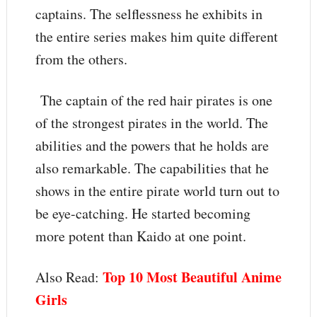
captains. The selflessness he exhibits in
the entire series makes him quite different
from the others.
The captain of the red hair pirates is one
of the strongest pirates in the world. The
abilities and the powers that he holds are
also remarkable. The capabilities that he
shows in the entire pirate world turn out to
be eye-catching. He started becoming
more potent than Kaido at one point.
Top 10 Most Beautiful Anime
Also Read:
Girls