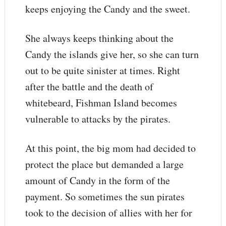
keeps enjoying the Candy and the sweet.
She always keeps thinking about the
Candy the islands give her, so she can turn
out to be quite sinister at times. Right
after the battle and the death of
whitebeard, Fishman Island becomes
vulnerable to attacks by the pirates.
At this point, the big mom had decided to
protect the place but demanded a large
amount of Candy in the form of the
payment. So sometimes the sun pirates
took to the decision of allies with her for