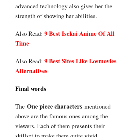
advanced technology also gives her the
strength of showing her abilities.
9 Best Isekai Anime Of All
Also Read:
Time
9 Best Sites Like Losmovies
Also Read:
Alternatives
Final words
One piece characters
The
mentioned
above are the famous ones among the
viewers. Each of them presents their
skillset to make them quite vivid.