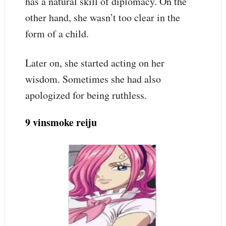
has a natural skill of diplomacy. On the
other hand, she wasn’t too clear in the
form of a child.
Later on, she started acting on her
wisdom. Sometimes she had also
apologized for being ruthless.
9 vinsmoke reiju