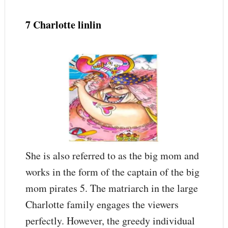
7 Charlotte linlin
She is also referred to as the big mom and
works in the form of the captain of the big
mom pirates 5. The matriarch in the large
Charlotte family engages the viewers
perfectly. However, the greedy individual