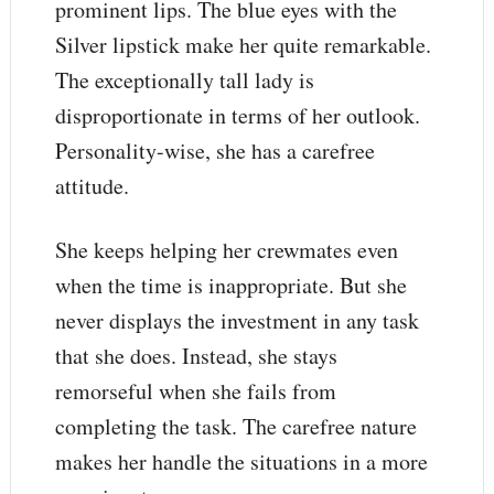
prominent lips. The blue eyes with the
Silver lipstick make her quite remarkable.
The exceptionally tall lady is
disproportionate in terms of her outlook.
Personality-wise, she has a carefree
attitude.
She keeps helping her crewmates even
when the time is inappropriate. But she
never displays the investment in any task
that she does. Instead, she stays
remorseful when she fails from
completing the task. The carefree nature
makes her handle the situations in a more