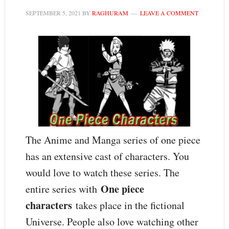
SEPTEMBER 5, 2021
BY
RAGHURAM
LEAVE A COMMENT
The Anime and Manga series of one piece
has an extensive cast of characters. You
would love to watch these series. The
One piece
entire series with
characters
takes place in the fictional
Universe. People also love watching other