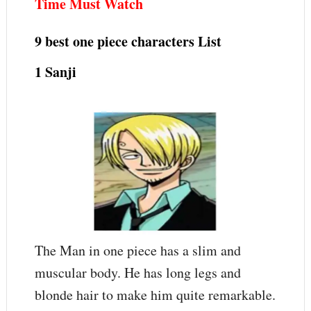
Time Must Watch
9 best one piece characters
List
1 Sanji
The Man in one piece has a slim and
muscular body. He has long legs and
blonde hair to make him quite remarkable.