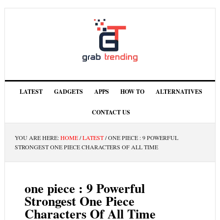
LATEST
GADGETS
APPS
HOW TO
ALTERNATIVES
CONTACT US
YOU ARE HERE:
HOME
/
LATEST
/
ONE PIECE : 9 POWERFUL
STRONGEST ONE PIECE CHARACTERS OF ALL TIME
one piece : 9 Powerful
Strongest One Piece
Characters Of All Time