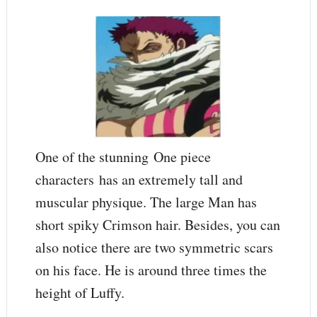
One of the stunning One piece
characters has an extremely tall and
muscular physique. The large Man has
short spiky Crimson hair. Besides, you can
also notice there are two symmetric scars
on his face. He is around three times the
height of Luffy.