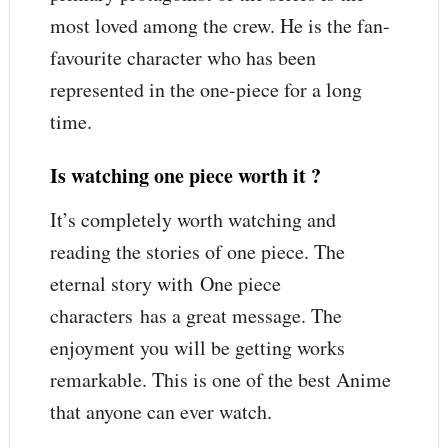
most loved among the crew. He is the fan-
favourite character who has been
represented in the one-piece for a long
time.
Is watching one piece worth it ?
It’s completely worth watching and
reading the stories of one piece. The
eternal story with One piece
characters has a great message. The
enjoyment you will be getting works
remarkable. This is one of the best Anime
that anyone can ever watch.