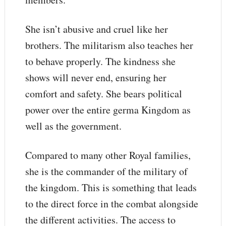
She isn’t abusive and cruel like her
brothers. The militarism also teaches her
to behave properly. The kindness she
shows will never end, ensuring her
comfort and safety. She bears political
power over the entire germa Kingdom as
well as the government.
Compared to many other Royal families,
she is the commander of the military of
the kingdom. This is something that leads
to the direct force in the combat alongside
the different activities. The access to