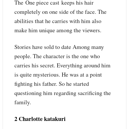
The One piece cast keeps his hair
completely on one side of the face. The
abilities that he carries with him also
make him unique among the viewers.
Stories have sold to date Among many
people. The character is the one who
carries his secret. Everything around him
is quite mysterious. He was at a point
fighting his father. So he started
questioning him regarding sacrificing the
family.
2 Charlotte katakuri