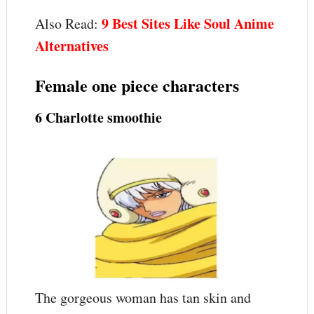
9 Best Sites Like Soul Anime
Also Read:
Alternatives
Female one piece characters
6 Charlotte smoothie
The gorgeous woman has tan skin and