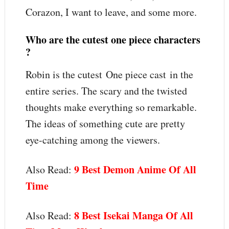
Corazon, I want to leave, and some more.
Who are the cutest one piece characters
?
Robin is the cutest One piece cast in the
entire series. The scary and the twisted
thoughts make everything so remarkable.
The ideas of something cute are pretty
eye-catching among the viewers.
9 Best Demon Anime Of All
Also Read:
Time
8 Best Isekai Manga Of All
Also Read: