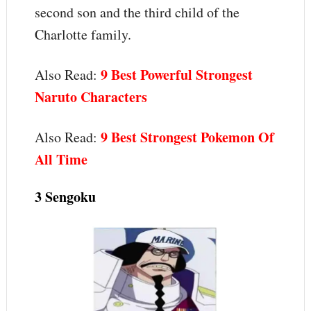
second son and the third child of the
Charlotte family.
9 Best Powerful Strongest
Also Read:
Naruto Characters
9 Best Strongest Pokemon Of
Also Read:
All Time
3 Sengoku