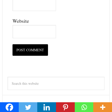
Website