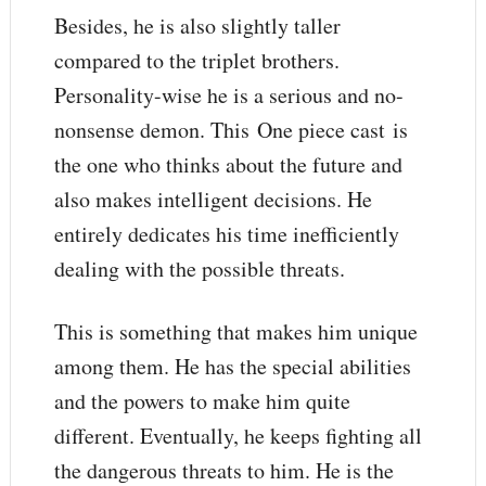
Besides, he is also slightly taller
compared to the triplet brothers.
Personality-wise he is a serious and no-
nonsense demon. This One piece cast is
the one who thinks about the future and
also makes intelligent decisions. He
entirely dedicates his time inefficiently
dealing with the possible threats.
This is something that makes him unique
among them. He has the special abilities
and the powers to make him quite
different. Eventually, he keeps fighting all
the dangerous threats to him. He is the