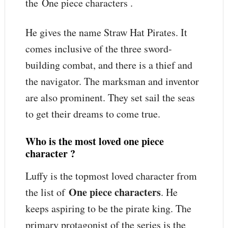
the One piece characters .
He gives the name Straw Hat Pirates. It
comes inclusive of the three sword-
building combat, and there is a thief and
the navigator. The marksman and inventor
are also prominent. They set sail the seas
to get their dreams to come true.
Who is the most loved one piece
character ?
Luffy is the topmost loved character from
One piece characters
the list of
. He
keeps aspiring to be the pirate king. The
primary protagonist of the series is the