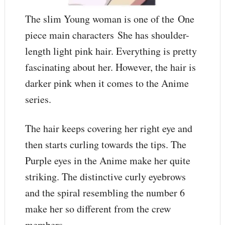
The slim Young woman is one of the One
piece main characters She has shoulder-
length light pink hair. Everything is pretty
fascinating about her. However, the hair is
darker pink when it comes to the Anime
series.
The hair keeps covering her right eye and
then starts curling towards the tips. The
Purple eyes in the Anime make her quite
striking. The distinctive curly eyebrows
and the spiral resembling the number 6
make her so different from the crew
members.