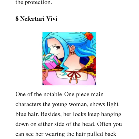
the protection.
8 Nefertari Vivi
One of the notable One piece main
characters the young woman, shows light
blue hair. Besides, her locks keep hanging
down on either side of the head. Often you
can see her wearing the hair pulled back