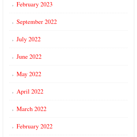
February 2023
September 2022
July 2022
June 2022
May 2022
April 2022
March 2022
February 2022