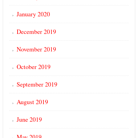
January 2020
December 2019
November 2019
October 2019
September 2019
August 2019
June 2019
May 2019