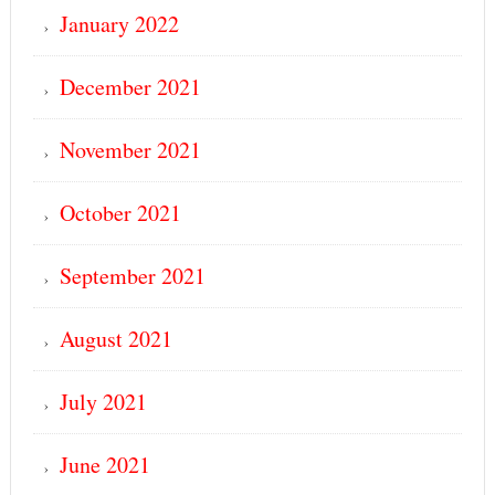
January 2022
December 2021
November 2021
October 2021
September 2021
August 2021
July 2021
June 2021