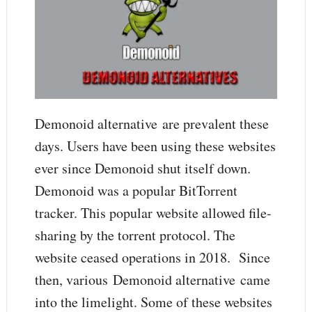
Demonoid alternative are prevalent these
days. Users have been using these websites
ever since Demonoid shut itself down.
Demonoid was a popular BitTorrent
tracker. This popular website allowed file-
sharing by the torrent protocol. The
website ceased operations in 2018. Since
then, various Demonoid alternative came
into the limelight. Some of these websites