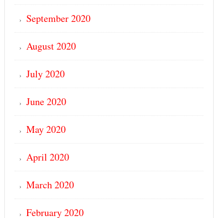
September 2020
August 2020
July 2020
June 2020
May 2020
April 2020
March 2020
February 2020