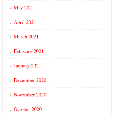
May 2021
April 2021
March 2021
February 2021
January 2021
December 2020
November 2020
October 2020