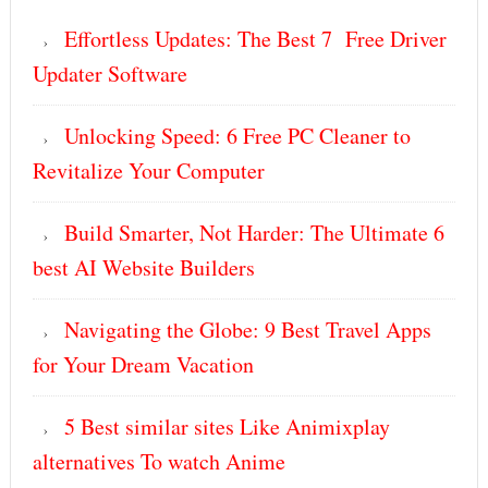
Effortless Updates: The Best 7 Free Driver
Updater Software
Unlocking Speed: 6 Free PC Cleaner to
Revitalize Your Computer
Build Smarter, Not Harder: The Ultimate 6
best AI Website Builders
Navigating the Globe: 9 Best Travel Apps
for Your Dream Vacation
5 Best similar sites Like Animixplay
alternatives To watch Anime