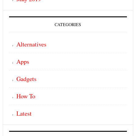
CATEGORIES
Alternatives
Apps
Gadgets
How To
Latest