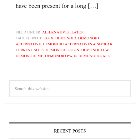
have been present for a long […]
FILED UNDER:
ALTERNATIVES
,
LATEST
TAGGED WITH:
1337X
,
DEMONOID
,
DEMONOID
ALTERNATIVE
,
DEMONOID ALTERNATIVES & SIMILAR
TORRENT SITES
,
DEMONOID LOGIN
,
DEMONOID PW
,
DEMONOID.ME
,
DEMONOID.PW
,
IS DEMONOID SAFE
RECENT POSTS