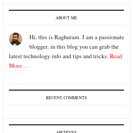
ABOUT ME
Hi, this is Raghuram. I am a passionate
blogger. in this blog you can grab the
latest technology info and tips and tricks.
Read
More…
RECENT COMMENTS
ARCHIVES