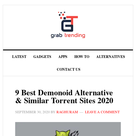
LATEST
GADGETS
APPS
HOW TO
ALTERNATIVES
CONTACT US
9 Best Demonoid Alternative
& Similar Torrent Sites 2020
SEPTEMBER 30, 2020
BY
RAGHURAM
LEAVE A COMMENT