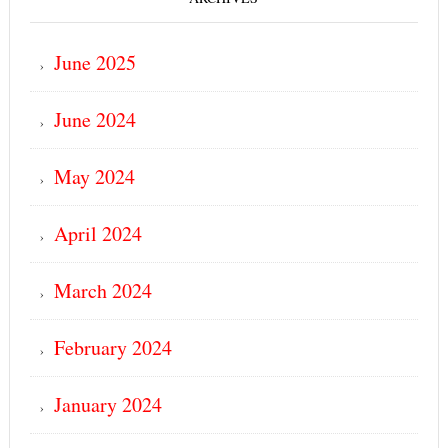
June 2025
June 2024
May 2024
April 2024
March 2024
February 2024
January 2024