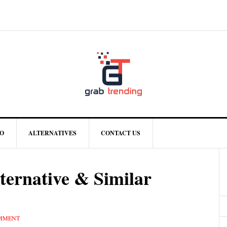
O
ALTERNATIVES
CONTACT US
ternative & Similar
OMMENT