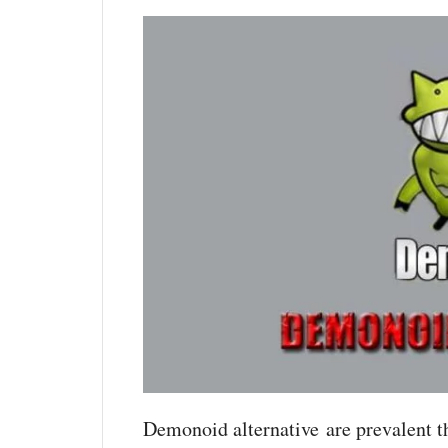
Demonoid alternative are prevalent t