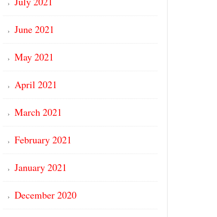
July 2021
June 2021
May 2021
April 2021
March 2021
February 2021
January 2021
December 2020