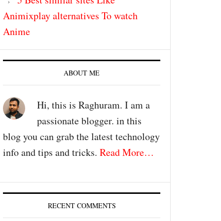
Animixplay alternatives To watch
Anime
ABOUT ME
Hi, this is Raghuram. I am a
passionate blogger. in this
blog you can grab the latest technology
info and tips and tricks.
Read More…
RECENT COMMENTS