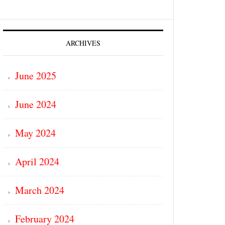
ARCHIVES
June 2025
June 2024
May 2024
April 2024
March 2024
February 2024