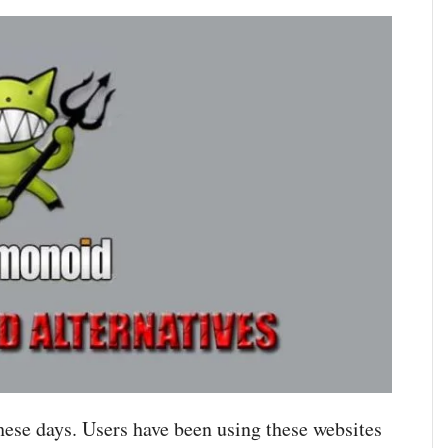
hese days. Users have been using these websites