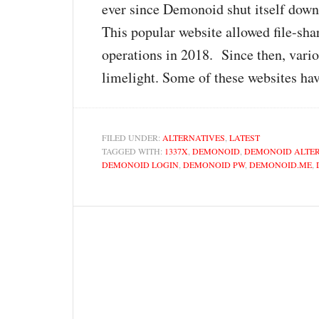
ever since Demonoid shut itself down
This popular website allowed file-sha
operations in 2018. Since then, vari
limelight. Some of these websites hav
FILED UNDER:
ALTERNATIVES
,
LATEST
TAGGED WITH:
1337X
,
DEMONOID
,
DEMONOID ALTE
DEMONOID LOGIN
,
DEMONOID PW
,
DEMONOID.ME
,