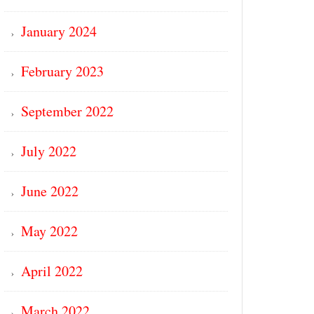
January 2024
February 2023
September 2022
July 2022
June 2022
May 2022
April 2022
March 2022