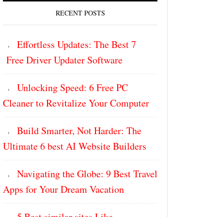
RECENT POSTS
Effortless Updates: The Best 7
Free Driver Updater Software
Unlocking Speed: 6 Free PC
Cleaner to Revitalize Your Computer
Build Smarter, Not Harder: The
Ultimate 6 best AI Website Builders
Navigating the Globe: 9 Best Travel
Apps for Your Dream Vacation
5 Best similar sites Like