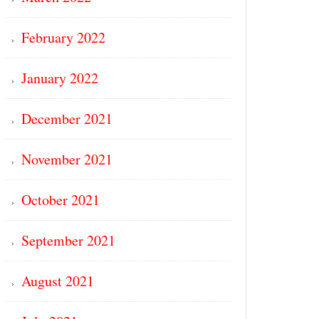
February 2022
January 2022
December 2021
November 2021
October 2021
September 2021
August 2021