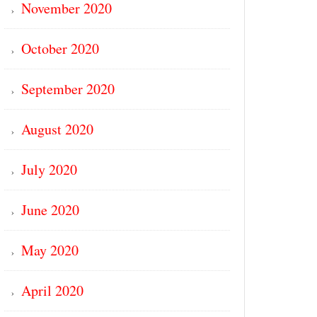
November 2020
October 2020
September 2020
August 2020
July 2020
June 2020
May 2020
April 2020