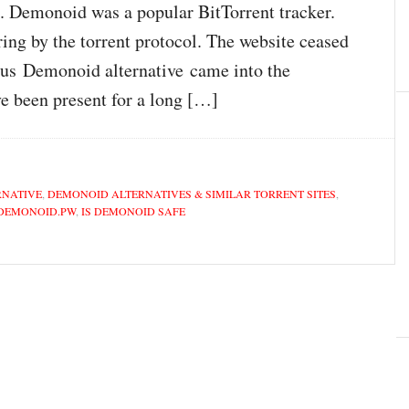
. Demonoid was a popular BitTorrent tracker.
ring by the torrent protocol. The website ceased
ous Demonoid alternative came into the
e been present for a long […]
RNATIVE
,
DEMONOID ALTERNATIVES & SIMILAR TORRENT SITES
,
DEMONOID.PW
,
IS DEMONOID SAFE