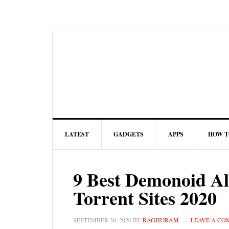
LATEST
GADGETS
APPS
HOW T
9 Best Demonoid Al
Torrent Sites 2020
SEPTEMBER 30, 2020
BY
RAGHURAM
LEAVE A C