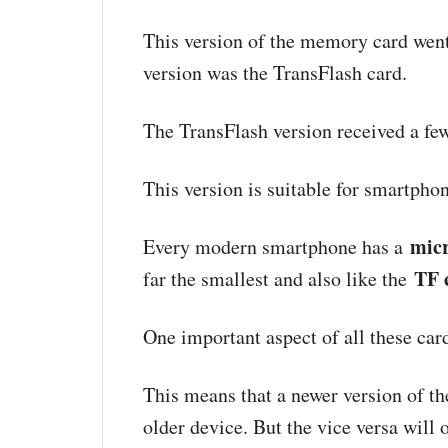
This version of the memory card went
version was the TransFlash card.
The TransFlash version received a fe
This version is suitable for smartpho
mic
Every modern smartphone has a
TF 
far the smallest and also like the
One important aspect of all these ca
This means that a newer version of t
older device. But the vice versa will 