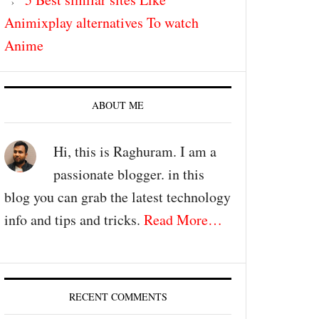
Animixplay alternatives To watch
Anime
ABOUT ME
Hi, this is Raghuram. I am a
passionate blogger. in this
blog you can grab the latest technology
info and tips and tricks.
Read More…
RECENT COMMENTS