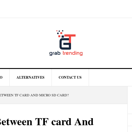
O
ALTERNATIVES
CONTACT US
ETWEEN TF CARD AND MICRO SD CARD?
Between TF card And