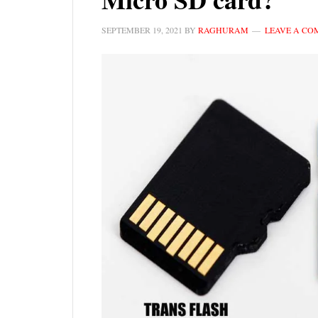
SEPTEMBER 19, 2021
BY
RAGHURAM
LEAVE A C