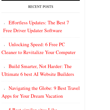
RECENT POSTS
Effortless Updates: The Best 7
Free Driver Updater Software
Unlocking Speed: 6 Free PC
Cleaner to Revitalize Your Computer
Build Smarter, Not Harder: The
Ultimate 6 best AI Website Builders
Navigating the Globe: 9 Best Travel
Apps for Your Dream Vacation
5 Best similar sites Like