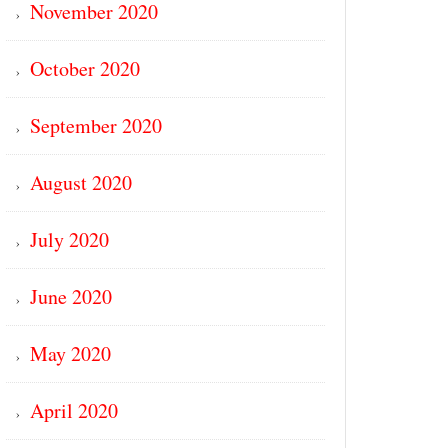
November 2020
October 2020
September 2020
August 2020
July 2020
June 2020
May 2020
April 2020