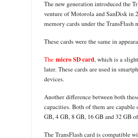
The new generation introduced the Tr
venture of Motorola and SanDisk in 
memory cards under the TransFlash 
These cards were the same in appeara
micro SD card
The
, which is a slig
later. These cards are used in smart
devices.
Another difference between both thes
capacities. Both of them are capabl
GB, 4 GB, 8 GB, 16 GB and 32 GB of
The TransFlash card is compatible wi