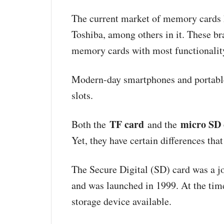
The current market of memory cards 
Toshiba, among others in it. These b
memory cards with most functionalit
Modern-day smartphones and portable
slots.
TF card
micro SD 
Both the
and the
Yet, they have certain differences th
The Secure Digital (SD) card was a j
and was launched in 1999. At the tim
storage device available.