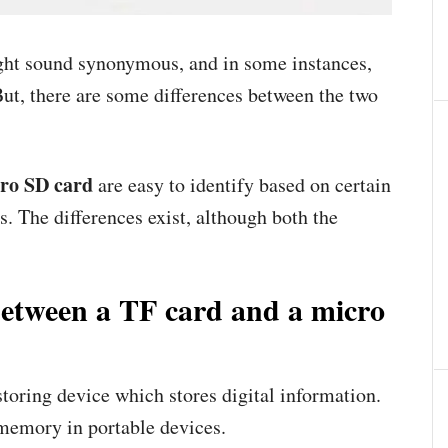
ht sound synonymous, and in some instances,
ut, there are some differences between the two
ro SD card
are easy to identify based on certain
cs. The differences exist, although both the
 between a TF card and a micro
toring device which stores digital information.
h memory in portable devices.