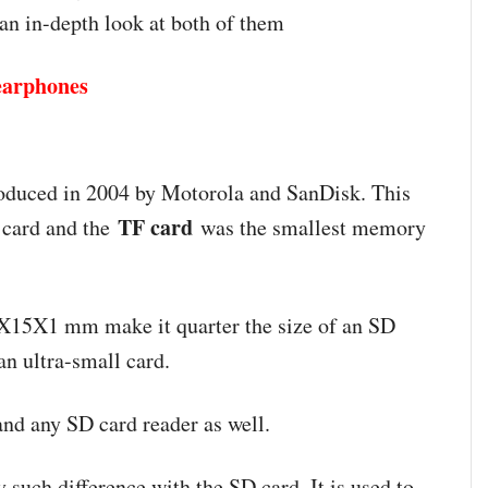
 an in-depth look at both of them
 earphones
roduced in 2004 by Motorola and SanDisk. This
TF card
 card and the
was the smallest memory
1X15X1 mm make it quarter the size of an SD
 an ultra-small card.
and any SD card reader as well.
y such difference with the SD card. It is used to