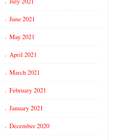
July 2021
June 2021
May 2021
April 2021
March 2021
February 2021
January 2021
December 2020