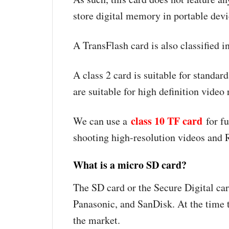
store digital memory in portable de
A TransFlash card is also classified i
A class 2 card is suitable for standar
are suitable for high definition video
class 10 TF card
We can use a
for fu
shooting high-resolution videos an
What is a micro SD card?
The SD card or the Secure Digital car
Panasonic, and SanDisk. At the time 
the market.