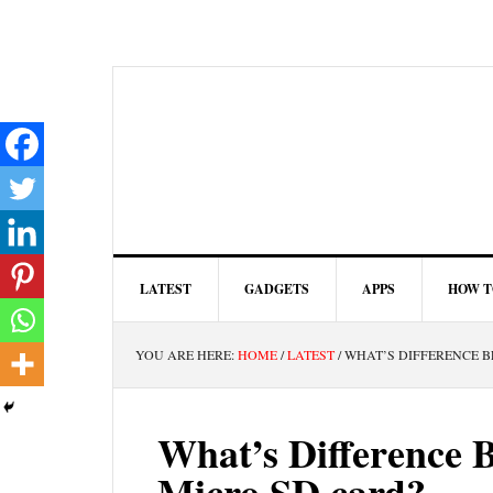
LATEST
GADGETS
APPS
HOW T
YOU ARE HERE:
HOME
/
LATEST
/
WHAT’S DIFFERENCE B
What’s Difference 
Micro SD card?