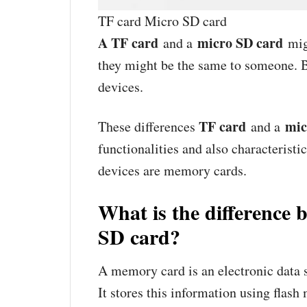
TF card Micro SD card
A TF card
micro SD card
and a
mig
they might be the same to someone. B
devices.
TF card
mic
These differences
and a
functionalities and also characteristi
devices are memory cards.
What is the difference
SD card?
A memory card is an electronic data s
It stores this information using flas