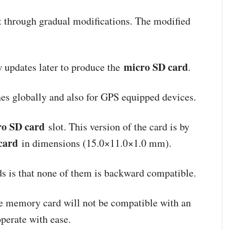
 through gradual modifications. The modified
micro SD card
w updates later to produce the
.
nes globally and also for GPS equipped devices.
ro SD card
slot. This version of the card is by
card
in dimensions (15.0×11.0×1.0 mm).
rds is that none of them is backward compatible.
he memory card will not be compatible with an
operate with ease.