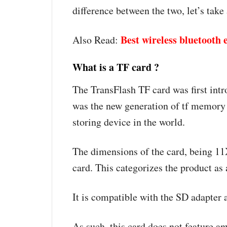
difference between the two, let’s take
Best wireless bluetooth
Also Read:
What is a TF card ?
The TransFlash TF card was first int
was the new generation of tf memory
storing device in the world.
The dimensions of the card, being 1
card. This categorizes the product as
It is compatible with the SD adapter 
As such, this card does not feature an