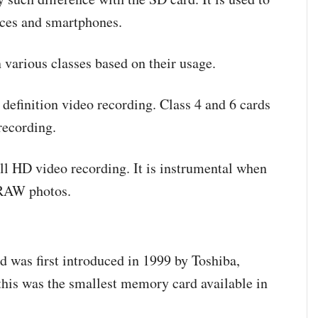
vices and smartphones.
n various classes based on their usage.
d definition video recording. Class 4 and 6 cards
 recording.
ll HD video recording. It is instrumental when
d RAW photos.
d was first introduced in 1999 by Toshiba,
this was the smallest memory card available in