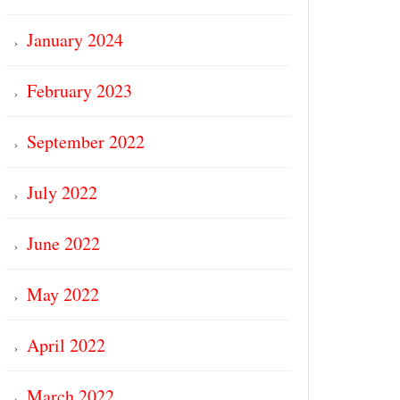
January 2024
February 2023
September 2022
July 2022
June 2022
May 2022
April 2022
March 2022