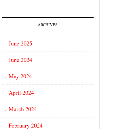
ARCHIVES
June 2025
June 2024
May 2024
April 2024
March 2024
February 2024