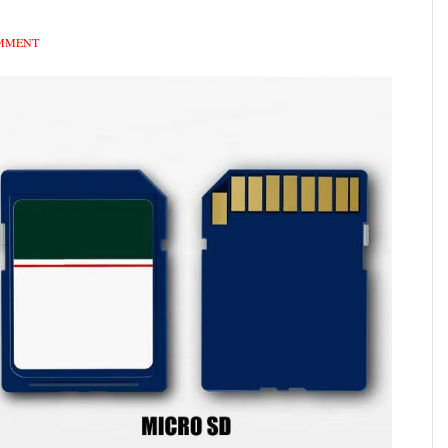
OMMENT