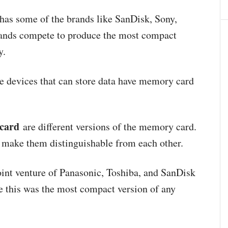
has some of the brands like SanDisk, Sony,
rands compete to produce the most compact
y.
 devices that can store data have memory card
card
are different versions of the memory card.
at make them distinguishable from each other.
oint venture of Panasonic, Toshiba, and SanDisk
e this was the most compact version of any