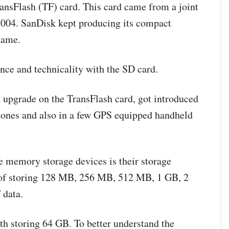
ansFlash (TF) card. This card came from a joint
2004. SanDisk kept producing its compact
name.
nce and technicality with the SD card.
ht upgrade on the TransFlash card, got introduced
phones and also in a few GPS equipped handheld
e memory storage devices is their storage
e of storing 128 MB, 256 MB, 512 MB, 1 GB, 2
 data.
th storing 64 GB. To better understand the