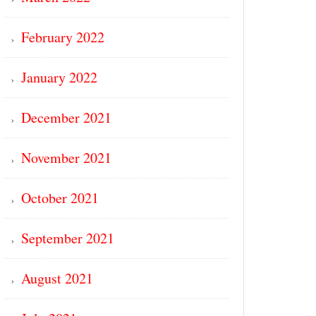
February 2022
January 2022
December 2021
November 2021
October 2021
September 2021
August 2021