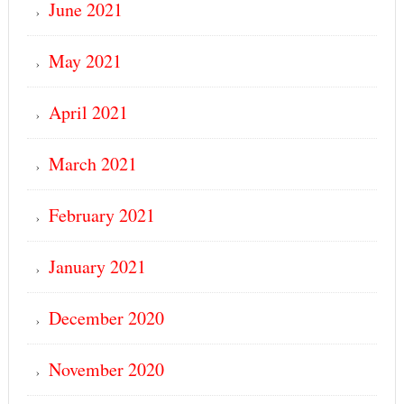
June 2021
May 2021
April 2021
March 2021
February 2021
January 2021
December 2020
November 2020