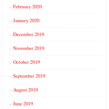
February 2020
January 2020
December 2019
November 2019
October 2019
September 2019
August 2019
June 2019