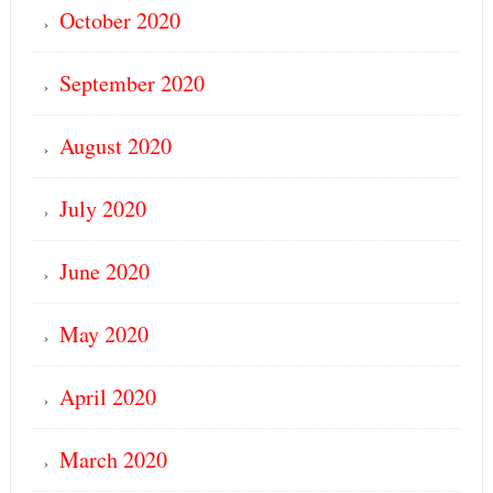
October 2020
September 2020
August 2020
July 2020
June 2020
May 2020
April 2020
March 2020