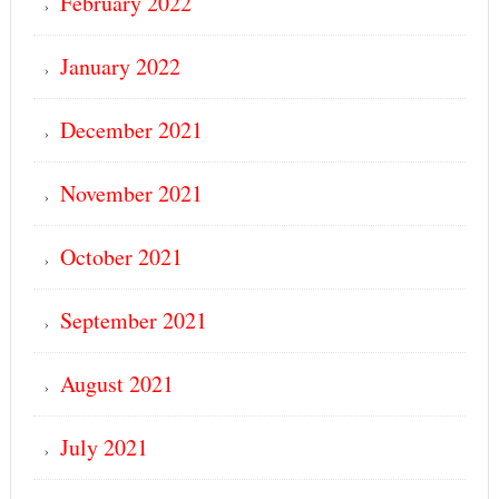
February 2022
January 2022
December 2021
November 2021
October 2021
September 2021
August 2021
July 2021