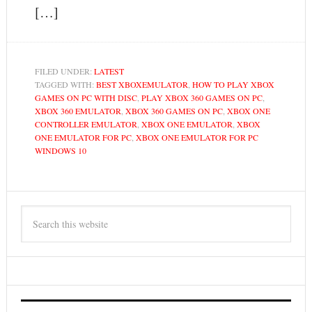
[…]
FILED UNDER:
LATEST
TAGGED WITH:
BEST XBOXEMULATOR
,
HOW TO PLAY XBOX
GAMES ON PC WITH DISC
,
PLAY XBOX 360 GAMES ON PC
,
XBOX 360 EMULATOR
,
XBOX 360 GAMES ON PC
,
XBOX ONE
CONTROLLER EMULATOR
,
XBOX ONE EMULATOR
,
XBOX
ONE EMULATOR FOR PC
,
XBOX ONE EMULATOR FOR PC
WINDOWS 10