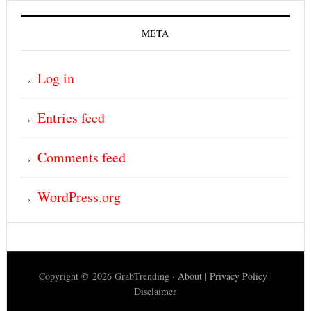
META
Log in
Entries feed
Comments feed
WordPress.org
Copyright © 2026 GrabTrending ·
About
|
Privacy Policy
|
Disclaimer