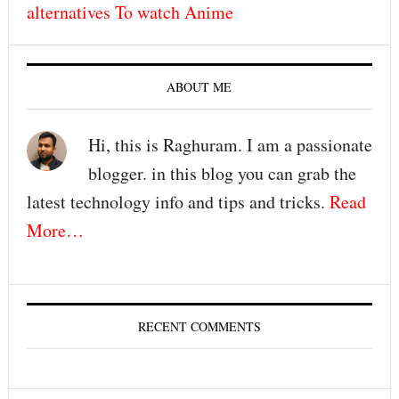
alternatives To watch Anime
ABOUT ME
Hi, this is Raghuram. I am a passionate
blogger. in this blog you can grab the
latest technology info and tips and tricks.
Read
More…
RECENT COMMENTS