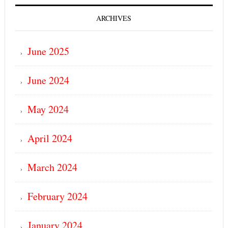
ARCHIVES
June 2025
June 2024
May 2024
April 2024
March 2024
February 2024
January 2024