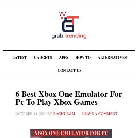
LATEST
GADGETS
APPS
HOW TO
ALTERNATIVES
CONTACT US
6 Best Xbox One Emulator For
Pc To Play Xbox Games
OCTOBER 11, 2020
BY
RAGHURAM
LEAVE A COMMENT