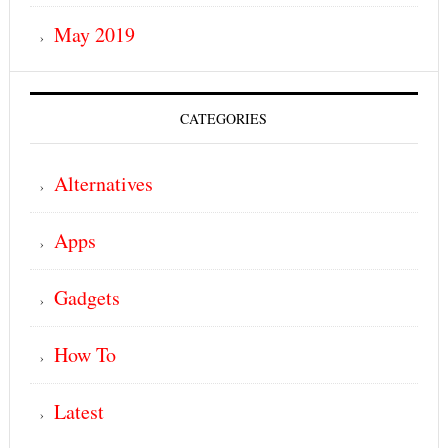
May 2019
CATEGORIES
Alternatives
Apps
Gadgets
How To
Latest