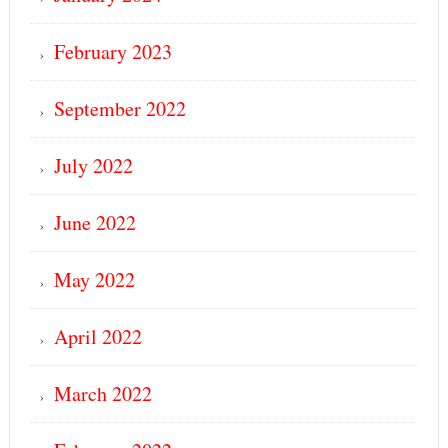
February 2023
September 2022
July 2022
June 2022
May 2022
April 2022
March 2022