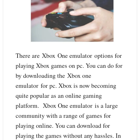
There are Xbox One emulator options for
playing Xbox games on pc. You can do for
by downloading the Xbox one
emulator for pc. Xbox is now becoming
quite popular as an online gaming
platform. Xbox One emulator is a large
community with a range of games for
playing online. You can download for
playing the games without any hassles. In