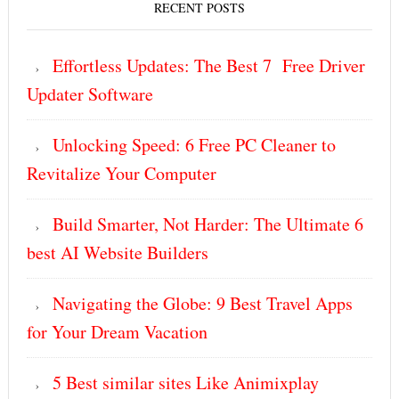
RECENT POSTS
Effortless Updates: The Best 7 Free Driver
Updater Software
Unlocking Speed: 6 Free PC Cleaner to
Revitalize Your Computer
Build Smarter, Not Harder: The Ultimate 6
best AI Website Builders
Navigating the Globe: 9 Best Travel Apps
for Your Dream Vacation
5 Best similar sites Like Animixplay