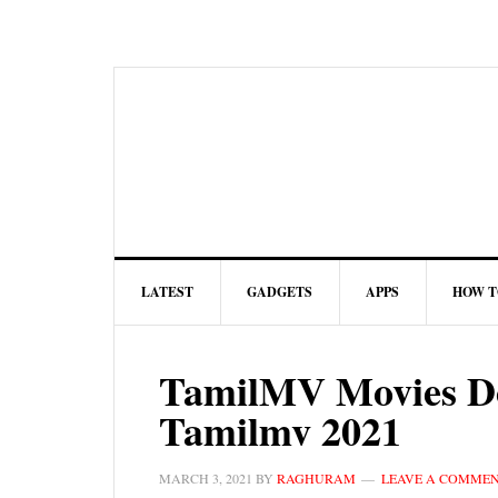
LATEST
GADGETS
APPS
HOW T
TamilMV Movies Do
Tamilmv 2021
MARCH 3, 2021
BY
RAGHURAM
LEAVE A COMME