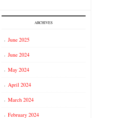
ARCHIVES
June 2025
June 2024
May 2024
April 2024
March 2024
February 2024