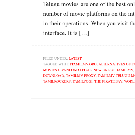
Telugu movies are one of the best on
number of movie platforms on the int
in their operations. When you visit th
interface. It is […]
FILED UNDER:
LATEST
TAGGED WITH:
1TAMILMV.ORG
,
ALTERNATIVES OF T
MOVIES DOWNLOAD LEGAL
,
NEW URL OF TAMILMV
,
DOWNLOAD
,
TAMILMV PROXY
,
TAMILMV TELUGU M
TAMILROCKERS
,
TAMILYOGI
,
THE PIRATE BAY
,
WORL