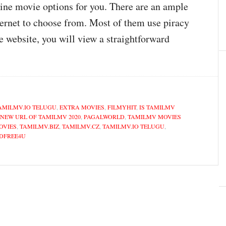
line movie options for you. There are an ample
ernet to choose from. Most of them use piracy
e website, you will view a straightforward
AMILMV.IO TELUGU
,
EXTRA MOVIES
,
FILMYHIT
,
IS TAMILMV
NEW URL OF TAMILMV 2020
,
PAGALWORLD
,
TAMILMV MOVIES
OVIES
,
TAMILMV.BIZ
,
TAMILMV.CZ
,
TAMILMV.IO TELUGU
,
DFREE4U