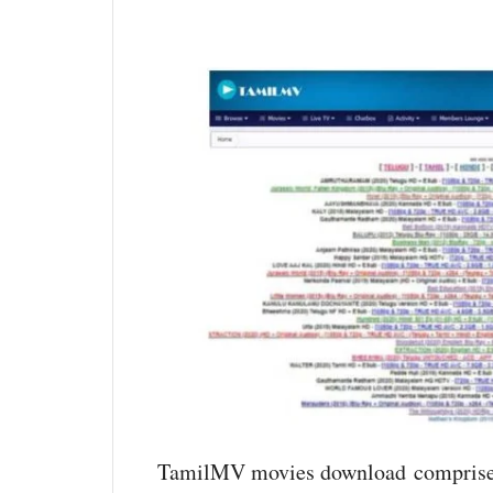
TamilMV movies download comprise o