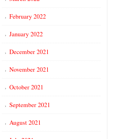
February 2022
January 2022
December 2021
November 2021
October 2021
September 2021
August 2021