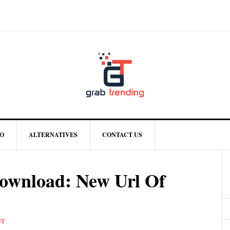
O
ALTERNATIVES
CONTACT US
wnload: New Url Of
NT