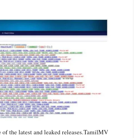
f the latest and leaked releases.TamilMV