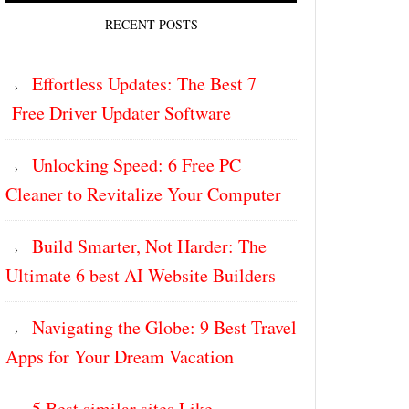
RECENT POSTS
Effortless Updates: The Best 7
Free Driver Updater Software
Unlocking Speed: 6 Free PC
Cleaner to Revitalize Your Computer
Build Smarter, Not Harder: The
Ultimate 6 best AI Website Builders
Navigating the Globe: 9 Best Travel
Apps for Your Dream Vacation
5 Best similar sites Like