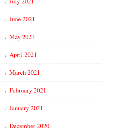
July 2021
June 2021
May 2021
April 2021
March 2021
February 2021
January 2021
December 2020