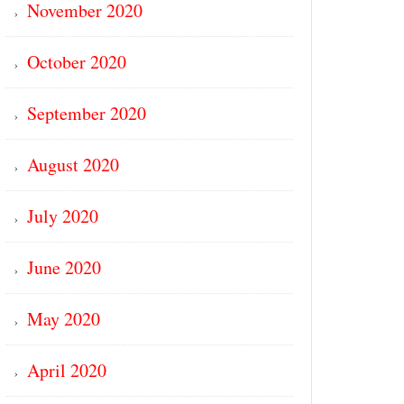
November 2020
October 2020
September 2020
August 2020
July 2020
June 2020
May 2020
April 2020