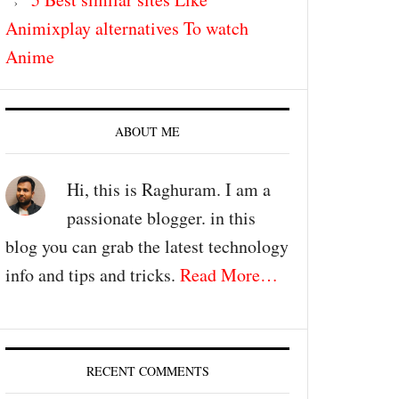
Animixplay alternatives To watch
Anime
ABOUT ME
Hi, this is Raghuram. I am a
passionate blogger. in this
blog you can grab the latest technology
info and tips and tricks.
Read More…
RECENT COMMENTS