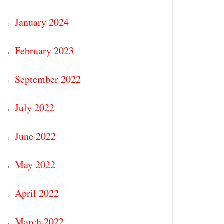
January 2024
February 2023
September 2022
July 2022
June 2022
May 2022
April 2022
March 2022