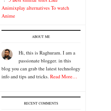
Animixplay alternatives To watch
Anime
ABOUT ME
Hi, this is Raghuram. I am a
passionate blogger. in this
blog you can grab the latest technology
info and tips and tricks.
Read More…
RECENT COMMENTS