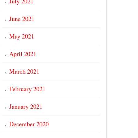
July 2021
June 2021
May 2021
April 2021
March 2021
February 2021
January 2021
December 2020