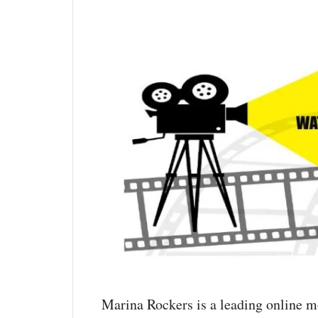
Marina Rockers is a leading online m