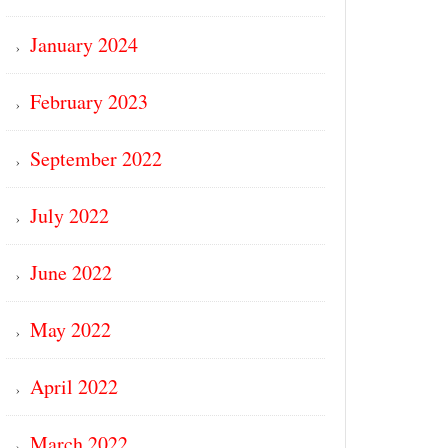
January 2024
February 2023
September 2022
July 2022
June 2022
May 2022
April 2022
March 2022