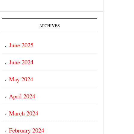
ARCHIVES
June 2025
June 2024
May 2024
April 2024
March 2024
February 2024