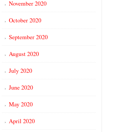
November 2020
October 2020
September 2020
August 2020
July 2020
June 2020
May 2020
April 2020