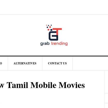
O
ALTERNATIVES
CONTACT US
w Tamil Mobile Movies