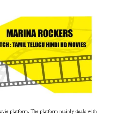
ovie platform. The platform mainly deals with