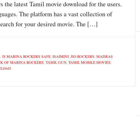
s the latest Tamil movie download for the users.
guages. The platform has a vast collection of
search for your desired movie. The […]
S
,
IS MARINA ROCKERS SAFE
,
ISAIMINI
,
JIO ROCKERS
,
MADRAS
NK OF MARINA ROCKERS
,
TAMIL GUN
,
TAMIL MOBILE MOVIES
,
NLOAD