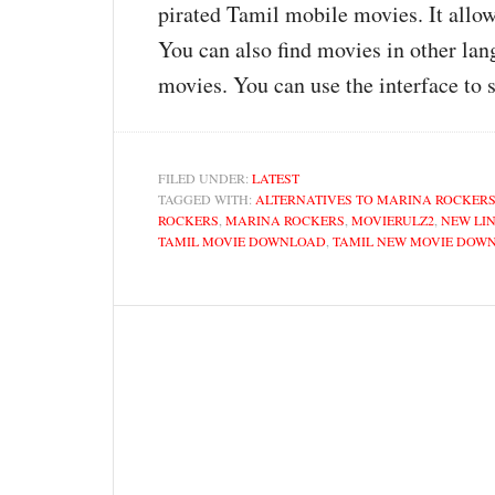
pirated Tamil mobile movies. It allow
You can also find movies in other lan
movies. You can use the interface to 
FILED UNDER:
LATEST
TAGGED WITH:
ALTERNATIVES TO MARINA ROCKER
ROCKERS
,
MARINA ROCKERS
,
MOVIERULZ2
,
NEW LI
TAMIL MOVIE DOWNLOAD
,
TAMIL NEW MOVIE DOW