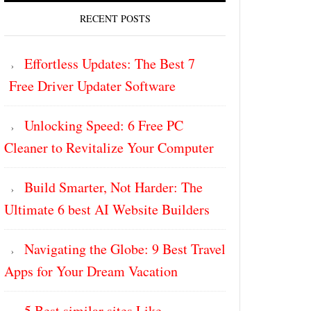
RECENT POSTS
Effortless Updates: The Best 7
Free Driver Updater Software
Unlocking Speed: 6 Free PC
Cleaner to Revitalize Your Computer
Build Smarter, Not Harder: The
Ultimate 6 best AI Website Builders
Navigating the Globe: 9 Best Travel
Apps for Your Dream Vacation
5 Best similar sites Like