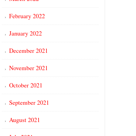
February 2022
January 2022
December 2021
November 2021
October 2021
September 2021
August 2021