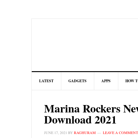
LATEST
GADGETS
APPS
HOW T
Marina Rockers Ne
Download 2021
JUNE 17, 2021
BY
RAGHURAM
LEAVE A COMMENT