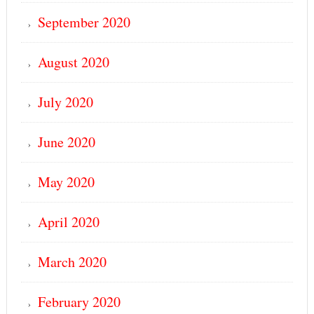
September 2020
August 2020
July 2020
June 2020
May 2020
April 2020
March 2020
February 2020