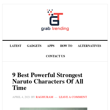
LATEST
GADGETS
APPS
HOW TO
ALTERNATIVES
CONTACT US
9 Best Powerful Strongest
Naruto Characters Of All
Time
APRIL 4, 2021
BY
RAGHURAM
LEAVE A COMMENT