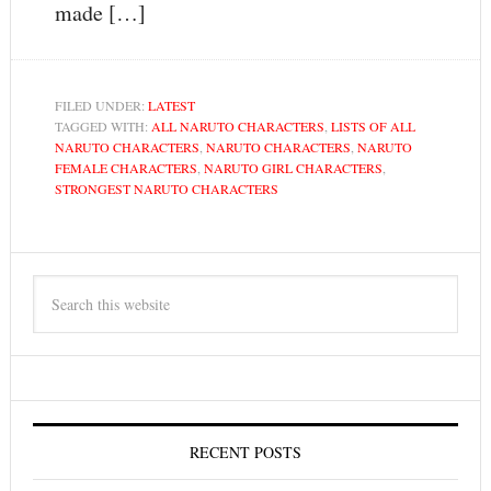
made […]
FILED UNDER:
LATEST
TAGGED WITH:
ALL NARUTO CHARACTERS
,
LISTS OF ALL
NARUTO CHARACTERS
,
NARUTO CHARACTERS
,
NARUTO
FEMALE CHARACTERS
,
NARUTO GIRL CHARACTERS
,
STRONGEST NARUTO CHARACTERS
RECENT POSTS