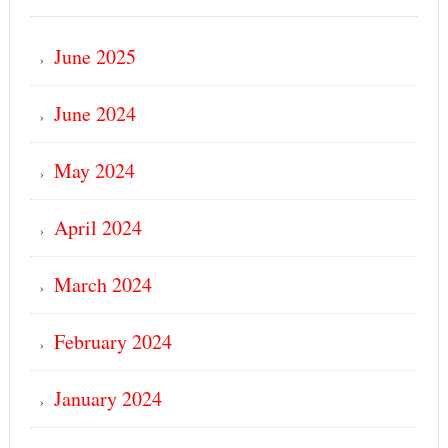
June 2025
June 2024
May 2024
April 2024
March 2024
February 2024
January 2024