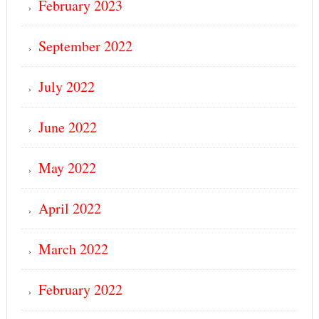
February 2023
September 2022
July 2022
June 2022
May 2022
April 2022
March 2022
February 2022