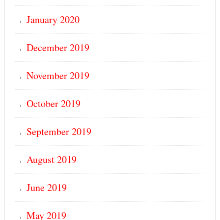
January 2020
December 2019
November 2019
October 2019
September 2019
August 2019
June 2019
May 2019