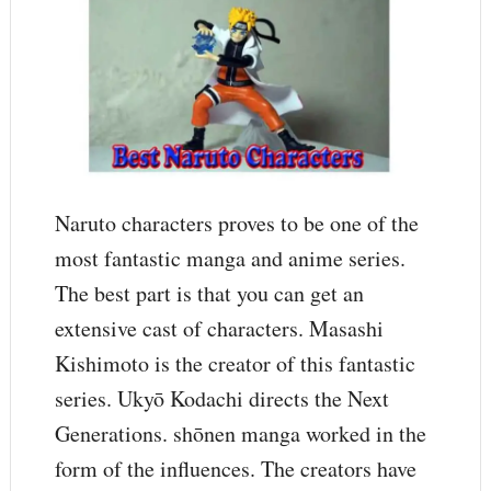
Naruto characters proves to be one of the
most fantastic manga and anime series.
The best part is that you can get an
extensive cast of characters. Masashi
Kishimoto is the creator of this fantastic
series. Ukyō Kodachi directs the Next
Generations. shōnen manga worked in the
form of the influences. The creators have