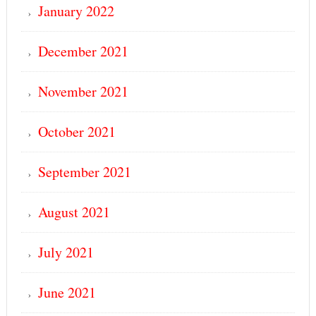
January 2022
December 2021
November 2021
October 2021
September 2021
August 2021
July 2021
June 2021