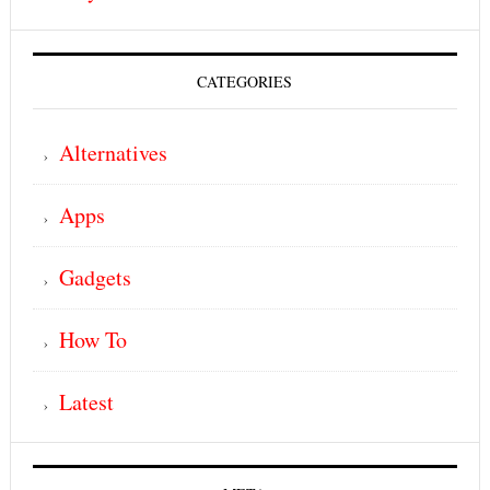
CATEGORIES
Alternatives
Apps
Gadgets
How To
Latest