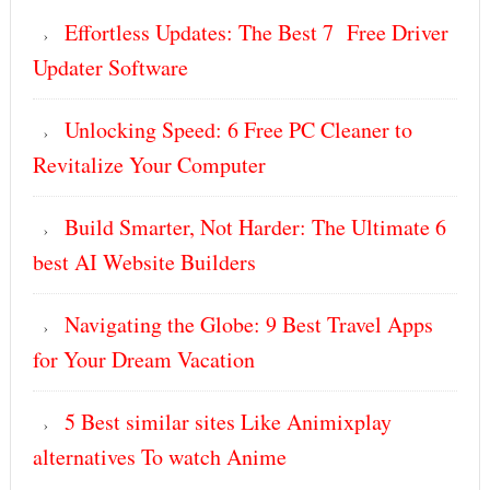
Effortless Updates: The Best 7 Free Driver
Updater Software
Unlocking Speed: 6 Free PC Cleaner to
Revitalize Your Computer
Build Smarter, Not Harder: The Ultimate 6
best AI Website Builders
Navigating the Globe: 9 Best Travel Apps
for Your Dream Vacation
5 Best similar sites Like Animixplay
alternatives To watch Anime