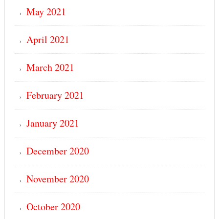
May 2021
April 2021
March 2021
February 2021
January 2021
December 2020
November 2020
October 2020