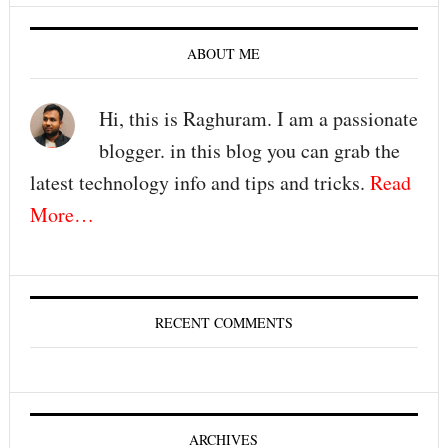
ABOUT ME
Hi, this is Raghuram. I am a passionate
blogger. in this blog you can grab the
latest technology info and tips and tricks.
Read
More…
RECENT COMMENTS
ARCHIVES