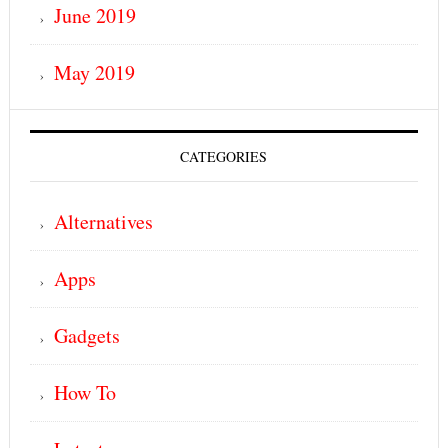
June 2019
May 2019
CATEGORIES
Alternatives
Apps
Gadgets
How To