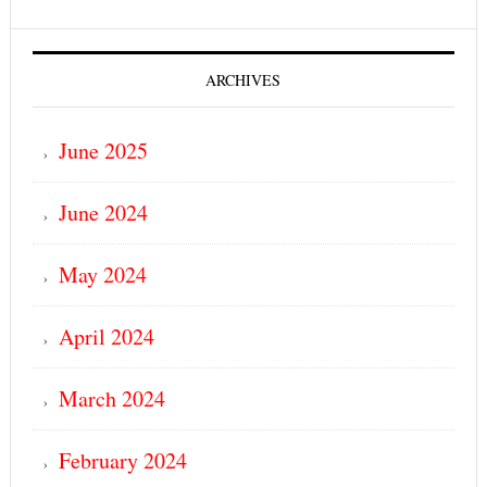
ARCHIVES
June 2025
June 2024
May 2024
April 2024
March 2024
February 2024