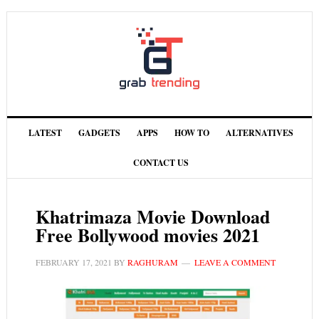
LATEST
GADGETS
APPS
HOW TO
ALTERNATIVES
CONTACT US
Khatrimaza Movie Download
Free Bollywood movies 2021
FEBRUARY 17, 2021
BY
RAGHURAM
LEAVE A COMMENT