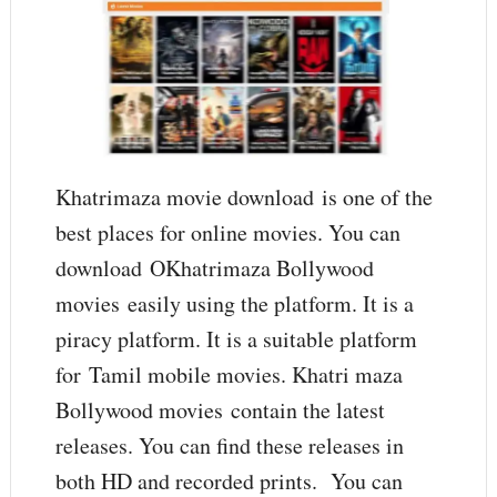
Khatrimaza movie download is one of the
best places for online movies. You can
download OKhatrimaza Bollywood
movies easily using the platform. It is a
piracy platform. It is a suitable platform
for Tamil mobile movies. Khatri maza
Bollywood movies contain the latest
releases. You can find these releases in
both HD and recorded prints. You can