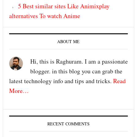
5 Best similar sites Like Animixplay
alternatives To watch Anime
ABOUT ME
Hi, this is Raghuram. I am a passionate
blogger. in this blog you can grab the
latest technology info and tips and tricks.
Read
More…
RECENT COMMENTS