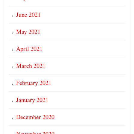
June 2021
May 2021
April 2021
March 2021
February 2021
January 2021
December 2020
November 2020