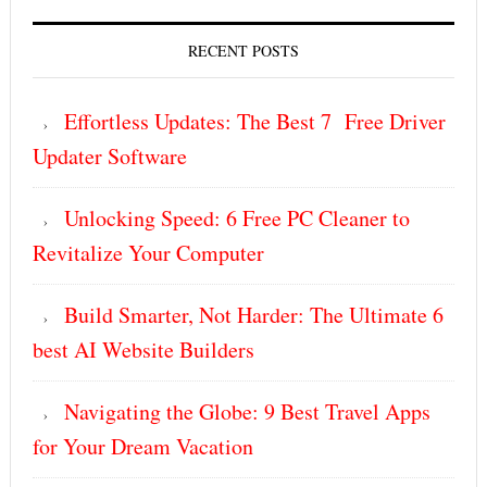
RECENT POSTS
Effortless Updates: The Best 7 Free Driver
Updater Software
Unlocking Speed: 6 Free PC Cleaner to
Revitalize Your Computer
Build Smarter, Not Harder: The Ultimate 6
best AI Website Builders
Navigating the Globe: 9 Best Travel Apps
for Your Dream Vacation