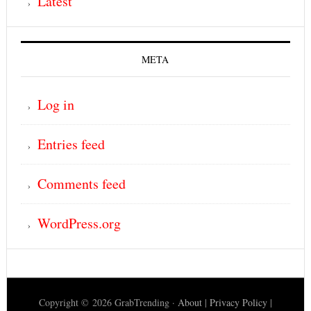
Latest
META
Log in
Entries feed
Comments feed
WordPress.org
Copyright © 2026 GrabTrending ·
About
|
Privacy Policy
|