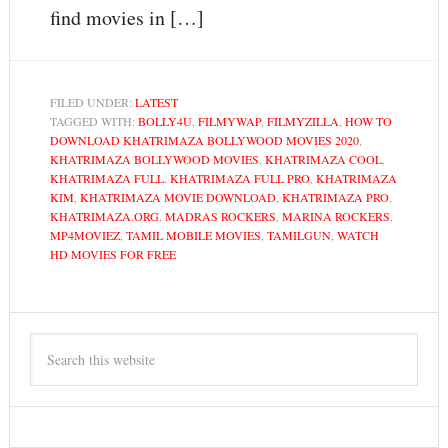
find movies in […]
FILED UNDER:
LATEST
TAGGED WITH:
BOLLY4U
,
FILMYWAP
,
FILMYZILLA
,
HOW TO
DOWNLOAD KHATRIMAZA BOLLYWOOD MOVIES 2020
,
KHATRIMAZA BOLLYWOOD MOVIES
,
KHATRIMAZA COOL
,
KHATRIMAZA FULL
,
KHATRIMAZA FULL PRO
,
KHATRIMAZA
KIM
,
KHATRIMAZA MOVIE DOWNLOAD
,
KHATRIMAZA PRO
,
KHATRIMAZA.ORG
,
MADRAS ROCKERS
,
MARINA ROCKERS
,
MP4MOVIEZ
,
TAMIL MOBILE MOVIES
,
TAMILGUN
,
WATCH
HD MOVIES FOR FREE