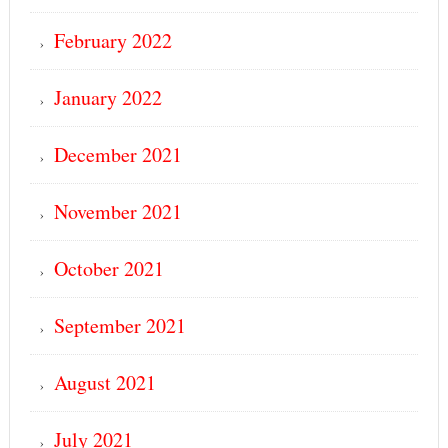
February 2022
January 2022
December 2021
November 2021
October 2021
September 2021
August 2021
July 2021