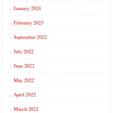
January 2024
February 2023
September 2022
July 2022
June 2022
May 2022
April 2022
March 2022