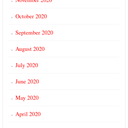
October 2020
September 2020
August 2020
July 2020
June 2020
May 2020
April 2020