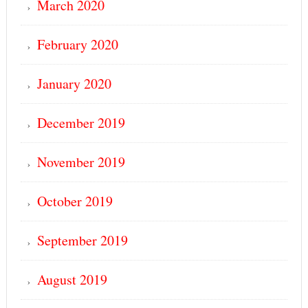
March 2020
February 2020
January 2020
December 2019
November 2019
October 2019
September 2019
August 2019