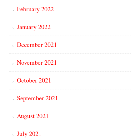
February 2022
January 2022
December 2021
November 2021
October 2021
September 2021
August 2021
July 2021