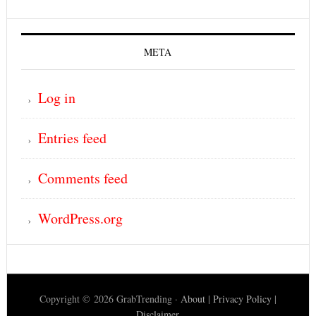
META
Log in
Entries feed
Comments feed
WordPress.org
Copyright © 2026 GrabTrending ·
About
|
Privacy Policy
|
Disclaimer