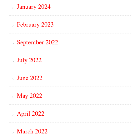
January 2024
February 2023
September 2022
July 2022
June 2022
May 2022
April 2022
March 2022