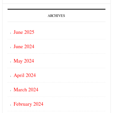
ARCHIVES
June 2025
June 2024
May 2024
April 2024
March 2024
February 2024