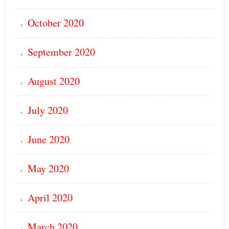
October 2020
September 2020
August 2020
July 2020
June 2020
May 2020
April 2020
March 2020