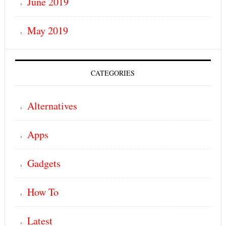
June 2019
May 2019
CATEGORIES
Alternatives
Apps
Gadgets
How To
Latest