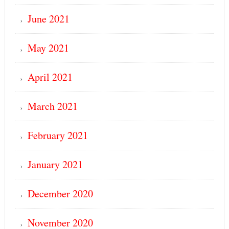
June 2021
May 2021
April 2021
March 2021
February 2021
January 2021
December 2020
November 2020