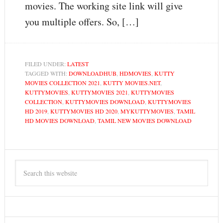
movies. The working site link will give
you multiple offers. So, […]
FILED UNDER:
LATEST
TAGGED WITH:
DOWNLOADHUB
,
HDMOVIES
,
KUTTY
MOVIES COLLECTION 2021
,
KUTTY MOVIES.NET
,
KUTTYMOVIES
,
KUTTYMOVIES 2021
,
KUTTYMOVIES
COLLECTION
,
KUTTYMOVIES DOWNLOAD
,
KUTTYMOVIES
HD 2019
,
KUTTYMOVIES HD 2020
,
MYKUTTYMOVIES
,
TAMIL
HD MOVIES DOWNLOAD
,
TAMIL NEW MOVIES DOWNLOAD