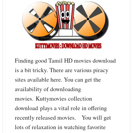
Finding good Tamil HD movies download
is a bit tricky. There are various piracy
sites available here. You can get the
availability of downloading
movies. Kuttymovies collection
download plays a vital role in offering
recently released movies. You will get
lots of relaxation in watching favorite