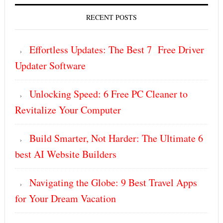
RECENT POSTS
Effortless Updates: The Best 7 Free Driver
Updater Software
Unlocking Speed: 6 Free PC Cleaner to
Revitalize Your Computer
Build Smarter, Not Harder: The Ultimate 6
best AI Website Builders
Navigating the Globe: 9 Best Travel Apps
for Your Dream Vacation