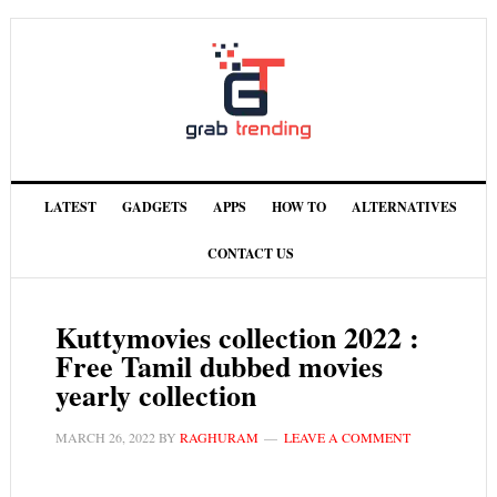
LATEST
GADGETS
APPS
HOW TO
ALTERNATIVES
CONTACT US
Kuttymovies collection 2022 :
Free Tamil dubbed movies
yearly collection
MARCH 26, 2022
BY
RAGHURAM
LEAVE A COMMENT