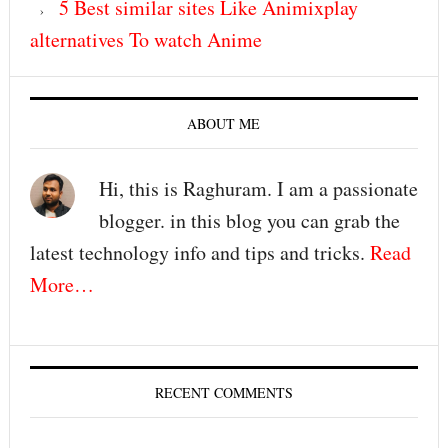
5 Best similar sites Like Animixplay
alternatives To watch Anime
ABOUT ME
Hi, this is Raghuram. I am a passionate
blogger. in this blog you can grab the
latest technology info and tips and tricks.
Read
More…
RECENT COMMENTS