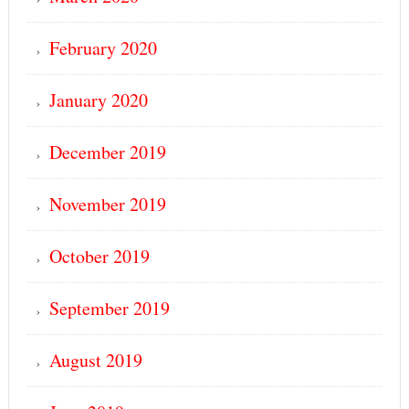
February 2020
January 2020
December 2019
November 2019
October 2019
September 2019
August 2019