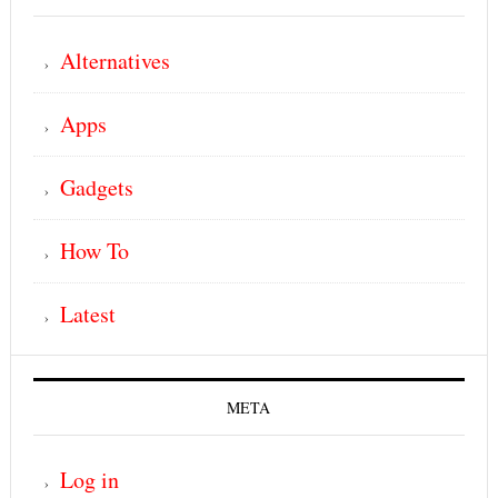
Alternatives
Apps
Gadgets
How To
Latest
META
Log in