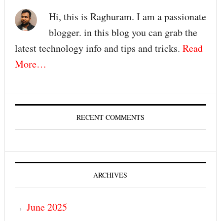
Hi, this is Raghuram. I am a passionate
blogger. in this blog you can grab the
latest technology info and tips and tricks.
Read
More…
RECENT COMMENTS
ARCHIVES
June 2025