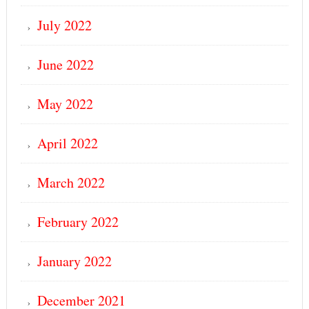
July 2022
June 2022
May 2022
April 2022
March 2022
February 2022
January 2022
December 2021