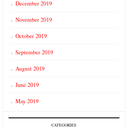
December 2019
November 2019
October 2019
September 2019
August 2019
June 2019
May 2019
CATEGORIES