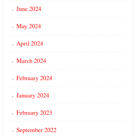
June 2024
May 2024
April 2024
March 2024
February 2024
January 2024
February 2023
September 2022