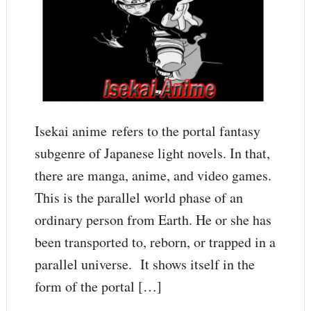
Isekai anime refers to the portal fantasy
subgenre of Japanese light novels. In that,
there are manga, anime, and video games.
This is the parallel world phase of an
ordinary person from Earth. He or she has
been transported to, reborn, or trapped in a
parallel universe. It shows itself in the
form of the portal […]