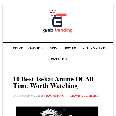
LATEST
GADGETS
APPS
HOW TO
ALTERNATIVES
CONTACT US
10 Best Isekai Anime Of All
Time Worth Watching
NOVEMBER 9, 2021
BY
RAGHURAM
LEAVE A COMMENT