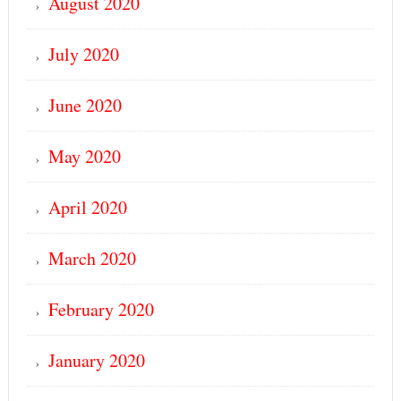
August 2020
July 2020
June 2020
May 2020
April 2020
March 2020
February 2020
January 2020