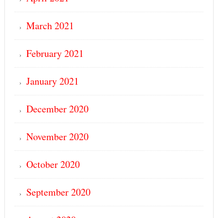
March 2021
February 2021
January 2021
December 2020
November 2020
October 2020
September 2020