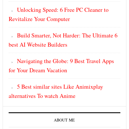
Unlocking Speed: 6 Free PC Cleaner to
Revitalize Your Computer
Build Smarter, Not Harder: The Ultimate 6
best AI Website Builders
Navigating the Globe: 9 Best Travel Apps
for Your Dream Vacation
5 Best similar sites Like Animixplay
alternatives To watch Anime
ABOUT ME