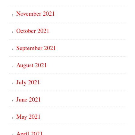
November 2021
October 2021
September 2021
August 2021
July 2021
June 2021
May 2021
April 2021