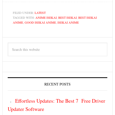
FILED UNDER:
LATEST
TAGGED WITH:
ANIME ISEKAI
,
BEST ISEKAI
,
BEST ISEKAI
ANIME
,
GOOD ISEKAI ANIME
,
ISEKAI ANIME
RECENT POSTS
Effortless Updates: The Best 7 Free Driver
Updater Software