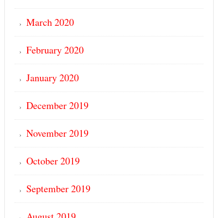
March 2020
February 2020
January 2020
December 2019
November 2019
October 2019
September 2019
August 2019