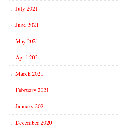
July 2021
June 2021
May 2021
April 2021
March 2021
February 2021
January 2021
December 2020