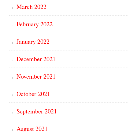
March 2022
February 2022
January 2022
December 2021
November 2021
October 2021
September 2021
August 2021