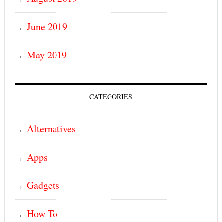
June 2019
May 2019
CATEGORIES
Alternatives
Apps
Gadgets
How To