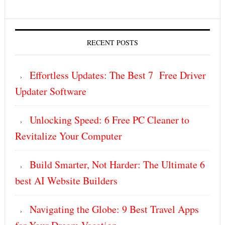
RECENT POSTS
Effortless Updates: The Best 7 Free Driver
Updater Software
Unlocking Speed: 6 Free PC Cleaner to
Revitalize Your Computer
Build Smarter, Not Harder: The Ultimate 6
best AI Website Builders
Navigating the Globe: 9 Best Travel Apps