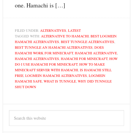
one. Hamachi is […]
FILED UNDER:
ALTERNATIVES
,
LATEST
TAGGED WITH:
ALTERNATIVE TO HAMACHI
,
BEST LOGMEIN
HAMACHI ALTERNATIVES
,
BEST TUNNGLE ALTERNATIVES
,
BEST TUNNGLE AN HAMACHI ALTERNATIVES
,
DOES
HAMACHI WORK FOR MINECRAFT
,
HAMACHI ALTERNATIVE
,
HAMACHI ALTERNATIVES
,
HAMACHI FOR MINECRAFT
,
HOW
DO I USE HAMACHI FOR MINECRAFT
,
HOW TO MAKE
MINECRAFT SERVER WITH HAMACHI
,
IS HAMACHI STILL
FREE
,
LOGMEIN HAMACHI ALTERNATIVES
,
LOGMEIN
HAMACHI SAFE
,
WHAT IS TUNNGLE
,
WHY DID TUNNGLE
SHUT DOWN