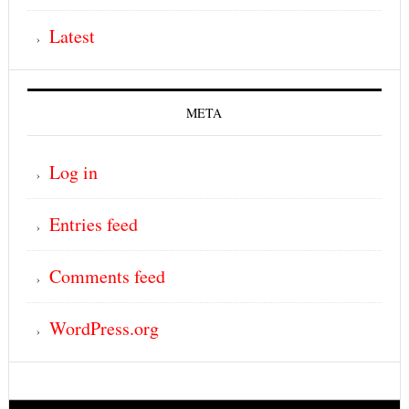
Latest
META
Log in
Entries feed
Comments feed
WordPress.org