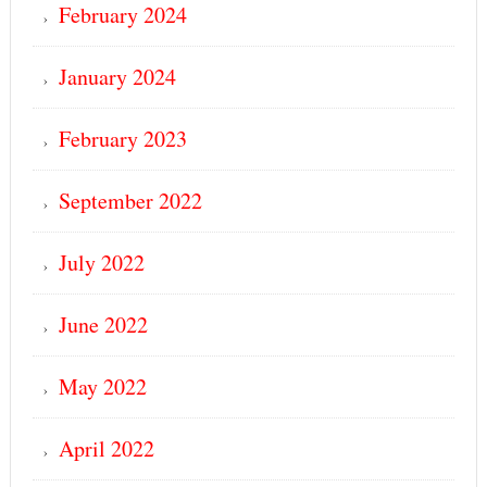
February 2024
January 2024
February 2023
September 2022
July 2022
June 2022
May 2022
April 2022