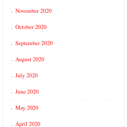
November 2020
October 2020
September 2020
August 2020
July 2020
June 2020
May 2020
April 2020