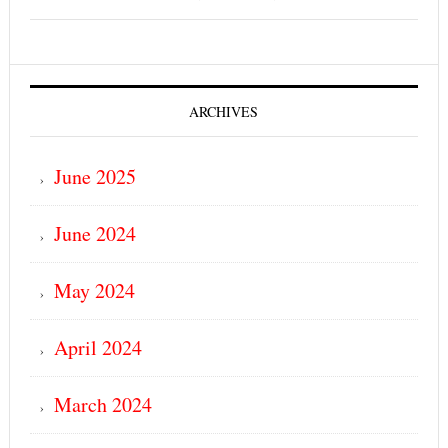
ARCHIVES
June 2025
June 2024
May 2024
April 2024
March 2024