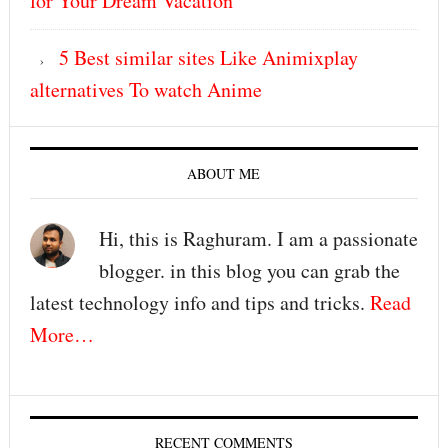
for Your Dream Vacation
5 Best similar sites Like Animixplay
alternatives To watch Anime
ABOUT ME
Hi, this is Raghuram. I am a passionate
blogger. in this blog you can grab the
latest technology info and tips and tricks.
Read
More…
RECENT COMMENTS