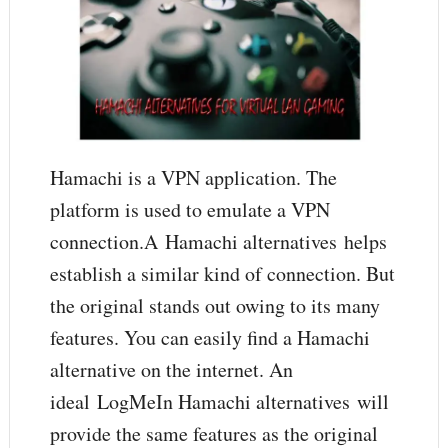
Hamachi is a VPN application. The
platform is used to emulate a VPN
connection.A Hamachi alternatives helps
establish a similar kind of connection. But
the original stands out owing to its many
features. You can easily find a Hamachi
alternative on the internet. An
ideal LogMeIn Hamachi alternatives will
provide the same features as the original