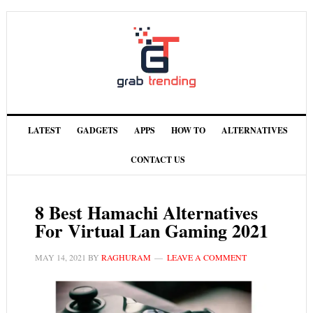
LATEST
GADGETS
APPS
HOW TO
ALTERNATIVES
CONTACT US
8 Best Hamachi Alternatives
For Virtual Lan Gaming 2021
MAY 14, 2021
BY
RAGHURAM
LEAVE A COMMENT