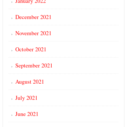
January 2022
December 2021
November 2021
October 2021
September 2021
August 2021
July 2021
June 2021