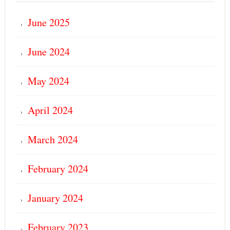
June 2025
June 2024
May 2024
April 2024
March 2024
February 2024
January 2024
February 2023