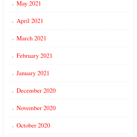
May 2021
April 2021
March 2021
February 2021
January 2021
December 2020
November 2020
October 2020