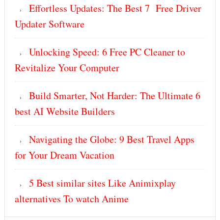
Effortless Updates: The Best 7 Free Driver
Updater Software
Unlocking Speed: 6 Free PC Cleaner to
Revitalize Your Computer
Build Smarter, Not Harder: The Ultimate 6
best AI Website Builders
Navigating the Globe: 9 Best Travel Apps
for Your Dream Vacation
5 Best similar sites Like Animixplay
alternatives To watch Anime