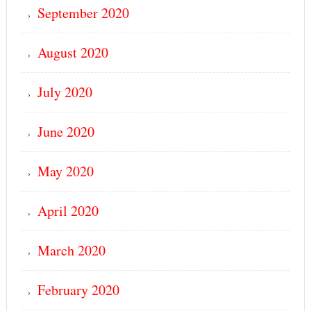
September 2020
August 2020
July 2020
June 2020
May 2020
April 2020
March 2020
February 2020