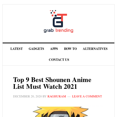
LATEST
GADGETS
APPS
HOW TO
ALTERNATIVES
CONTACT US
Top 9 Best Shounen Anime
List Must Watch 2021
DECEMBER 20, 2020
BY
RAGHURAM
LEAVE A COMMENT