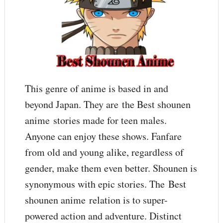
This genre of anime is based in and
beyond Japan. They are the Best shounen
anime stories made for teen males.
Anyone can enjoy these shows. Fanfare
from old and young alike, regardless of
gender, make them even better. Shounen is
synonymous with epic stories. The Best
shounen anime relation is to super-
powered action and adventure. Distinct