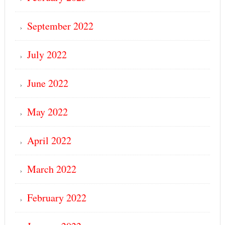
September 2022
July 2022
June 2022
May 2022
April 2022
March 2022
February 2022