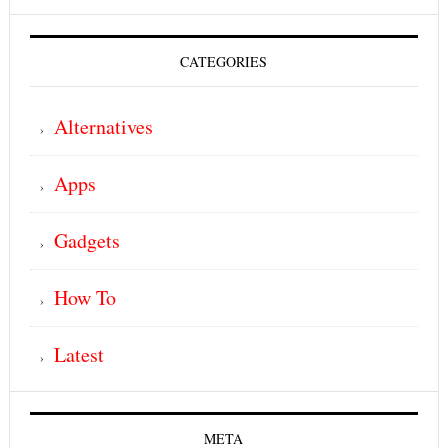
CATEGORIES
Alternatives
Apps
Gadgets
How To
Latest
META