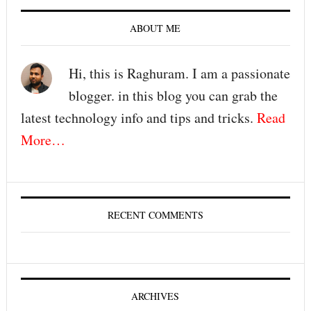
ABOUT ME
Hi, this is Raghuram. I am a passionate
blogger. in this blog you can grab the
latest technology info and tips and tricks.
Read
More…
RECENT COMMENTS
ARCHIVES