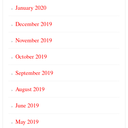
January 2020
December 2019
November 2019
October 2019
September 2019
August 2019
June 2019
May 2019