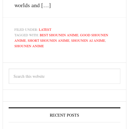
worlds and […]
FILED UNDER:
LATEST
TAGGED WITH:
BEST SHOUNEN ANIME
,
GOOD SHOUNEN
ANIME
,
SHORT SHOUNEN ANIME
,
SHOUNEN AI ANIME
,
SHOUNEN ANIME
RECENT POSTS