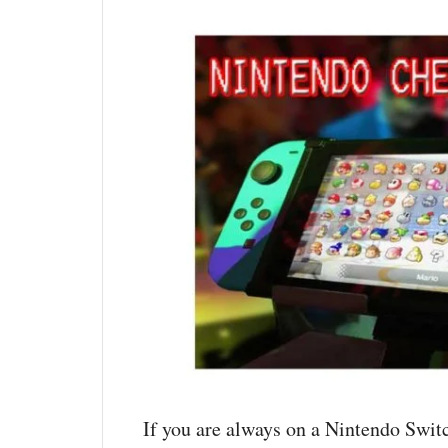
If you are always on a Nintendo Switc