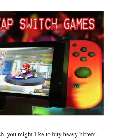
h, you might like to buy heavy hitters.