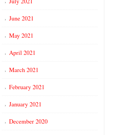
July 2021
June 2021
May 2021
April 2021
March 2021
February 2021
January 2021
December 2020