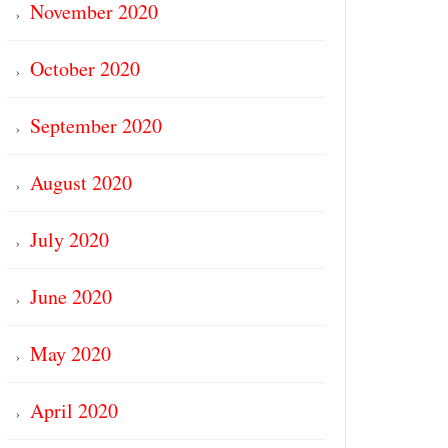
November 2020
October 2020
September 2020
August 2020
July 2020
June 2020
May 2020
April 2020