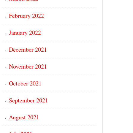
February 2022
January 2022
December 2021
November 2021
October 2021
September 2021
August 2021