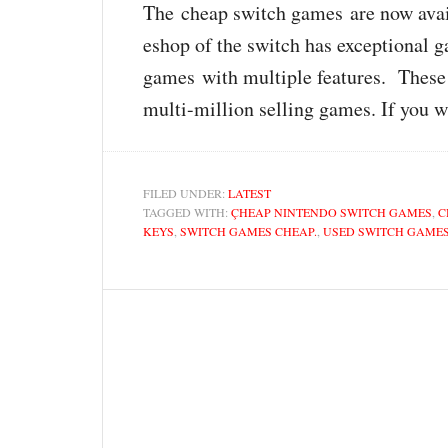
The cheap switch games are now availab
eshop of the switch has exceptional
games with multiple features. These 
multi-million selling games. If you 
FILED UNDER:
LATEST
TAGGED WITH:
ÇHEAP NINTENDO SWITCH GAMES
,
C
KEYS
,
SWITCH GAMES CHEAP.
,
USED SWITCH GAME