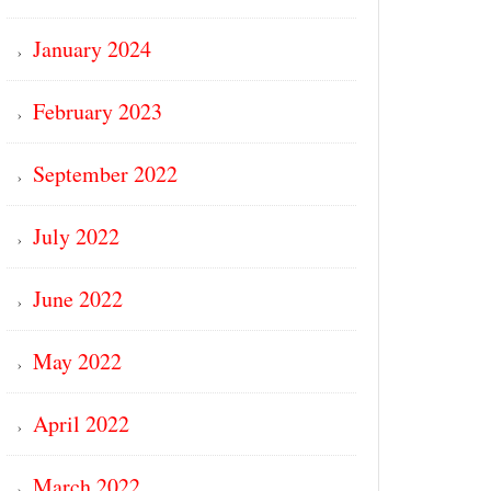
January 2024
February 2023
September 2022
July 2022
June 2022
May 2022
April 2022
March 2022