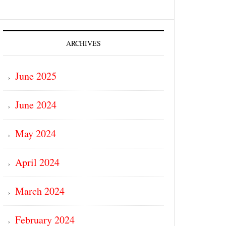
ARCHIVES
June 2025
June 2024
May 2024
April 2024
March 2024
February 2024