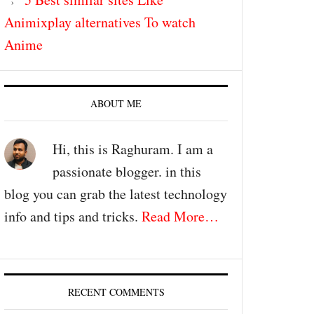
Animixplay alternatives To watch
Anime
ABOUT ME
Hi, this is Raghuram. I am a
passionate blogger. in this
blog you can grab the latest technology
info and tips and tricks.
Read More…
RECENT COMMENTS