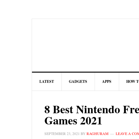
LATEST
GADGETS
APPS
HOW T
8 Best Nintendo Fr
Games 2021
SEPTEMBER 23, 2021
BY
RAGHURAM
LEAVE A C