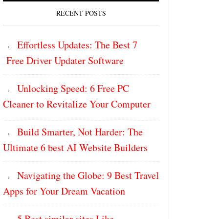
RECENT POSTS
Effortless Updates: The Best 7
Free Driver Updater Software
Unlocking Speed: 6 Free PC
Cleaner to Revitalize Your Computer
Build Smarter, Not Harder: The
Ultimate 6 best AI Website Builders
Navigating the Globe: 9 Best Travel
Apps for Your Dream Vacation
5 Best similar sites Like