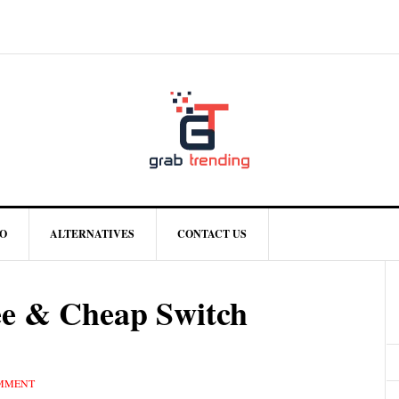
O
ALTERNATIVES
CONTACT US
ee & Cheap Switch
OMMENT