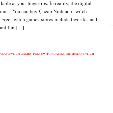
le at your fingertips. In reality, the digital
 games. You can buy Çheap Nintendo switch
Free switch games stores include favorites and
want fun […]
HEAP SWITCH GAMES
,
FREE SWITCH GAMES
,
NINTENDO SWITCH
S