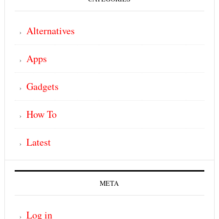
Alternatives
Apps
Gadgets
How To
Latest
META
Log in