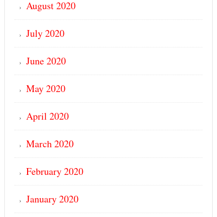
August 2020
July 2020
June 2020
May 2020
April 2020
March 2020
February 2020
January 2020