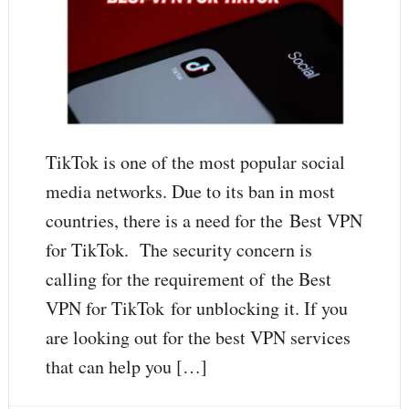
TikTok is one of the most popular social
media networks. Due to its ban in most
countries, there is a need for the Best VPN
for TikTok. The security concern is
calling for the requirement of the Best
VPN for TikTok for unblocking it. If you
are looking out for the best VPN services
that can help you […]