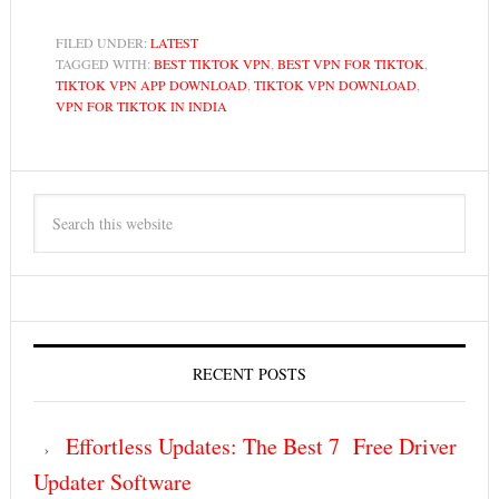
FILED UNDER:
LATEST
TAGGED WITH:
BEST TIKTOK VPN
,
BEST VPN FOR TIKTOK
,
TIKTOK VPN APP DOWNLOAD
,
TIKTOK VPN DOWNLOAD
,
VPN FOR TIKTOK IN INDIA
RECENT POSTS
Effortless Updates: The Best 7 Free Driver
Updater Software