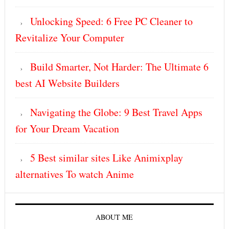
Unlocking Speed: 6 Free PC Cleaner to
Revitalize Your Computer
Build Smarter, Not Harder: The Ultimate 6
best AI Website Builders
Navigating the Globe: 9 Best Travel Apps
for Your Dream Vacation
5 Best similar sites Like Animixplay
alternatives To watch Anime
ABOUT ME