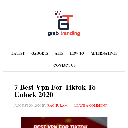
LATEST
GADGETS
APPS
HOW TO
ALTERNATIVES
CONTACT US
7 Best Vpn For Tiktok To
Unlock 2020
AUGUST 30, 2020
BY
RAGHURAM
LEAVE A COMMENT