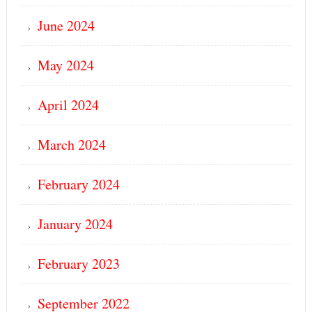
June 2024
May 2024
April 2024
March 2024
February 2024
January 2024
February 2023
September 2022