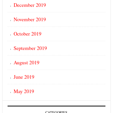
December 2019
November 2019
October 2019
September 2019
August 2019
June 2019
May 2019
CATEGORIES