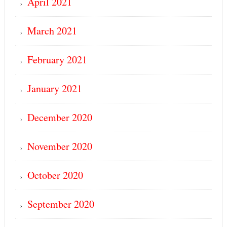
April 2021
March 2021
February 2021
January 2021
December 2020
November 2020
October 2020
September 2020