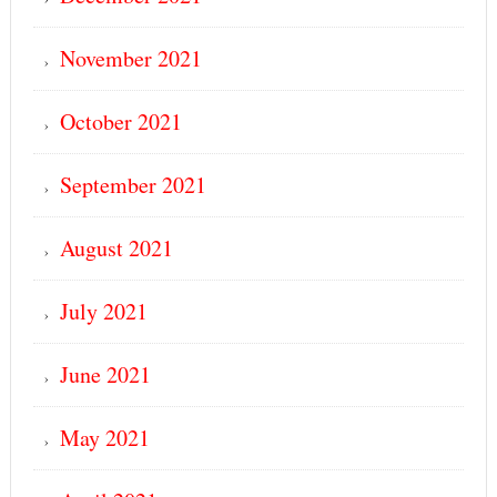
November 2021
October 2021
September 2021
August 2021
July 2021
June 2021
May 2021