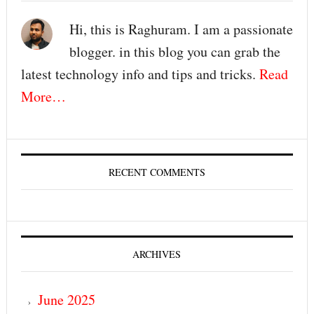
Hi, this is Raghuram. I am a passionate
blogger. in this blog you can grab the
latest technology info and tips and tricks.
Read
More…
RECENT COMMENTS
ARCHIVES
June 2025