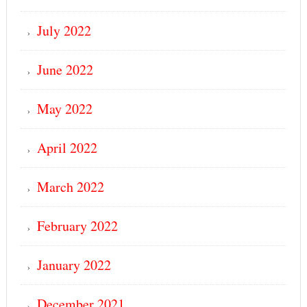
July 2022
June 2022
May 2022
April 2022
March 2022
February 2022
January 2022
December 2021