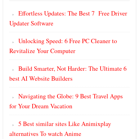
Effortless Updates: The Best 7 Free Driver
Updater Software
Unlocking Speed: 6 Free PC Cleaner to
Revitalize Your Computer
Build Smarter, Not Harder: The Ultimate 6
best AI Website Builders
Navigating the Globe: 9 Best Travel Apps
for Your Dream Vacation
5 Best similar sites Like Animixplay
alternatives To watch Anime