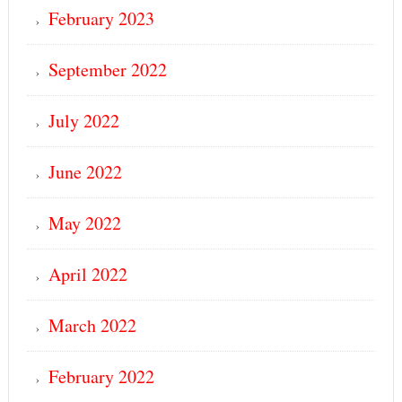
February 2023
September 2022
July 2022
June 2022
May 2022
April 2022
March 2022
February 2022