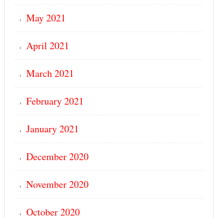
May 2021
April 2021
March 2021
February 2021
January 2021
December 2020
November 2020
October 2020