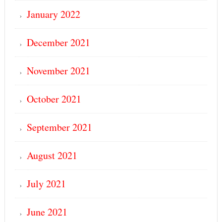
January 2022
December 2021
November 2021
October 2021
September 2021
August 2021
July 2021
June 2021