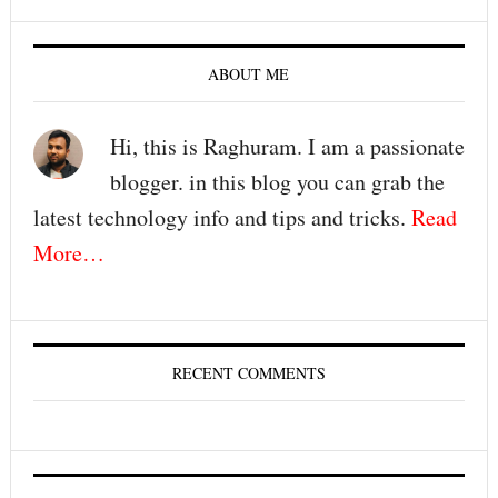
ABOUT ME
Hi, this is Raghuram. I am a passionate
blogger. in this blog you can grab the
latest technology info and tips and tricks.
Read
More…
RECENT COMMENTS