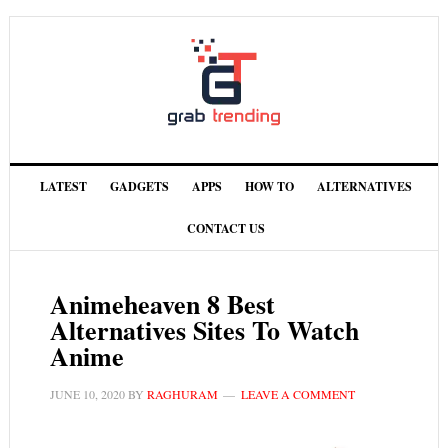
LATEST
GADGETS
APPS
HOW TO
ALTERNATIVES
CONTACT US
Animeheaven 8 Best
Alternatives Sites To Watch
Anime
JUNE 10, 2020
BY
RAGHURAM
LEAVE A COMMENT