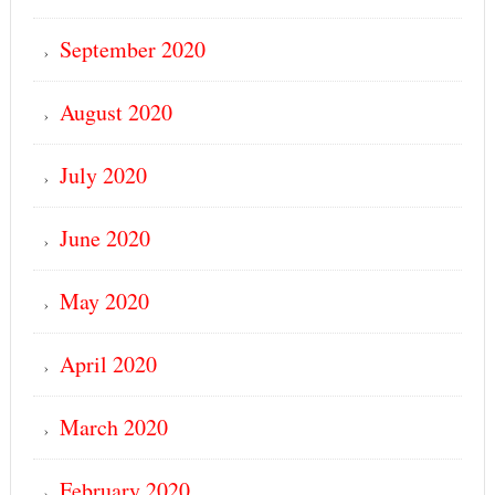
September 2020
August 2020
July 2020
June 2020
May 2020
April 2020
March 2020
February 2020