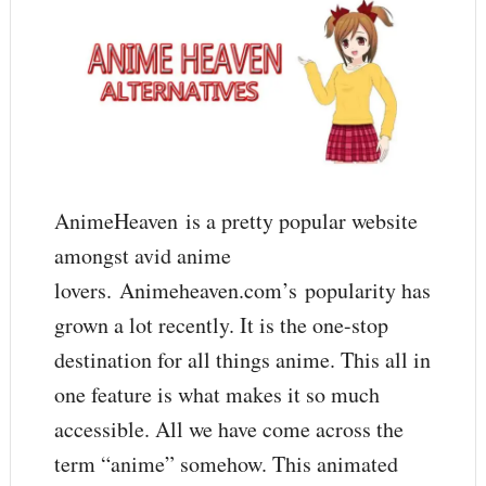
AnimeHeaven is a pretty popular website
amongst avid anime
lovers. Animeheaven.com’s popularity has
grown a lot recently. It is the one-stop
destination for all things anime. This all in
one feature is what makes it so much
accessible. All we have come across the
term “anime” somehow. This animated