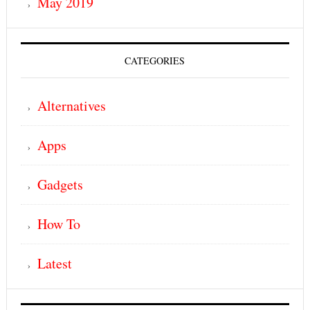
May 2019
CATEGORIES
Alternatives
Apps
Gadgets
How To
Latest