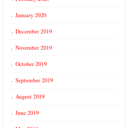
January 2020
December 2019
November 2019
October 2019
September 2019
August 2019
June 2019