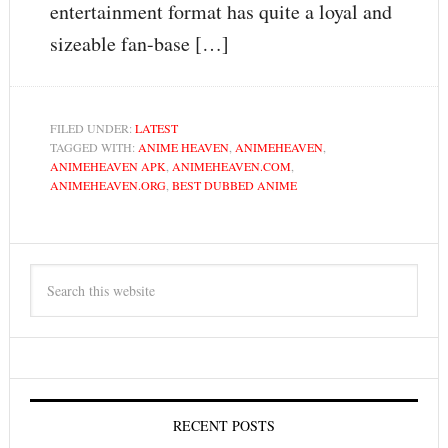
entertainment format has quite a loyal and
sizeable fan-base […]
FILED UNDER:
LATEST
TAGGED WITH:
ANIME HEAVEN
,
ANIMEHEAVEN
,
ANIMEHEAVEN APK
,
ANIMEHEAVEN.COM
,
ANIMEHEAVEN.ORG
,
BEST DUBBED ANIME
RECENT POSTS