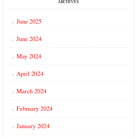
ARCHIVES
June 2025
June 2024
May 2024
April 2024
March 2024
February 2024
January 2024