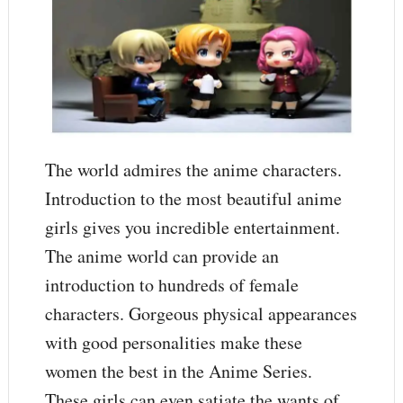
The world admires the anime characters.
Introduction to the most beautiful anime
girls gives you incredible entertainment.
The anime world can provide an
introduction to hundreds of female
characters. Gorgeous physical appearances
with good personalities make these
women the best in the Anime Series.
These girls can even satiate the wants of