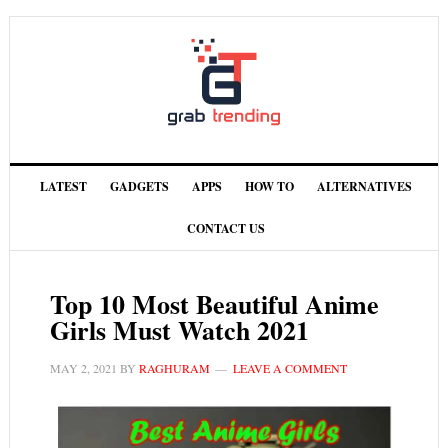
LATEST
GADGETS
APPS
HOW TO
ALTERNATIVES
CONTACT US
Top 10 Most Beautiful Anime
Girls Must Watch 2021
MAY 2, 2021
BY
RAGHURAM
LEAVE A COMMENT