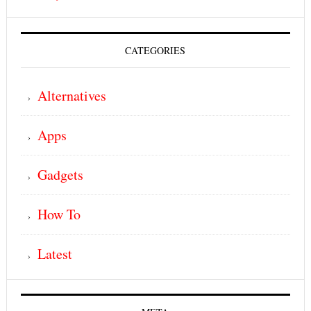
CATEGORIES
Alternatives
Apps
Gadgets
How To
Latest