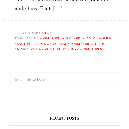
male fans. Each […]
FILED UNDER:
LATEST
TAGGED WITH:
ANIME GIRL
,
ANIME GIRLS
,
ANIME WOMEN
,
BEAUTIFUL ANIME GIRLS
,
BLACK ANIME GIRLS
,
CUTE
ANIME GIRLS
,
MANGA GIRL
,
POPULAR ANIME GIRLS
RECENT POSTS