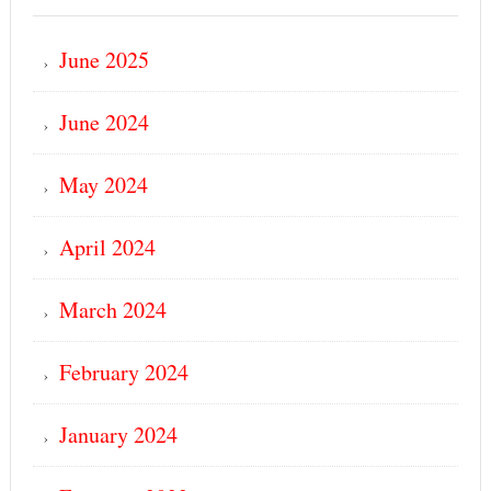
June 2025
June 2024
May 2024
April 2024
March 2024
February 2024
January 2024