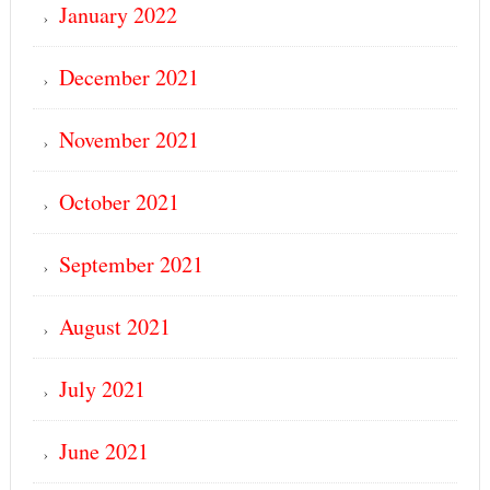
January 2022
December 2021
November 2021
October 2021
September 2021
August 2021
July 2021
June 2021