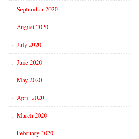
September 2020
August 2020
July 2020
June 2020
May 2020
April 2020
March 2020
February 2020