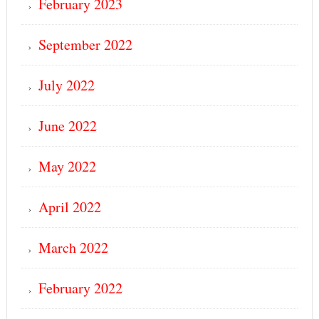
February 2023
September 2022
July 2022
June 2022
May 2022
April 2022
March 2022
February 2022