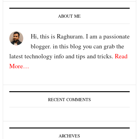
ABOUT ME
Hi, this is Raghuram. I am a passionate
blogger. in this blog you can grab the
latest technology info and tips and tricks.
Read
More…
RECENT COMMENTS
ARCHIVES