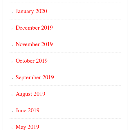
January 2020
December 2019
November 2019
October 2019
September 2019
August 2019
June 2019
May 2019