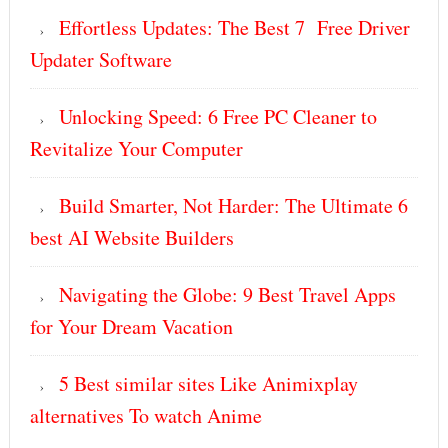
Effortless Updates: The Best 7 Free Driver
Updater Software
Unlocking Speed: 6 Free PC Cleaner to
Revitalize Your Computer
Build Smarter, Not Harder: The Ultimate 6
best AI Website Builders
Navigating the Globe: 9 Best Travel Apps
for Your Dream Vacation
5 Best similar sites Like Animixplay
alternatives To watch Anime