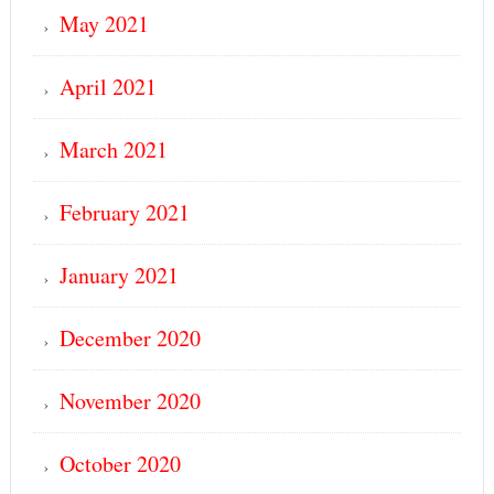
May 2021
April 2021
March 2021
February 2021
January 2021
December 2020
November 2020
October 2020