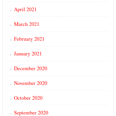
April 2021
March 2021
February 2021
January 2021
December 2020
November 2020
October 2020
September 2020