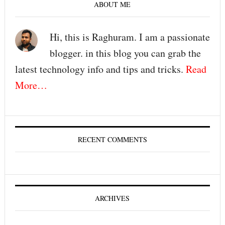
ABOUT ME
Hi, this is Raghuram. I am a passionate
blogger. in this blog you can grab the
latest technology info and tips and tricks.
Read
More…
RECENT COMMENTS
ARCHIVES