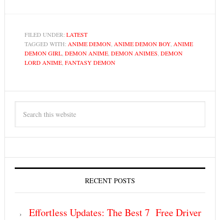
FILED UNDER:
LATEST
TAGGED WITH:
ANIME DEMON
,
ANIME DEMON BOY
,
ANIME
DEMON GIRL
,
DEMON ANIME
,
DEMON ANIMES
,
DEMON
LORD ANIME
,
FANTASY DEMON
RECENT POSTS
Effortless Updates: The Best 7 Free Driver