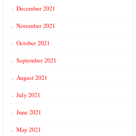
December 2021
November 2021
October 2021
September 2021
August 2021
July 2021
June 2021
May 2021