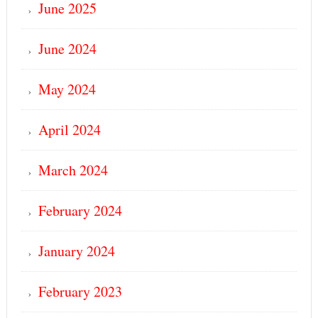
June 2025
June 2024
May 2024
April 2024
March 2024
February 2024
January 2024
February 2023