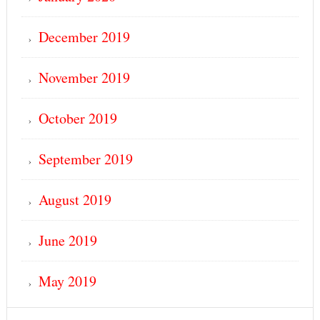
December 2019
November 2019
October 2019
September 2019
August 2019
June 2019
May 2019