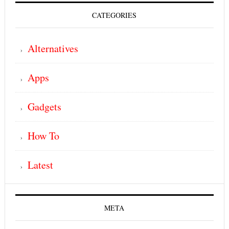
CATEGORIES
Alternatives
Apps
Gadgets
How To
Latest
META