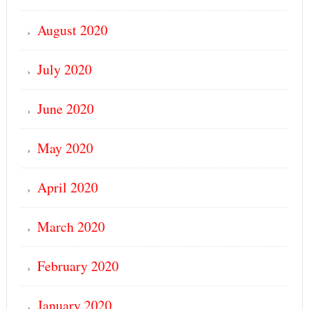
August 2020
July 2020
June 2020
May 2020
April 2020
March 2020
February 2020
January 2020