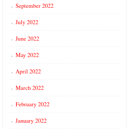
September 2022
July 2022
June 2022
May 2022
April 2022
March 2022
February 2022
January 2022