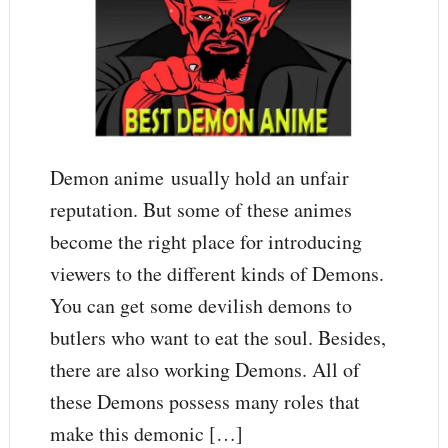
Demon anime usually hold an unfair
reputation. But some of these animes
become the right place for introducing
viewers to the different kinds of Demons.
You can get some devilish demons to
butlers who want to eat the soul. Besides,
there are also working Demons. All of
these Demons possess many roles that
make this demonic […]