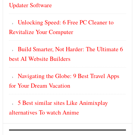
Updater Software
Unlocking Speed: 6 Free PC Cleaner to
Revitalize Your Computer
Build Smarter, Not Harder: The Ultimate 6
best AI Website Builders
Navigating the Globe: 9 Best Travel Apps
for Your Dream Vacation
5 Best similar sites Like Animixplay
alternatives To watch Anime