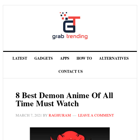
LATEST
GADGETS
APPS
HOW TO
ALTERNATIVES
CONTACT US
8 Best Demon Anime Of All
Time Must Watch
MARCH 7, 2021
BY
RAGHURAM
LEAVE A COMMENT