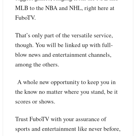
MLB to the NBA and NHL, right here at
FuboTV.
That’s only part of the versatile service,
though. You will be linked up with full-
blow news and entertainment channels,
among the others.
A whole new opportunity to keep you in
the know no matter where you stand, be it
scores or shows.
Trust FuboTV with your assurance of
sports and entertainment like never before,