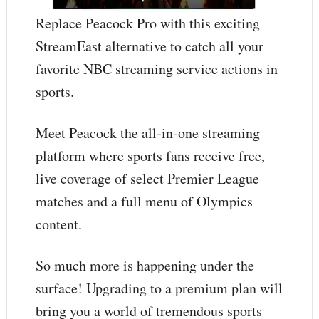
Replace Peacock Pro with this exciting
StreamEast alternative to catch all your
favorite NBC streaming service actions in
sports.
Meet Peacock the all-in-one streaming
platform where sports fans receive free,
live coverage of select Premier League
matches and a full menu of Olympics
content.
So much more is happening under the
surface! Upgrading to a premium plan will
bring you a world of tremendous sports