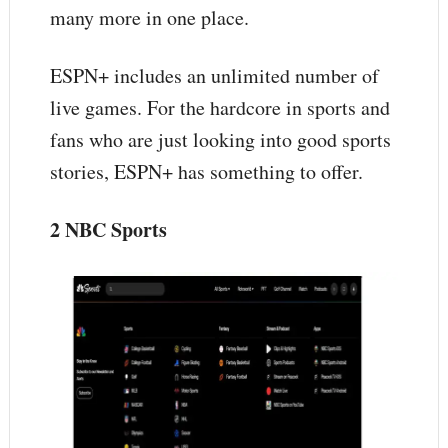
many more in one place.
ESPN+ includes an unlimited number of
live games. For the hardcore in sports and
fans who are just looking into good sports
stories, ESPN+ has something to offer.
2 NBC Sports