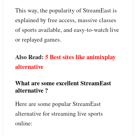
This way, the popularity of StreamEast is
explained by free access, massive classes
of sports available, and easy-to-watch live
or replayed games.
Also Read:
5 Best sites like animixplay
alternative
What are some excellent StreamEast
alternative ?
Here are some popular StreamEast
alternative for streaming live sports
online: