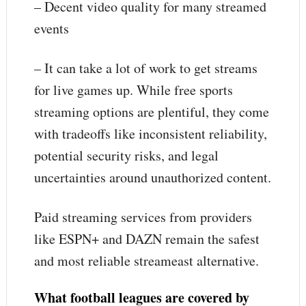
– Decent video quality for many streamed
events
– It can take a lot of work to get streams
for live games up. While free sports
streaming options are plentiful, they come
with tradeoffs like inconsistent reliability,
potential security risks, and legal
uncertainties around unauthorized content.
Paid streaming services from providers
like ESPN+ and DAZN remain the safest
and most reliable streameast alternative.
What football leagues are covered by