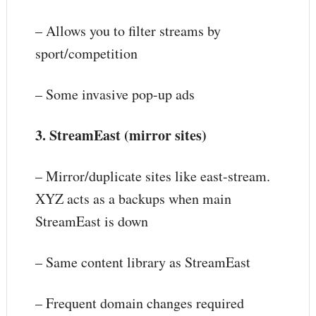
– Allows you to filter streams by
sport/competition
– Some invasive pop-up ads
3. StreamEast (mirror sites)
– Mirror/duplicate sites like east-stream.
XYZ acts as a backups when main
StreamEast is down
– Same content library as StreamEast
– Frequent domain changes required