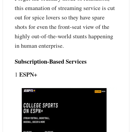
this emanation of streaming service is cut
out for spice lovers so they have spare
shots for even the front-seat view of the
highly out-of-the-world stunts happening
in human enterprise.
Subscription-Based Services
ESPN+
1