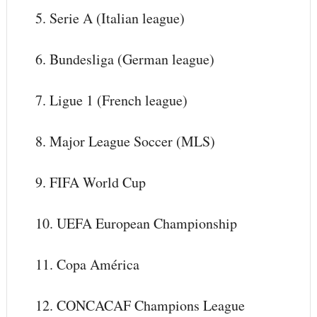
5. Serie A (Italian league)
6. Bundesliga (German league)
7. Ligue 1 (French league)
8. Major League Soccer (MLS)
9. FIFA World Cup
10. UEFA European Championship
11. Copa América
12. CONCACAF Champions League