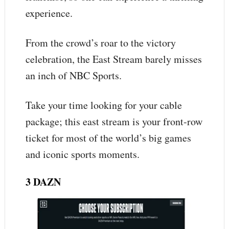
experience.
From the crowd’s roar to the victory
celebration, the East Stream barely misses
an inch of NBC Sports.
Take your time looking for your cable
package; this east stream is your front-row
ticket for most of the world’s big games
and iconic sports moments.
3 DAZN