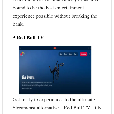
bound to be the best entertainment
experience possible without breaking the
bank.
3 Red Bull TV
Get ready to experience to the ultimate
Streameast alternative – Red Bull TV! It is