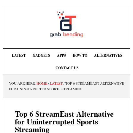
LATEST
GADGETS
APPS
HOW TO
ALTERNATIVES
CONTACT US
YOU ARE HERE:
HOME
/
LATEST
/
TOP 6 STREAMEAST ALTERNATIVE
FOR UNINTERRUPTED SPORTS STREAMING
Top 6 StreamEast Alternative
for Uninterrupted Sports
Streaming