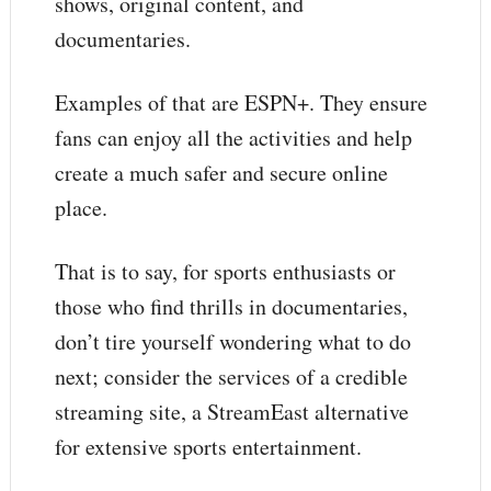
shows, original content, and
documentaries.
Examples of that are ESPN+. They ensure
fans can enjoy all the activities and help
create a much safer and secure online
place.
That is to say, for sports enthusiasts or
those who find thrills in documentaries,
don’t tire yourself wondering what to do
next; consider the services of a credible
streaming site, a StreamEast alternative
for extensive sports entertainment.