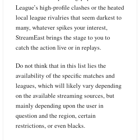
League’s high-profile clashes or the heated
local league rivalries that seem darkest to
many, whatever spikes your interest,
StreamEast brings the stage to you to
catch the action live or in replays.
Do not think that in this list lies the
availability of the specific matches and
leagues, which will likely vary depending
on the available streaming sources, but
mainly depending upon the user in
question and the region, certain
restrictions, or even blacks.