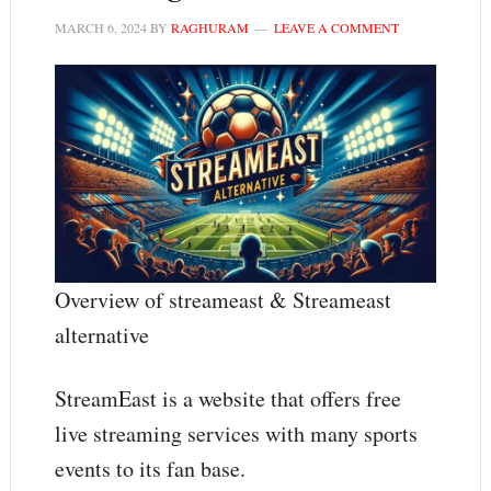
MARCH 6, 2024
BY
RAGHURAM
LEAVE A COMMENT
Overview of streameast & Streameast
alternative
StreamEast is a website that offers free
live streaming services with many sports
events to its fan base.