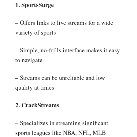
1. SportsSurge
– Offers links to live streams for a wide
variety of sports
– Simple, no-frills interface makes it easy
to navigate
– Streams can be unreliable and low
quality at times
2. CrackStreams
– Specializes in streaming significant
sports leagues like NBA, NFL, MLB