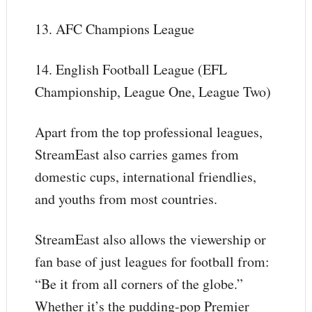
13. AFC Champions League
14. English Football League (EFL
Championship, League One, League Two)
Apart from the top professional leagues,
StreamEast also carries games from
domestic cups, international friendlies,
and youths from most countries.
StreamEast also allows the viewership or
fan base of just leagues for football from:
“Be it from all corners of the globe.”
Whether it’s the pudding-pop Premier