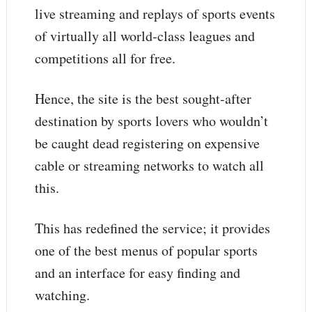
live streaming and replays of sports events
of virtually all world-class leagues and
competitions all for free.
Hence, the site is the best sought-after
destination by sports lovers who wouldn’t
be caught dead registering on expensive
cable or streaming networks to watch all
this.
This has redefined the service; it provides
one of the best menus of popular sports
and an interface for easy finding and
watching.