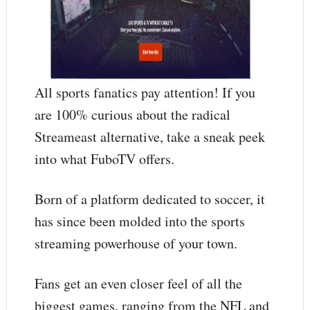
All sports fanatics pay attention! If you
are 100% curious about the radical
Streameast alternative, take a sneak peek
into what FuboTV offers.
Born of a platform dedicated to soccer, it
has since been molded into the sports
streaming powerhouse of your town.
Fans get an even closer feel of all the
biggest games, ranging from the NFL and