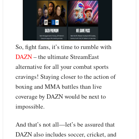
So, fight fans, it’s time to rumble with
DAZN
– the ultimate StreamEast
alternative for all your combat sports
cravings! Staying closer to the action of
boxing and MMA battles than live
coverage by DAZN would be next to
impossible.
And that’s not all—let’s be assured that
DAZN also includes soccer, cricket, and