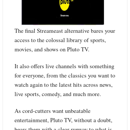
The final Streameast alternative bares your
access to the colossal library of sports,
movies, and shows on Pluto TV.
It also offers live channels with something
for everyone, from the classics you want to
watch again to the latest hits across news,
live sports, comedy, and much more.
As cord-cutters want unbeatable
entertainment, Pluto TV, without a doubt,
bears them with a clear runway to what is