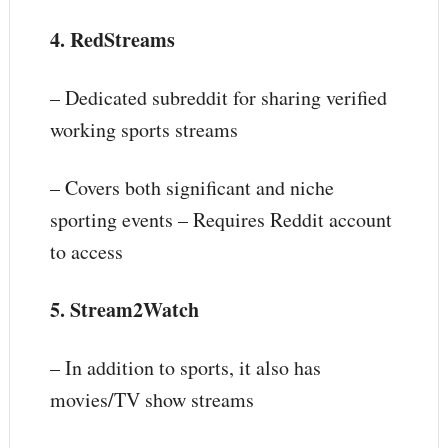
4. RedStreams
– Dedicated subreddit for sharing verified
working sports streams
– Covers both significant and niche
sporting events – Requires Reddit account
to access
5. Stream2Watch
– In addition to sports, it also has
movies/TV show streams