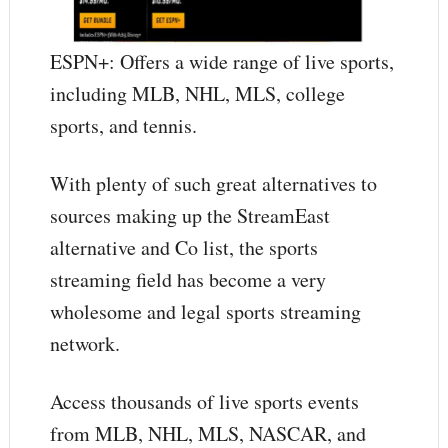
ESPN+: Offers a wide range of live sports,
including MLB, NHL, MLS, college
sports, and tennis.
With plenty of such great alternatives to
sources making up the StreamEast
alternative and Co list, the sports
streaming field has become a very
wholesome and legal sports streaming
network.
Access thousands of live sports events
from MLB, NHL, MLS, NASCAR, and