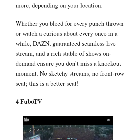
more, depending on your location.
Whether you bleed for every punch thrown
or watch a curious about every once in a
while, DAZN, guaranteed seamless live
stream, and a rich stable of shows on-
demand ensure you don’t miss a knockout
moment. No sketchy streams, no front-row
seat; this is a better seat!
4 FuboTV