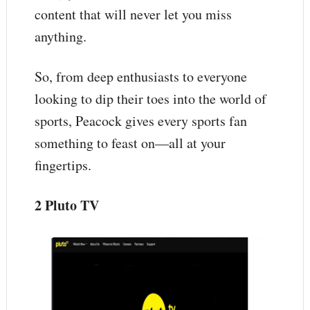
content that will never let you miss
anything.
So, from deep enthusiasts to everyone
looking to dip their toes into the world of
sports, Peacock gives every sports fan
something to feast on—all at your
fingertips.
2 Pluto TV