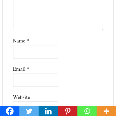
Name
*
Email
*
Website