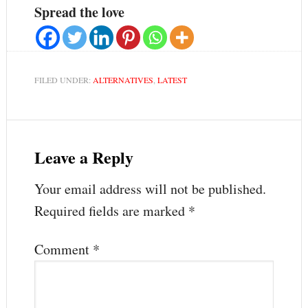
Spread the love
FILED UNDER:
ALTERNATIVES
,
LATEST
Leave a Reply
Your email address will not be published.
Required fields are marked
*
Comment
*