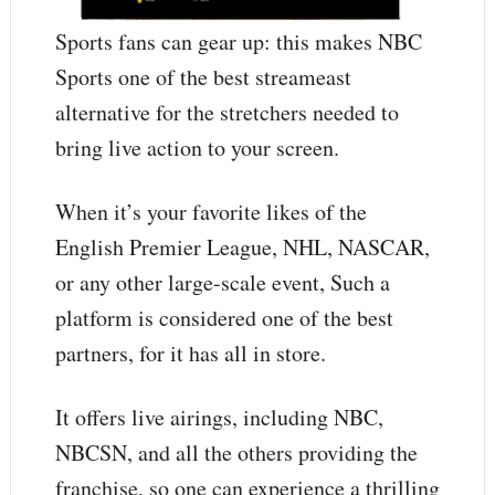
Sports fans can gear up: this makes NBC
Sports one of the best streameast
alternative for the stretchers needed to
bring live action to your screen.
When it’s your favorite likes of the
English Premier League, NHL, NASCAR,
or any other large-scale event, Such a
platform is considered one of the best
partners, for it has all in store.
It offers live airings, including NBC,
NBCSN, and all the others providing the
franchise, so one can experience a thrilling