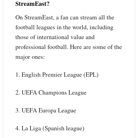
StreamEast?
On StreamEast, a fan can stream all the
football leagues in the world, including
those of international value and
professional football. Here are some of the
major ones:
1. English Premier League (EPL)
2. UEFA Champions League
3. UEFA Europa League
4. La Liga (Spanish league)