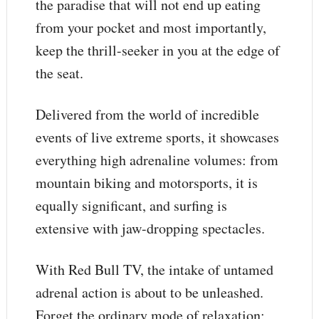
the paradise that will not end up eating
from your pocket and most importantly,
keep the thrill-seeker in you at the edge of
the seat.
Delivered from the world of incredible
events of live extreme sports, it showcases
everything high adrenaline volumes: from
mountain biking and motorsports, it is
equally significant, and surfing is
extensive with jaw-dropping spectacles.
With Red Bull TV, the intake of untamed
adrenal action is about to be unleashed.
Forget the ordinary mode of relaxation;