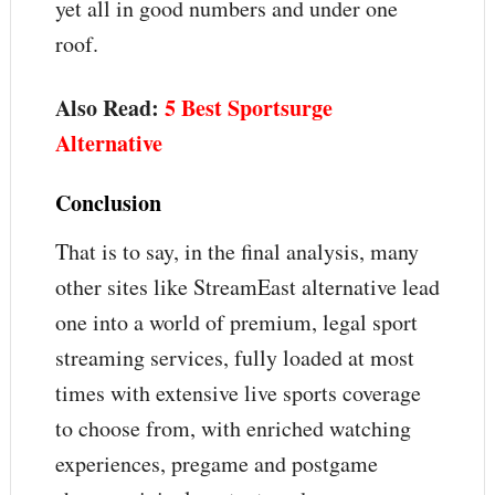
yet all in good numbers and under one
roof.
Also Read:
5 Best Sportsurge
Alternative
Conclusion
That is to say, in the final analysis, many
other sites like StreamEast alternative lead
one into a world of premium, legal sport
streaming services, fully loaded at most
times with extensive live sports coverage
to choose from, with enriched watching
experiences, pregame and postgame