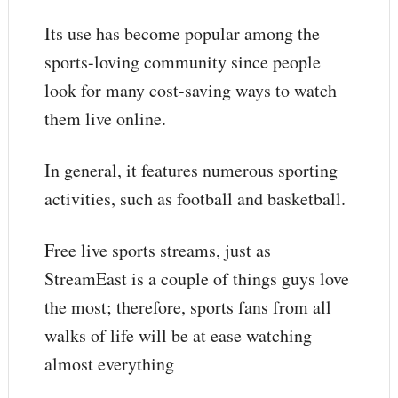
Its use has become popular among the
sports-loving community since people
look for many cost-saving ways to watch
them live online.
In general, it features numerous sporting
activities, such as football and basketball.
Free live sports streams, just as
StreamEast is a couple of things guys love
the most; therefore, sports fans from all
walks of life will be at ease watching
almost everything