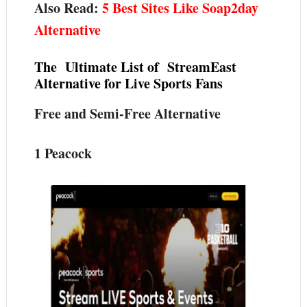
Also Read:
5 Best Sites Like Soap2day
Alternative
The Ultimate List of StreamEast
Alternative for Live Sports Fans
Free and Semi-Free Alternative
1 Peacock