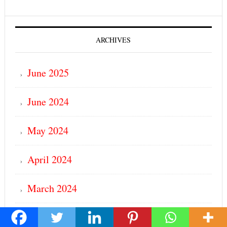
ARCHIVES
June 2025
June 2024
May 2024
April 2024
March 2024
February 2024