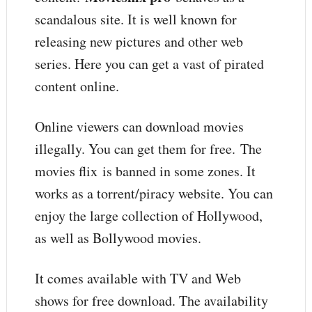
scandalous site. It is well known for
releasing new pictures and other web
series. Here you can get a vast of pirated
content online.
Online viewers can download movies
illegally. You can get them for free. The
movies flix is banned in some zones. It
works as a torrent/piracy website. You can
enjoy the large collection of Hollywood,
as well as Bollywood movies.
It comes available with TV and Web
shows for free download. The availability