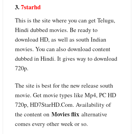
3.
7starhd
This is the site where you can get Telugu,
Hindi dubbed movies. Be ready to
download HD, as well as south Indian
movies. You can also download content
dubbed in Hindi. It gives way to download
720p.
The site is best for the new release south
movie. Get movie types like Mp4, PC HD
720p, HD7StarHD.Com. Availability of
Movies flix
the content on
alternative
comes every other week or so.