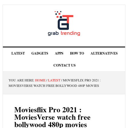
LATEST
GADGETS
APPS
HOW TO
ALTERNATIVES
CONTACT US
YOU ARE HERE:
HOME
/
LATEST
/
MOVIESFLIX PRO 2021 :
MOVIESVERSE WATCH FREE BOLLYWOOD 480P MOVIES
Moviesflix Pro 2021 :
MoviesVerse watch free
bollywood 480p movies