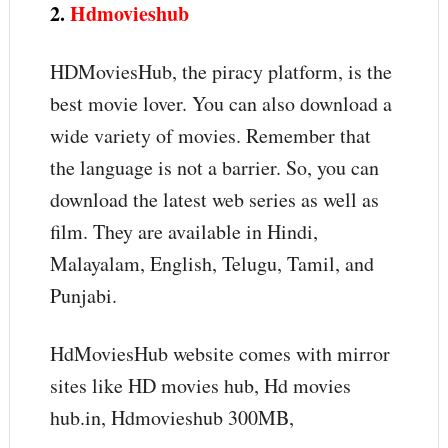
2.
Hdmovieshub
HDMoviesHub, the piracy platform, is the
best movie lover. You can also download a
wide variety of movies. Remember that
the language is not a barrier. So, you can
download the latest web series as well as
film. They are available in Hindi,
Malayalam, English, Telugu, Tamil, and
Punjabi.
HdMoviesHub website comes with mirror
sites like HD movies hub, Hd movies
hub.in, Hdmovieshub 300MB,