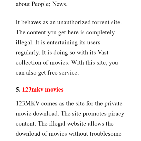
about People; News.
It behaves as an unauthorized torrent site.
The content you get here is completely
illegal. It is entertaining its users
regularly. It is doing so with its Vast
collection of movies. With this site, you
can also get free service.
5.
123mkv movies
123MKV comes as the site for the private
movie download. The site promotes piracy
content. The illegal website allows the
download of movies without troublesome