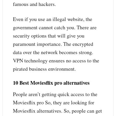
famous and hackers.
Even if you use an illegal website, the
government cannot catch you. There are
security options that will give you
paramount importance. The encrypted
data over the network becomes strong.
VPN technology ensures no access to the
pirated business environment.
10 Best
Moviesflix pro alternatives
People aren’t getting quick access to the
Moviesflix pro So, they are looking for
Moviesflix alternatives. So, people can get