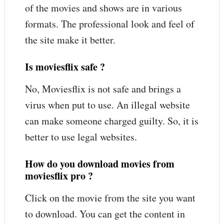
of the movies and shows are in various
formats. The professional look and feel of
the site make it better.
Is moviesflix safe ?
No, Moviesflix is not safe and brings a
virus when put to use. An illegal website
can make someone charged guilty. So, it is
better to use legal websites.
How do you download movies from
moviesflix pro ?
Click on the movie from the site you want
to download. You can get the content in