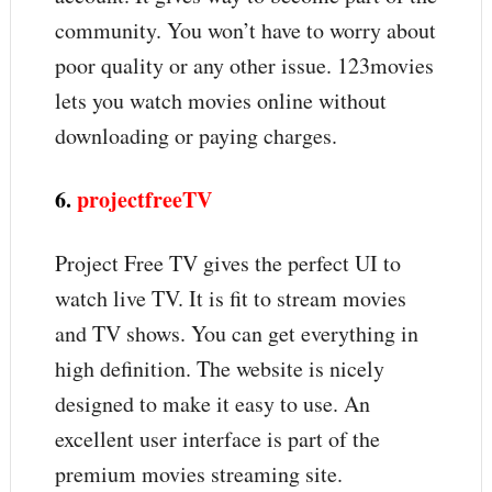
community. You won’t have to worry about
poor quality or any other issue. 123movies
lets you watch movies online without
downloading or paying charges.
6.
projectfreeTV
Project Free TV gives the perfect UI to
watch live TV. It is fit to stream movies
and TV shows. You can get everything in
high definition. The website is nicely
designed to make it easy to use. An
excellent user interface is part of the
premium movies streaming site.