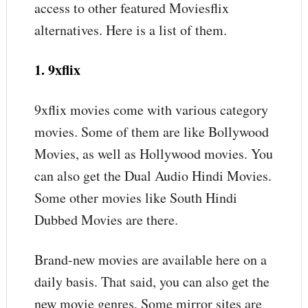
access to other featured Moviesflix
alternatives. Here is a list of them.
1. 9xflix
9xflix movies come with various category
movies. Some of them are like Bollywood
Movies, as well as Hollywood movies. You
can also get the Dual Audio Hindi Movies.
Some other movies like South Hindi
Dubbed Movies are there.
Brand-new movies are available here on a
daily basis. That said, you can also get the
new movie genres. Some mirror sites are