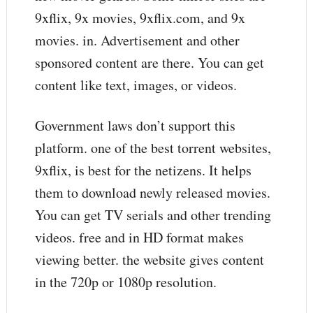
9xflix, 9x movies, 9xflix.com, and 9x
movies. in. Advertisement and other
sponsored content are there. You can get
content like text, images, or videos.
Government laws don’t support this
platform. one of the best torrent websites,
9xflix, is best for the netizens. It helps
them to download newly released movies.
You can get TV serials and other trending
videos. free and in HD format makes
viewing better. the website gives content
in the 720p or 1080p resolution.