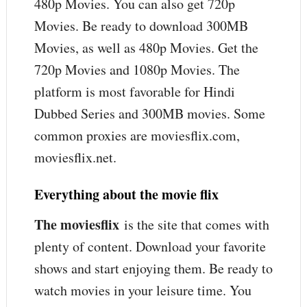
480p Movies. You can also get 720p
Movies. Be ready to download 300MB
Movies, as well as 480p Movies. Get the
720p Movies and 1080p Movies. The
platform is most favorable for Hindi
Dubbed Series and 300MB movies. Some
common proxies are moviesflix.com,
moviesflix.net.
Everything about the movie flix
The moviesflix
is the site that comes with
plenty of content. Download your favorite
shows and start enjoying them. Be ready to
watch movies in your leisure time. You