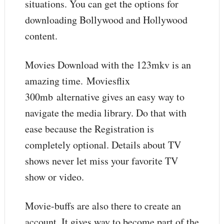
situations. You can get the options for
downloading Bollywood and Hollywood
content.
Movies Download with the 123mkv is an
amazing time. Moviesflix
300mb
alternative gives an easy way to
navigate the media library. Do that with
ease because the Registration is
completely optional. Details about TV
shows never let miss your favorite TV
show or video.
Movie-buffs are also there to create an
account. It gives way to become part of the