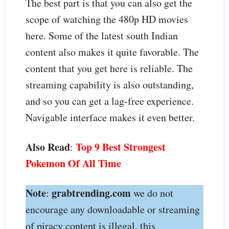
The best part is that you can also get the
scope of watching the 480p HD movies
here. Some of the latest south Indian
content also makes it quite favorable. The
content that you get here is reliable. The
streaming capability is also outstanding,
and so you can get a lag-free experience.
Navigable interface makes it even better.
Also Read
Top 9 Best Strongest
:
Pokemon Of All Time
Note
grabtrending.com
:
we do not
encourage any downloadable or streaming
of piracy content is illegal. this