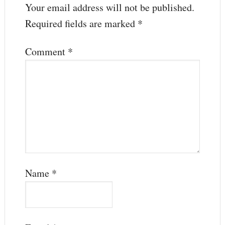
Your email address will not be published.
Required fields are marked
*
Comment
*
Name
*