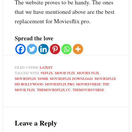
The website proves to be handy. The ones
that we have mentioned above are the best
replacement for Moviesflix pro.
Spread the love
FILED UNDER:
LATEST
TAGGED WITH:
9XFLIX
,
MOVIE FLIX
,
MOVIES FLIX
,
MOVIESFLIX 300MB
,
MOVIESFLIX DOWNLOAD
,
MOVIESFLIX
HD BOLLYWOOD
,
MOVIESFLIX PRO
,
MOVIESVERSE
,
THE
MOVIE FLIX
,
THEMOVIESFLIX.CC
,
THEMOVIESVERSE
Leave a Reply