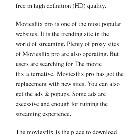
free in high definition (HD) quality.
Moviesflix pro is one of the most popular
websites. It is the trending site in the
world of streaming. Plenty of proxy sites
of Moviesflix pro are also operating. But
users are searching for The movie
flix alternative. Moviesflix pro has got the
replacement with new sites. You can also
get the ads & popups. Some ads are
excessive and enough for ruining the
streaming experience.
The moviesflix is the place to download