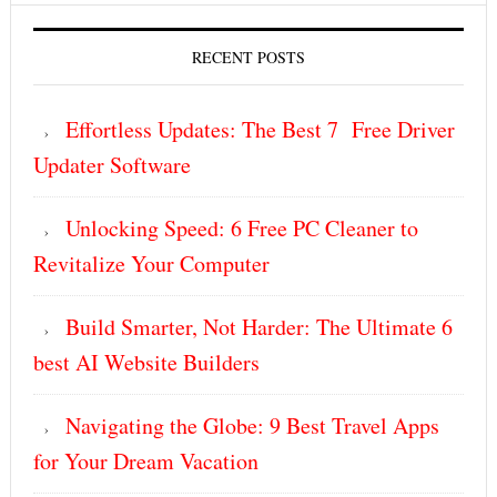
RECENT POSTS
Effortless Updates: The Best 7 Free Driver
Updater Software
Unlocking Speed: 6 Free PC Cleaner to
Revitalize Your Computer
Build Smarter, Not Harder: The Ultimate 6
best AI Website Builders
Navigating the Globe: 9 Best Travel Apps
for Your Dream Vacation