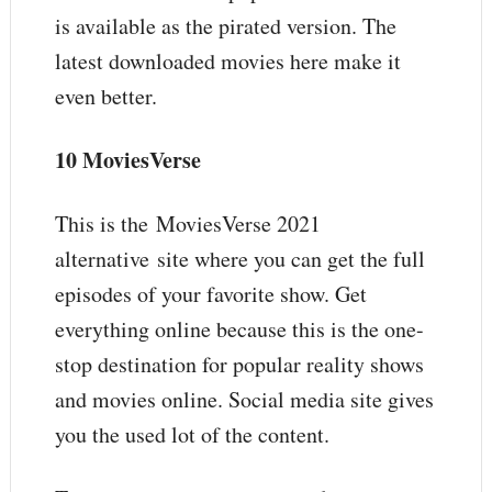
is available as the pirated version. The
latest downloaded movies here make it
even better.
10 MoviesVerse
This is the MoviesVerse 2021
alternative site where you can get the full
episodes of your favorite show. Get
everything online because this is the one-
stop destination for popular reality shows
and movies online. Social media site gives
you the used lot of the content.