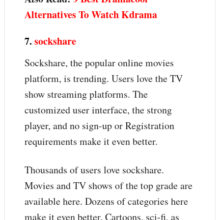
Alternatives To Watch Kdrama
7.
sockshare
Sockshare, the popular online movies
platform, is trending. Users love the TV
show streaming platforms. The
customized user interface, the strong
player, and no sign-up or Registration
requirements make it even better.
Thousands of users love sockshare.
Movies and TV shows of the top grade are
available here. Dozens of categories here
make it even better. Cartoons, sci-fi, as