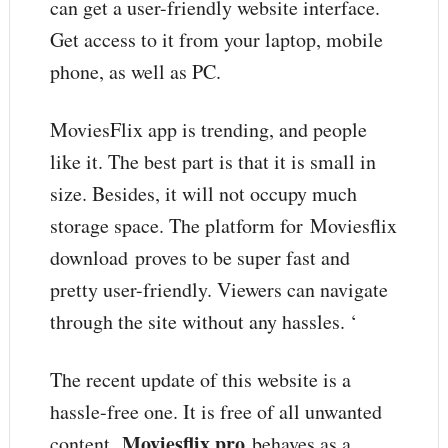
can get a user-friendly website interface.
Get access to it from your laptop, mobile
phone, as well as PC.
MoviesFlix app is trending, and people
like it. The best part is that it is small in
size. Besides, it will not occupy much
storage space. The platform for Moviesflix
download
proves to be super fast and
pretty user-friendly. Viewers can navigate
through the site without any hassles. ‘
The recent update of this website is a
hassle-free one. It is free of all unwanted
Moviesflix pro
content.
behaves as a