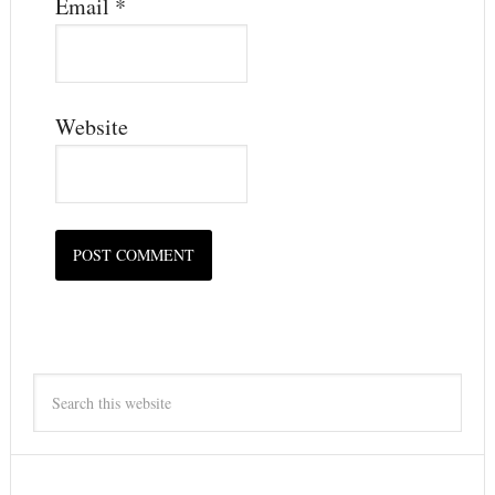
Email
*
Website