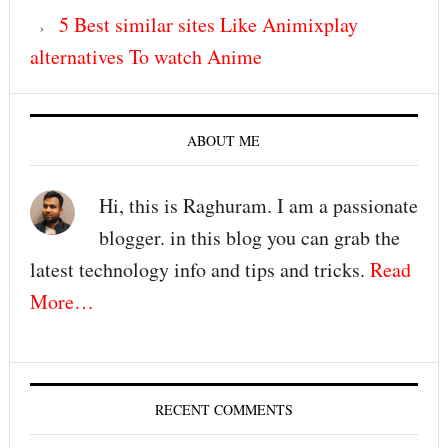
5 Best similar sites Like Animixplay
alternatives To watch Anime
ABOUT ME
Hi, this is Raghuram. I am a passionate
blogger. in this blog you can grab the
latest technology info and tips and tricks.
Read
More…
RECENT COMMENTS