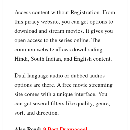
Access content without Registration. From
this piracy website, you can get options to
download and stream movies. It gives you
open access to the series online. The
common website allows downloading
Hindi, South Indian, and English content.
Dual language audio or dubbed audios
options are there. A free movie streaming
site comes with a unique interface. You
can get several filters like quality, genre,
sort, and direction.
Also Read:
9 Best Dramacool