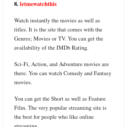
8.
letmewatchthis
Watch instantly the movies as well as
titles. It is the site that comes with the
Genres; Movies or TV. You can get the
availability of the IMDb Rating.
Sci-Fi, Action, and Adventure movies are
there. You can watch Comedy and Fantasy
movies.
You can get the Short as well as Feature
Film. The very popular streaming site is
the best for people who like online
streaming.