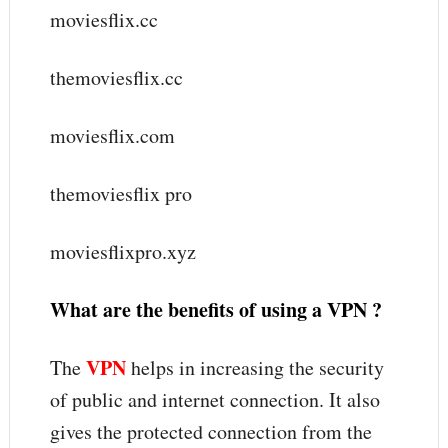
moviesflix.cc
themoviesflix.cc
moviesflix.com
themoviesflix pro
moviesflixpro.xyz
What are the benefits of using a VPN ?
VPN
The
helps in increasing the security
of public and internet connection. It also
gives the protected connection from the