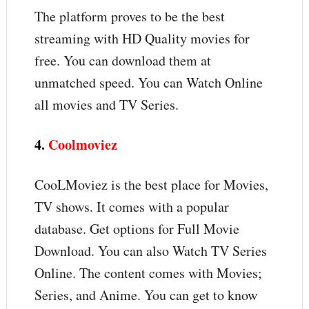
The platform proves to be the best
streaming with HD Quality movies for
free. You can download them at
unmatched speed. You can Watch Online
all movies and TV Series.
4.
Coolmoviez
CooLMoviez is the best place for Movies,
TV shows. It comes with a popular
database. Get options for Full Movie
Download. You can also Watch TV Series
Online. The content comes with Movies;
Series, and Anime. You can get to know