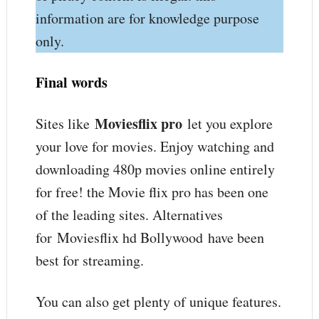
information are for knowledge purpose
only.
Final words
Moviesflix pro
Sites like
let you explore
your love for movies. Enjoy watching and
downloading 480p movies online entirely
for free! the Movie flix pro has been one
of the leading sites. Alternatives
for Moviesflix hd Bollywood have been
best for streaming.
You can also get plenty of unique features.