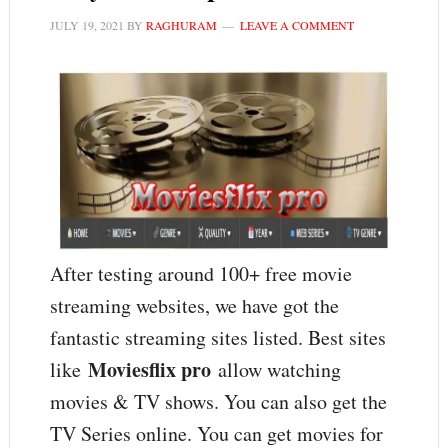
JULY 19, 2021
BY
RAGHURAM
LEAVE A COMMENT
After testing around 100+ free movie
streaming websites, we have got the
fantastic streaming sites listed. Best sites
Moviesflix pro
like
allow watching
movies & TV shows. You can also get the
TV Series online. You can get movies for