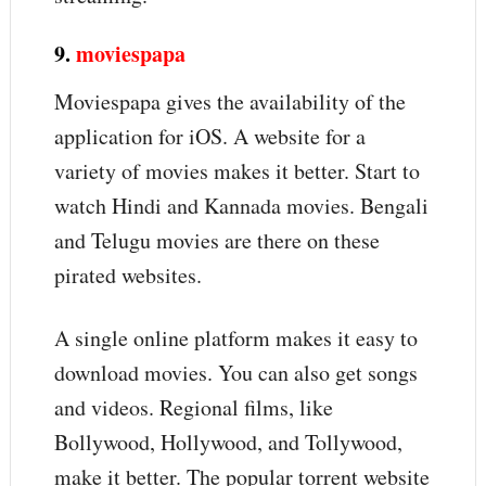
9.
moviespapa
Moviespapa gives the availability of the
application for iOS. A website for a
variety of movies makes it better. Start to
watch Hindi and Kannada movies. Bengali
and Telugu movies are there on these
pirated websites.
A single online platform makes it easy to
download movies. You can also get songs
and videos. Regional films, like
Bollywood, Hollywood, and Tollywood,
make it better. The popular torrent website