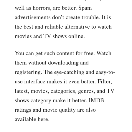
well as horrors, are better. Spam
advertisements don’t create trouble. It is
the best and reliable alternative to watch
movies and TV shows online.
You can get such content for free. Watch
them without downloading and
registering. The eye-catching and easy-to-
use interface makes it even better. Filter,
latest, movies, categories, genres, and TV
shows category make it better. IMDB
ratings and movie quality are also
available here.