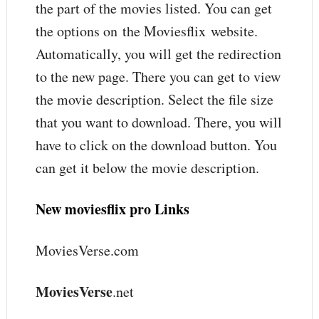
the part of the movies listed. You can get
the options on the Moviesflix website.
Automatically, you will get the redirection
to the new page. There you can get to view
the movie description. Select the file size
that you want to download. There, you will
have to click on the download button. You
can get it below the movie description.
New moviesflix pro Links
MoviesVerse.com
MoviesVerse
.net