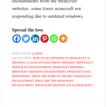
enchantments from the Minecraft
websites. some times minecraft not
responding due to outdated windows.
Spread the love
FILED UNDER:
LATEST
TAGGED WITH:
HOW TO GET MENDING IN MINECRAFT
,
IS
MENDING A GOOD ENCHANTMENT
,
MENDING MINECRAFT
,
MINECRAFT ENCHANTMENT
,
MINECRAFT MENDING
,
MINECRAFT MENDING ENCHANTMENT
,
MINECRAFT NOT
RESPONDING
,
WHAT ARE SOME OF THE BEST MINECRAFT
ENCHANTMENT
,
WHAT ARE THE MINECRAFT
ENCHANTMENT
,
WHAT DOES MENDING DO IN MINECRAFT