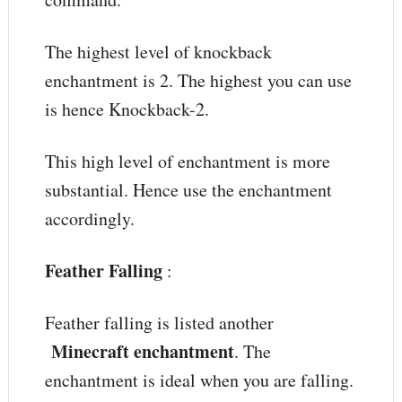
The highest level of knockback
enchantment is 2. The highest you can use
is hence Knockback-2.
This high level of enchantment is more
substantial. Hence use the enchantment
accordingly.
Feather Falling
:
Feather falling is listed another
Minecraft enchantment
. The
enchantment is ideal when you are falling.