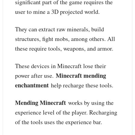
significant part of the game requires the
user to mine a 3D projected world.
They can extract raw minerals, build
structures, fight mobs, among others. All
these require tools, weapons, and armor.
These devices in Minecraft lose their
Minecraft mending
power after use.
enchantment
help recharge these tools.
Mending Minecraft
works by using the
experience level of the player. Recharging
of the tools uses the experience bar.