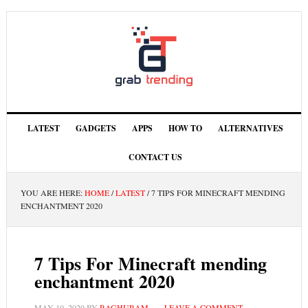
LATEST
GADGETS
APPS
HOW TO
ALTERNATIVES
CONTACT US
YOU ARE HERE:
HOME
/
LATEST
/
7 TIPS FOR MINECRAFT MENDING
ENCHANTMENT 2020
7 Tips For Minecraft mending
enchantment 2020
MAY 10, 2020
BY
RAGHURAM
LEAVE A COMMENT