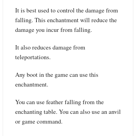
It is best used to control the damage from
falling. This enchantment will reduce the
damage you incur from falling.
It also reduces damage from
teleportations.
Any boot in the game can use this
enchantment.
You can use feather falling from the
enchanting table. You can also use an anvil
or game command.