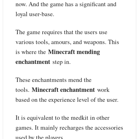
now. And the game has a significant and
loyal user-base.
The game requires that the users use
various tools, amours, and weapons. This
Minecraft mending
is where the
enchantment
step in.
These enchantments mend the
Minecraft enchantment
tools.
work
based on the experience level of the user.
It is equivalent to the medkit in other
games. It mainly recharges the accessories
used by the players.