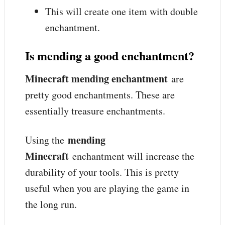
This will create one item with double
enchantment.
Is mending a good enchantment?
Minecraft mending enchantment
are
pretty good enchantments. These are
essentially treasure enchantments.
mending
Using the
Minecraft
enchantment will increase the
durability of your tools. This is pretty
useful when you are playing the game in
the long run.