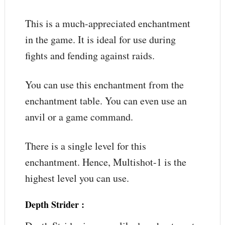
This is a much-appreciated enchantment
in the game. It is ideal for use during
fights and fending against raids.
You can use this enchantment from the
enchantment table. You can even use an
anvil or a game command.
There is a single level for this
enchantment. Hence, Multishot-1 is the
highest level you can use.
Depth Strider
: