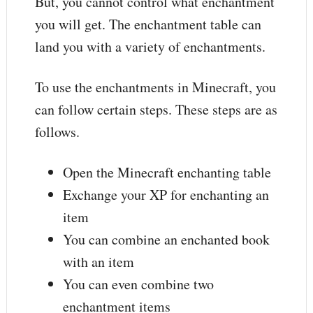
But, you cannot control what enchantment
you will get. The enchantment table can
land you with a variety of enchantments.
To use the enchantments in Minecraft, you
can follow certain steps. These steps are as
follows.
Open the Minecraft enchanting table
Exchange your XP for enchanting an
item
You can combine an enchanted book
with an item
You can even combine two
enchantment items