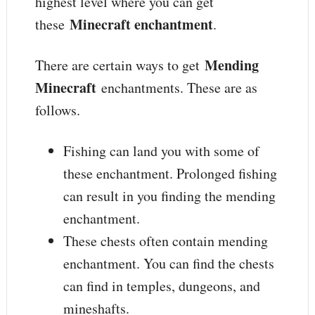
highest level where you can get
Minecraft enchantment
these
.
Mending
There are certain ways to get
Minecraft
enchantments. These are as
follows.
Fishing can land you with some of
these enchantment. Prolonged fishing
can result in you finding the mending
enchantment.
These chests often contain mending
enchantment. You can find the chests
can find in temples, dungeons, and
mineshafts.