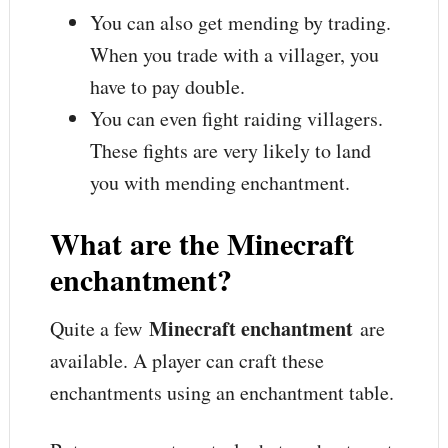
You can also get mending by trading.
When you trade with a villager, you
have to pay double.
You can even fight raiding villagers.
These fights are very likely to land
you with mending enchantment.
What are the Minecraft
enchantment?
Minecraft enchantment
Quite a few
are
available. A player can craft these
enchantments using an enchantment table.