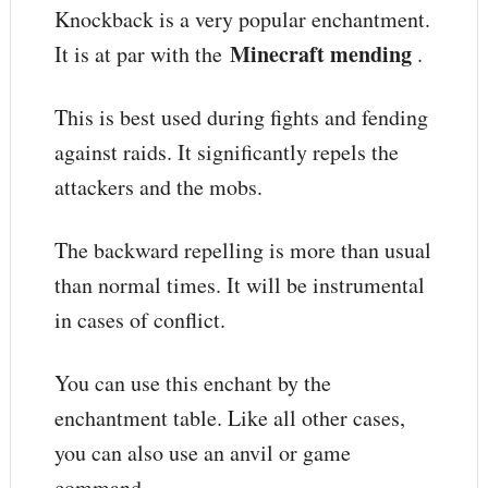
Knockback is a very popular enchantment.
Minecraft mending
It is at par with the
.
This is best used during fights and fending
against raids. It significantly repels the
attackers and the mobs.
The backward repelling is more than usual
than normal times. It will be instrumental
in cases of conflict.
You can use this enchant by the
enchantment table. Like all other cases,
you can also use an anvil or game
command.