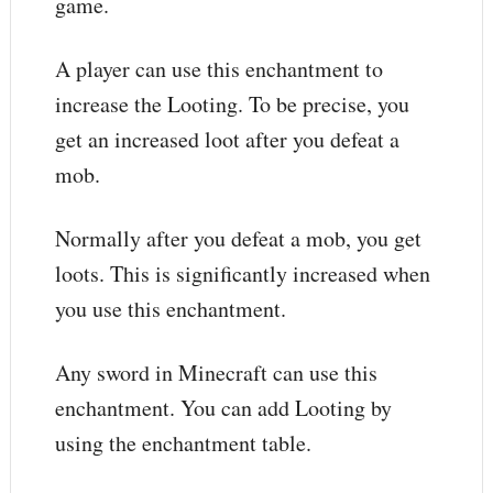
game.
A player can use this enchantment to
increase the Looting. To be precise, you
get an increased loot after you defeat a
mob.
Normally after you defeat a mob, you get
loots. This is significantly increased when
you use this enchantment.
Any sword in Minecraft can use this
enchantment. You can add Looting by
using the enchantment table.