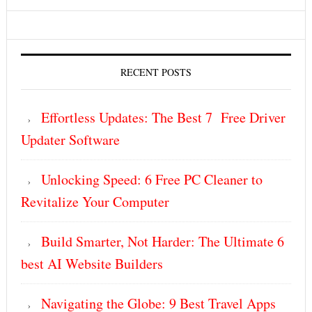
RECENT POSTS
Effortless Updates: The Best 7 Free Driver
Updater Software
Unlocking Speed: 6 Free PC Cleaner to
Revitalize Your Computer
Build Smarter, Not Harder: The Ultimate 6
best AI Website Builders
Navigating the Globe: 9 Best Travel Apps