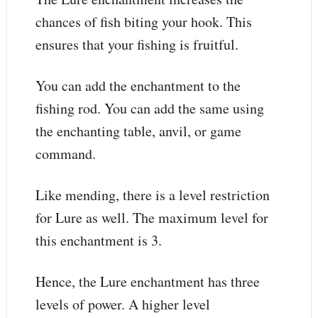
chances of fish biting your hook. This
ensures that your fishing is fruitful.
You can add the enchantment to the
fishing rod. You can add the same using
the enchanting table, anvil, or game
command.
Like mending, there is a level restriction
for Lure as well. The maximum level for
this enchantment is 3.
Hence, the Lure enchantment has three
levels of power. A higher level