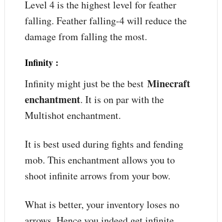
Level 4 is the highest level for feather
falling. Feather falling-4 will reduce the
damage from falling the most.
Infinity
:
Minecraft
Infinity might just be the best
enchantment
. It is on par with the
Multishot enchantment.
It is best used during fights and fending
mob. This enchantment allows you to
shoot infinite arrows from your bow.
What is better, your inventory loses no
arrows. Hence you indeed get infinite