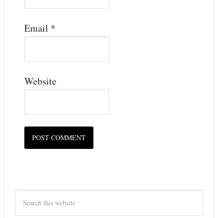
Email
*
Website