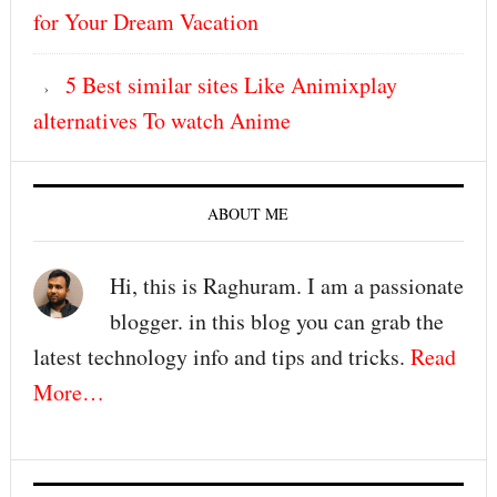
for Your Dream Vacation
5 Best similar sites Like Animixplay
alternatives To watch Anime
ABOUT ME
Hi, this is Raghuram. I am a passionate
blogger. in this blog you can grab the
latest technology info and tips and tricks.
Read
More…