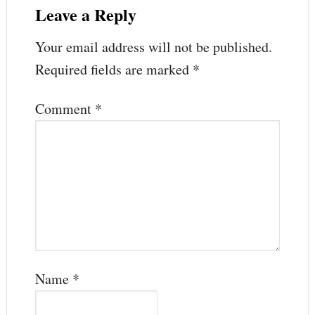
Leave a Reply
Your email address will not be published.
Required fields are marked
*
Comment
*
Name
*