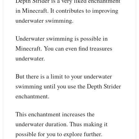
Depth Strider is a very liked enchantment
in Minecraft. It contributes to improving
underwater swimming.
Underwater swimming is possible in
Minecraft. You can even find treasures
underwater.
But there is a limit to your underwater
swimming until you use the Depth Strider
enchantment.
This enchantment increases the
underwater duration. Thus making it
possible for you to explore further.