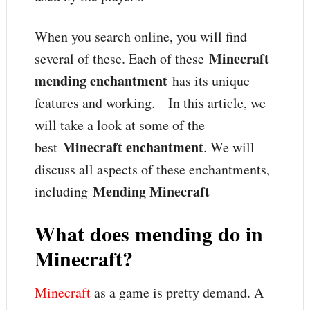
When you search online, you will find
Minecraft
several of these. Each of these
mending enchantment
has its unique
features and working. In this article, we
will take a look at some of the
Minecraft enchantment
best
. We will
discuss all aspects of these enchantments,
Mending Minecraft
including
What does mending do in
Minecraft?
Minecraft
as a game is pretty demand. A