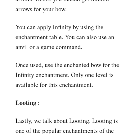
arrows for your bow.
You can apply Infinity by using the
enchantment table. You can also use an
anvil or a game command.
Once used, use the enchanted bow for the
Infinity enchantment. Only one level is
available for this enchantment.
Looting
:
Lastly, we talk about Looting. Looting is
one of the popular enchantments of the