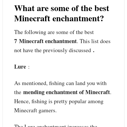
What are some of the best
Minecraft enchantment?
The following are some of the best
7
Minecraft enchantment
. This list does
.
not have the previously discussed
Lure
:
As mentioned, fishing can land you with
mending enchantment of Minecraft
the
.
Hence, fishing is pretty popular among
Minecraft gamers.
The Lure enchantment increases the