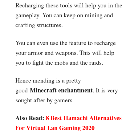
Recharging these tools will help you in the
gameplay. You can keep on mining and
crafting structures.
You can even use the feature to recharge
your armor and weapons. This will help
you to fight the mobs and the raids.
Hence mending is a pretty
Minecraft enchantment
good
. It is very
sought after by gamers.
Also Read:
8 Best Hamachi Alternatives
For Virtual Lan Gaming 2020