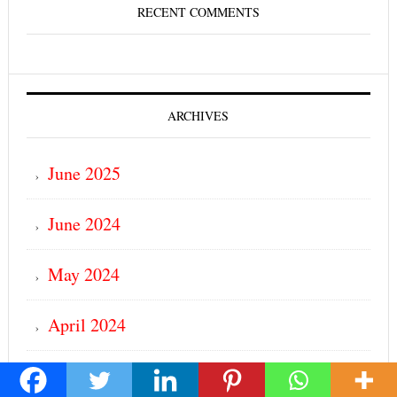
RECENT COMMENTS
ARCHIVES
June 2025
June 2024
May 2024
April 2024
March 2024