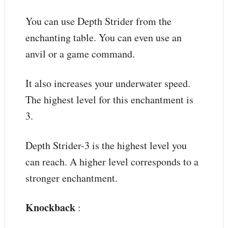
You can use Depth Strider from the
enchanting table. You can even use an
anvil or a game command.
It also increases your underwater speed.
The highest level for this enchantment is
3.
Depth Strider-3 is the highest level you
can reach. A higher level corresponds to a
stronger enchantment.
Knockback
: