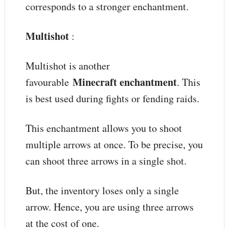
corresponds to a stronger enchantment.
Multishot
:
Multishot is another
Minecraft enchantment
favourable
. This
is best used during fights or fending raids.
This enchantment allows you to shoot
multiple arrows at once. To be precise, you
can shoot three arrows in a single shot.
But, the inventory loses only a single
arrow. Hence, you are using three arrows
at the cost of one.