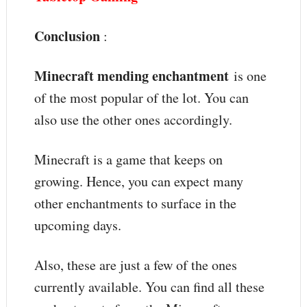
Conclusion
:
Minecraft mending enchantment
is one
of the most popular of the lot. You can
also use the other ones accordingly.
Minecraft is a game that keeps on
growing. Hence, you can expect many
other enchantments to surface in the
upcoming days.
Also, these are just a few of the ones
currently available. You can find all these