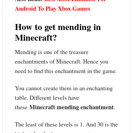
Android To Play Xbox Games
How to get mending in
Minecraft?
Mending is one of the treasure
enchantments of Minecraft. Hence you
need to find this enchantment in the game.
You cannot create them in an enchanting
table. Different levels have
Minecraft mending enchantment
these
.
The least of these levels is 1. And 30 is the