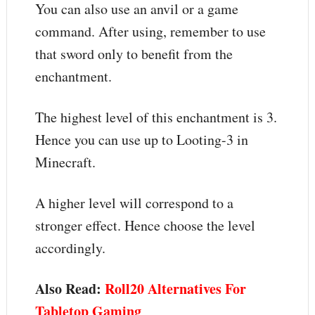
You can also use an anvil or a game
command. After using, remember to use
that sword only to benefit from the
enchantment.
The highest level of this enchantment is 3.
Hence you can use up to Looting-3 in
Minecraft.
A higher level will correspond to a
stronger effect. Hence choose the level
accordingly.
Also Read:
Roll20 Alternatives For
Tabletop Gaming