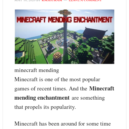
minecraft mending
Minecraft is one of the most popular
Minecraft
games of recent times. And the
mending enchantment
are something
that propels its popularity.
Minecraft has been around for some time