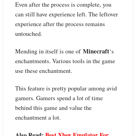
Even after the process is complete, you
can still have experience left. The leftover
experience after the process remains
untouched.
Minecraft
Mending in itself is one of
‘s
enchantments. Various tools in the game
use these enchantment.
This feature is pretty popular among avid
gamers. Gamers spend a lot of time
behind this game and value the
enchantment a lot.
Also Read:
Best Xbox Emulator For